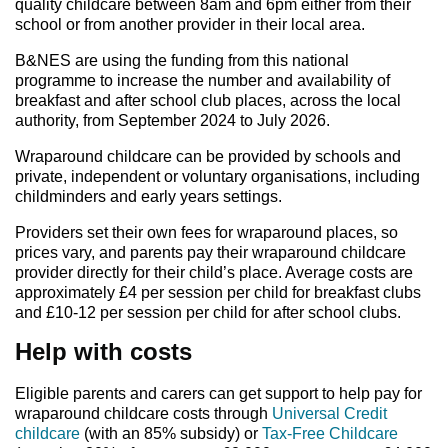
quality childcare between 8am and 6pm either from their
school or from another provider in their local area.
B&NES are using the funding from this national
programme to increase the number and availability of
breakfast and after school club places, across the local
authority, from September 2024 to July 2026.
Wraparound childcare can be provided by schools and
private, independent or voluntary organisations, including
childminders and early years settings.
Providers set their own fees for wraparound places, so
prices vary, and parents pay their wraparound childcare
provider directly for their child’s place. Average costs are
approximately £4 per session per child for breakfast clubs
and £10-12 per session per child for after school clubs.
Help with costs
Eligible parents and carers can get support to help pay for
wraparound childcare costs through
Universal Credit
childcare
(with an 85% subsidy) or
Tax-Free Childcare