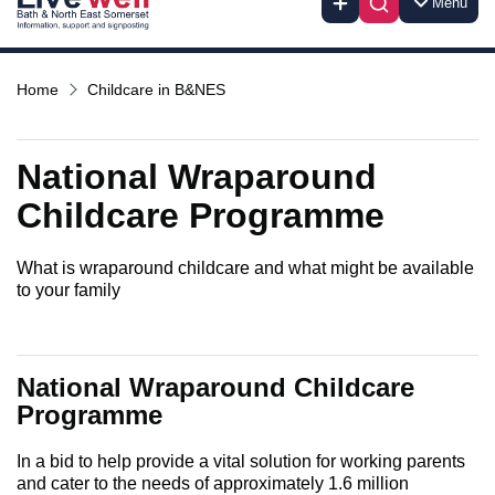
Menu
Home
Childcare in B&NES
National Wraparound
Childcare Programme
What is wraparound childcare and what might be available
to your family
National Wraparound Childcare
Programme
In a bid to help provide a vital solution for working parents
and cater to the needs of approximately 1.6 million