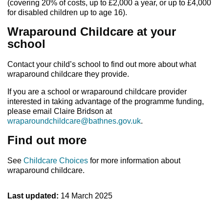
(covering 20% of costs, up to £2,000 a year, or up to £4,000
for disabled children up to age 16).
Wraparound Childcare at your
school
Contact your child’s school to find out more about what
wraparound childcare they provide.
If you are a school or wraparound childcare provider
interested in taking advantage of the programme funding,
please email Claire Bridson at
wraparoundchildcare@bathnes.gov.uk
.
Find out more
See
Childcare Choices
for more information about
wraparound childcare.
Last updated:
14 March 2025