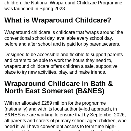
children, the National Wraparound Childcare Programme
was launched in Spring 2023.
What is Wraparound Childcare?
Wraparound childcare is childcare that ‘wraps around’ the
conventional school day, available every school day,
before and after school and is paid for by parents/carers.
Designed to be accessible and flexible to support parents
and carers to be able to work the hours they need to,
wraparound childcare offers children a safe, supportive
place to try new activities, play, and make friends.
Wraparound Childcare in Bath &
North East Somerset (B&NES)
With an allocated £289 million for the programme
(nationally) and with its local authority-led approach, in
B&NES we are working to ensure that by September 2026,
all parents and carers of primary school-aged children, who
need it, will have convenient access to term time high-