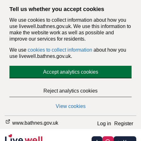
Tell us whether you accept cookies
We use cookies to collect information about how you
use livewell.bathnes.gov.uk. We use this information to
make the website work as well as possible and
improve our services for residents.
We use
cookies to collect information
about how you
use livewell.bathnes.gov.uk.
Accept analytics cookies
Reject analytics cookies
View cookies
www.bathnes.gov.uk
Log in
Register