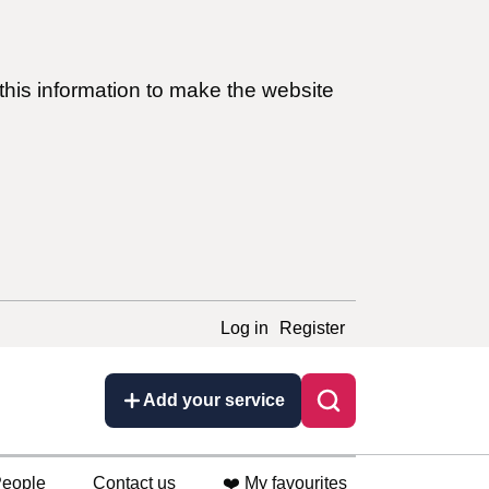
this information to make the website
Log in
Register
Add your service
eople
Contact us
❤️ My favourites