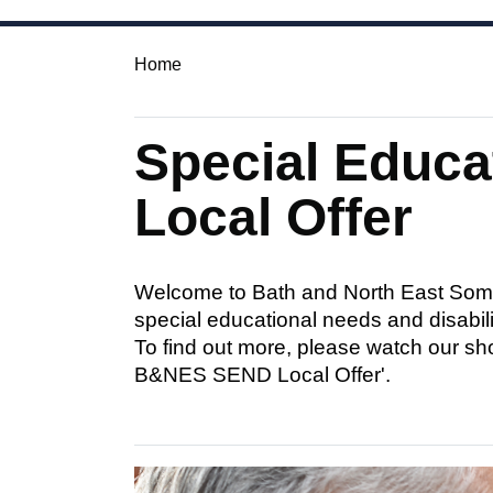
Home
Special Educa
Local Offer
Welcome to Bath and North East Somer
special educational needs and disabilit
To find out more, please watch our sh
B&NES SEND Local Offer'.