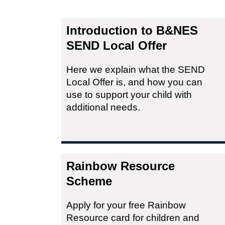
Introduction to B&NES
SEND Local Offer
Here we explain what the SEND
Local Offer is, and how you can
use to support your child with
additional needs.
Rainbow Resource
Scheme
Apply for your free Rainbow
Resource card for children and