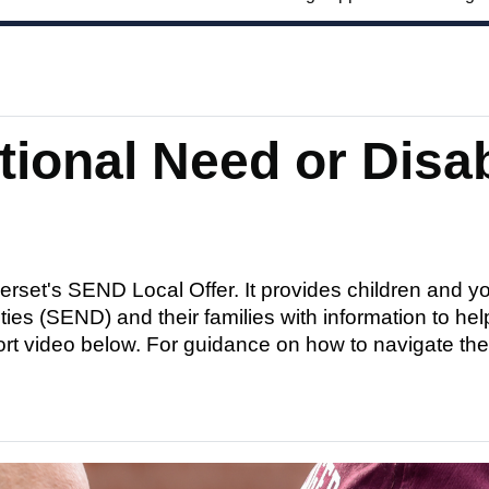
tional Need or Disab
set's SEND Local Offer. It provides children and yo
ies (SEND) and their families with information to hel
ort video below. For guidance on how to navigate the