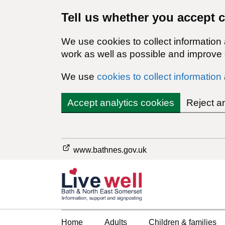
Tell us whether you accept 
We use cookies to collect information
work as well as possible and improve o
We use
cookies to collect information
Accept analytics cookies
Reject a
www.bathnes.gov.uk
Home
Adults
Children & families