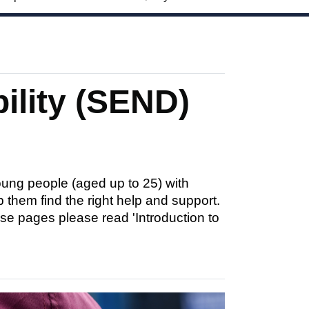
ility (SEND)
ung people (aged up to 25) with
p them find the right help and support.
se pages please read 'Introduction to