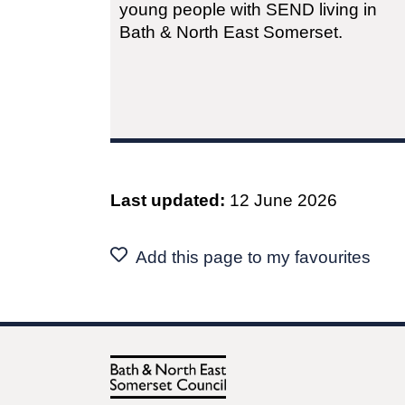
young people with SEND living in
Bath & North East Somerset.
Last updated:
12 June 2026
Add this page to my favourites