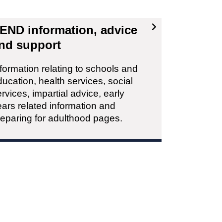
END information, advice
nd support
formation relating to schools and
ucation, health services, social
rvices, impartial advice, early
ars related information and
reparing for adulthood pages.