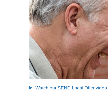
Watch our SEND Local Offer video