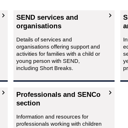
SEND services and
S
organisations
a
Details of services and
In
organisations offering support and
ed
activities for families with a child or
se
young person with SEND,
ye
including Short Breaks.
p
Professionals and SENCo
section
Information and resources for
professionals working with children