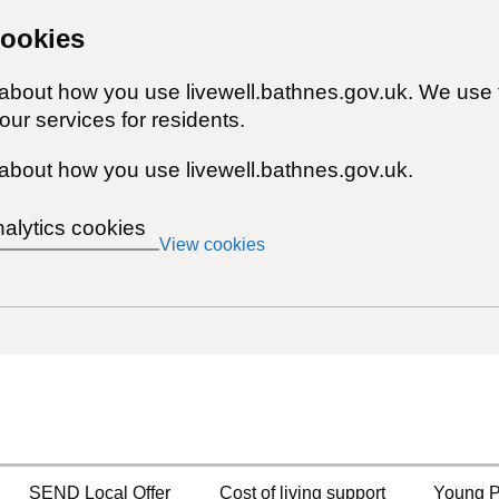
cookies
 about how you use livewell.bathnes.gov.uk. We use 
ur services for residents.
about how you use livewell.bathnes.gov.uk.
nalytics cookies
View cookies
SEND Local Offer
Cost of living support
Young P