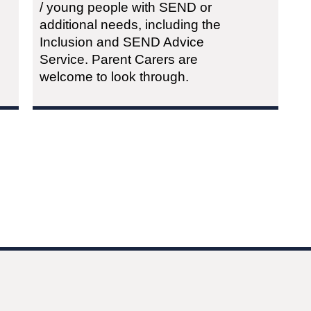
/ young people with SEND or
additional needs, including the
Inclusion and SEND Advice
Service. Parent Carers are
welcome to look through.