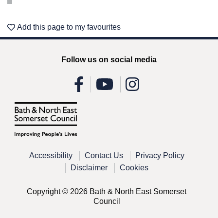
Add this page to my favourites
Follow us on social media
Accessibility
Contact Us
Privacy Policy
Disclaimer
Cookies
Copyright © 2026 Bath & North East Somerset
Council