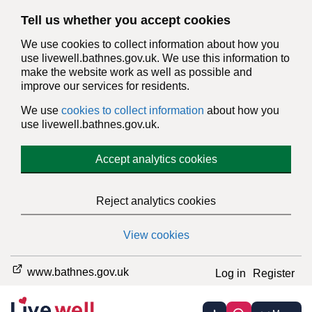
Tell us whether you accept cookies
We use cookies to collect information about how you
use livewell.bathnes.gov.uk. We use this information to
make the website work as well as possible and
improve our services for residents.
We use
cookies to collect information
about how you
use livewell.bathnes.gov.uk.
Accept analytics cookies
Reject analytics cookies
View cookies
www.bathnes.gov.uk
Log in
Register