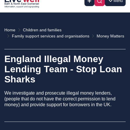
Menu
Home
Children and families
Family support services and organisations
Money Matters
England Illegal Money
Lending Team - Stop Loan
Sharks
We investigate and prosecute illegal money lenders,
(people that do not have the correct permission to lend
money) and provide support for borrowers in the UK.