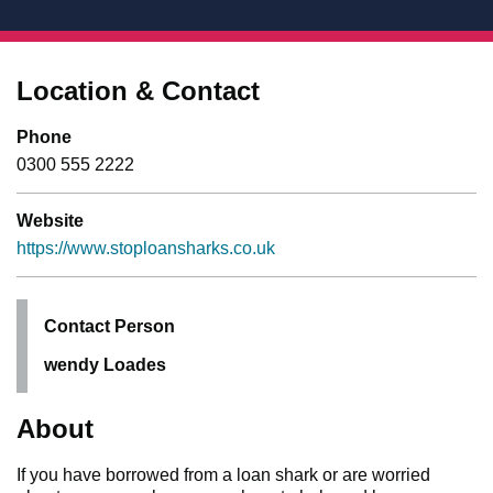
Location & Contact
Phone
0300 555 2222
Website
https://www.stoploansharks.co.uk
Contact Person
wendy Loades
About
If you have borrowed from a loan shark or are worried