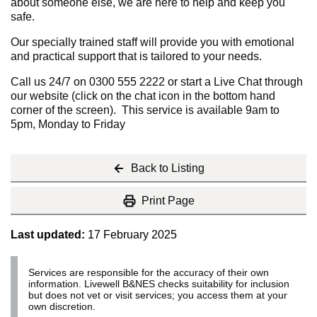
about someone else, we are here to help and keep you
safe.
Our specially trained staff will provide you with emotional
and practical support that is tailored to your needs.
Call us 24/7 on 0300 555 2222 or start a Live Chat through
our website (click on the chat icon in the bottom hand
corner of the screen). This service is available 9am to
5pm, Monday to Friday
Back to Listing
Print Page
Last updated:
17 February 2025
Services are responsible for the accuracy of their own
information. Livewell B&NES checks suitability for inclusion
but does not vet or visit services; you access them at your
own discretion.