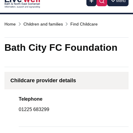
Menu
Home
Children and families
Find Childcare
Bath City FC Foundation
Childcare provider details
Telephone
01225 683299