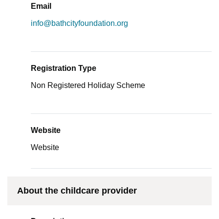
Email
info@bathcityfoundation.org
Registration Type
Non Registered Holiday Scheme
Website
Website
About the childcare provider