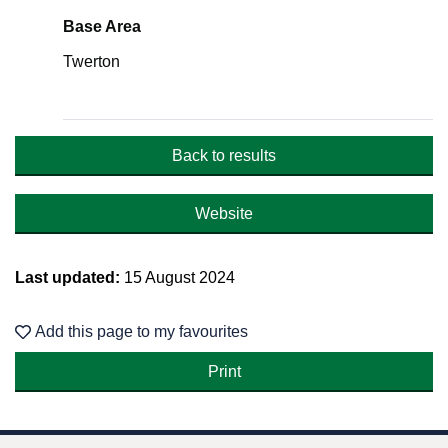
Base Area
Twerton
Back to results
Website
Last updated:
15 August 2024
Add this page to my favourites