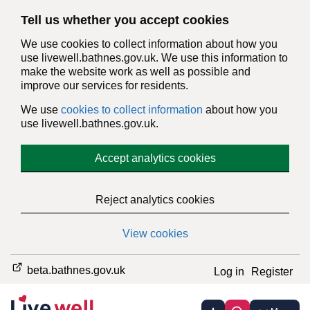
Tell us whether you accept cookies
We use cookies to collect information about how you
use livewell.bathnes.gov.uk. We use this information to
make the website work as well as possible and
improve our services for residents.
We use
cookies to collect information
about how you
use livewell.bathnes.gov.uk.
Accept analytics cookies
Reject analytics cookies
View cookies
beta.bathnes.gov.uk
Log in
Register