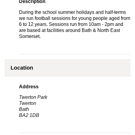
Description
During the school summer holidays and half-terms
we run football sessions for young people aged from
6 to 12 years. Sessions run from 10am - 2pm and
are based at facilities around Bath & North East
Somerset.
Location
Address
Twerton Park
Twerton
Bath
BA2 1DB