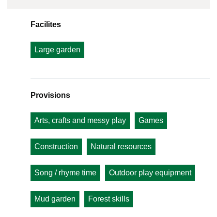
Facilites
Large garden
Provisions
Arts, crafts and messy play
Games
Construction
Natural resources
Song / rhyme time
Outdoor play equipment
Mud garden
Forest skills