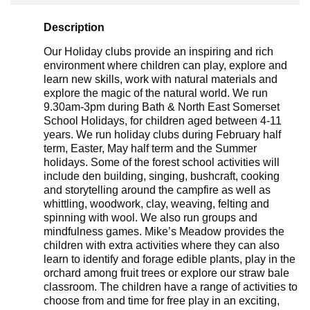
Description
Our Holiday clubs provide an inspiring and rich
environment where children can play, explore and
learn new skills, work with natural materials and
explore the magic of the natural world. We run
9.30am-3pm during Bath & North East Somerset
School Holidays, for children aged between 4-11
years. We run holiday clubs during February half
term, Easter, May half term and the Summer
holidays. Some of the forest school activities will
include den building, singing, bushcraft, cooking
and storytelling around the campfire as well as
whittling, woodwork, clay, weaving, felting and
spinning with wool. We also run groups and
mindfulness games. Mike’s Meadow provides the
children with extra activities where they can also
learn to identify and forage edible plants, play in the
orchard among fruit trees or explore our straw bale
classroom. The children have a range of activities to
choose from and time for free play in an exciting,