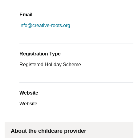
Email
info@creative-roots.org
Registration Type
Registered Holiday Scheme
Website
Website
About the childcare provider