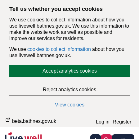
Tell us whether you accept cookies
We use cookies to collect information about how you
use livewell.bathnes.gov.uk. We use this information to
make the website work as well as possible and
improve our services for residents.
We use
cookies to collect information
about how you
use livewell.bathnes.gov.uk.
Accept analytics cookies
Reject analytics cookies
View cookies
beta.bathnes.gov.uk
Log in
Register