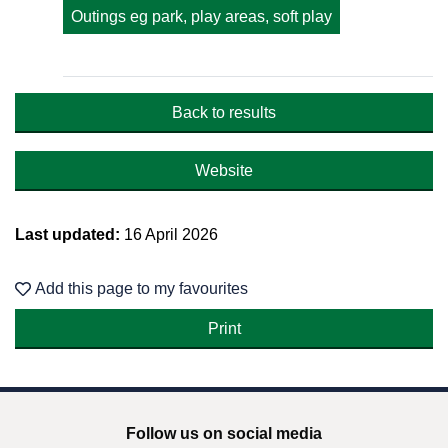
Outings eg park, play areas, soft play
Back to results
Website
Last updated:
16 April 2026
Add this page to my favourites
Follow us on social media