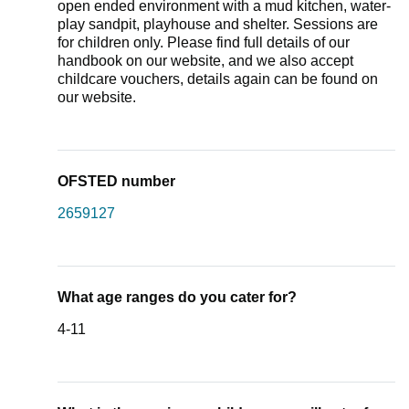
open ended environment with a mud kitchen, water-
play sandpit, playhouse and shelter. Sessions are
for children only. Please find full details of our
handbook on our website, and we also accept
childcare vouchers, details again can be found on
our website.
OFSTED number
2659127
What age ranges do you cater for?
4-11