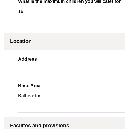
What is the maximum children you will cater for
16
Location
Address
Base Area
Batheaston
Facilites and provisions