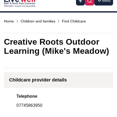
Menu
Home
Children and families
Find Childcare
Creative Roots Outdoor
Learning (Mike's Meadow)
Childcare provider details
Telephone
07745863950