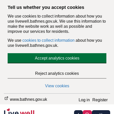
Tell us whether you accept cookies
We use cookies to collect information about how you
use livewell.bathnes.gov.uk. We use this information to
make the website work as well as possible and
improve our services for residents.
We use
cookies to collect information
about how you
use livewell.bathnes.gov.uk.
Accept analytics cookies
Reject analytics cookies
View cookies
www.bathnes.gov.uk
Log in
Register