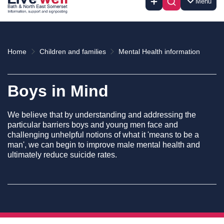
Menu
Home
Children and families
Mental Health information
Boys in Mind
We believe that by understanding and addressing the
particular barriers boys and young men face and
challenging unhelpful notions of what it 'means to be a
man', we can begin to improve male mental health and
ultimately reduce suicide rates.