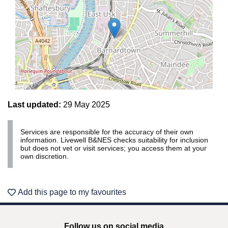
Last updated:
29 May 2025
Services are responsible for the accuracy of their own
Leaflet | ©
OpenStreetMap
contributors
information. Livewell B&NES checks suitability for inclusion
but does not vet or visit services; you access them at your
own discretion.
Add this page to my favourites
Follow us on social media