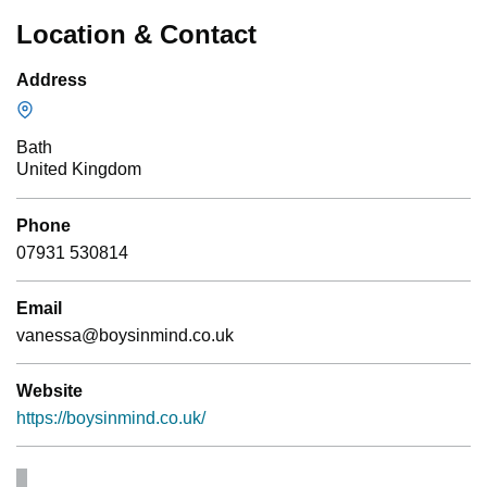
Location & Contact
Address
Bath
United Kingdom
Phone
07931 530814
Email
vanessa@boysinmind.co.uk
Website
https://boysinmind.co.uk/