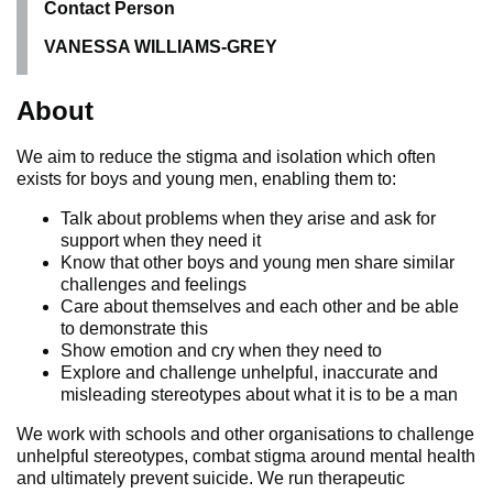
Contact Person
VANESSA WILLIAMS-GREY
About
We aim to reduce the stigma and isolation which often
exists for boys and young men, enabling them to:
Talk about problems when they arise and ask for
support when they need it
Know that other boys and young men share similar
challenges and feelings
Care about themselves and each other and be able
to demonstrate this
Show emotion and cry when they need to
Explore and challenge unhelpful, inaccurate and
misleading stereotypes about what it is to be a man
We work with schools and other organisations to challenge
unhelpful stereotypes, combat stigma around mental health
and ultimately prevent suicide. We run therapeutic