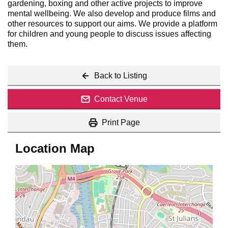
gardening, boxing and other active projects to improve
mental wellbeing. We also develop and produce films and
other resources to support our aims. We provide a platform
for children and young people to discuss issues affecting
them.
Back to Listing
Contact Venue
Print Page
Location Map