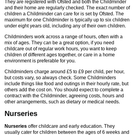
They are registered with Ofsted and both the Childminder
and their home are regularly checked. The exact number of
children a Childminder can care for is set by Ofsted. The
maximum for one Childminder is typically up to six children
under eight years old, including any of their own children.
Childminders work across a range of hours, often with a
mix of ages. They can be a great option, if you need
childcare out of regular work hours, you want to keep
children of different ages together, or care in a home
environment is preferable for you.
Childminders charge around £5 to £9 per child, per hour,
but costs vary, so always check. Some Childminders
include things like food and outings in their hourly rate, but
others add the cost on. You should expect to complete a
contract with the Childminder, agreeing costs, hours and
other arrangements, such as dietary or medical needs.
Nurseries
Nurseries
offer childcare and early education. They
usually cater for children between the ages of 6 weeks and