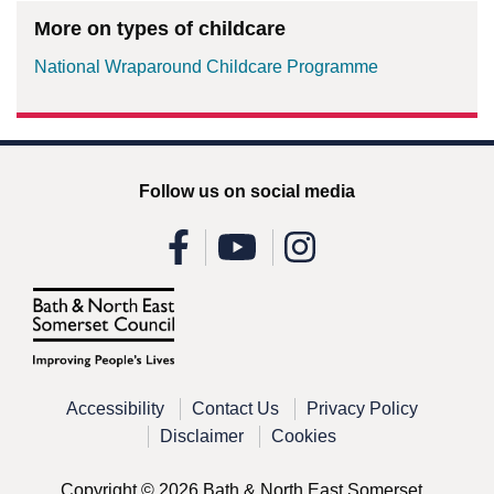
More on types of childcare
National Wraparound Childcare Programme
Follow us on social media
Accessibility
Contact Us
Privacy Policy
Disclaimer
Cookies
Copyright © 2026 Bath & North East Somerset