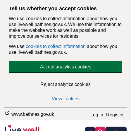
Tell us whether you accept cookies
We use cookies to collect information about how you
use livewell.bathnes.gov.uk. We use this information to
make the website work as well as possible and
improve our services for residents.
We use
cookies to collect information
about how you
use livewell.bathnes.gov.uk.
Accept analytics cookies
Reject analytics cookies
View cookies
www.bathnes.gov.uk
Log in
Register