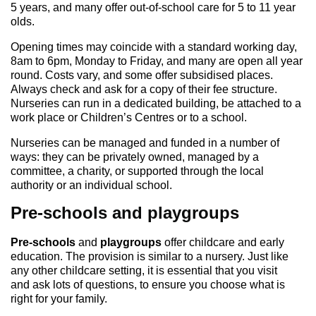
5 years, and many offer out-of-school care for 5 to 11 year
olds.
Opening times may coincide with a standard working day,
8am to 6pm, Monday to Friday, and many are open all year
round. Costs vary, and some offer subsidised places.
Always check and ask for a copy of their fee structure.
Nurseries can run in a dedicated building, be attached to a
work place or Children’s Centres or to a school.
Nurseries can be managed and funded in a number of
ways: they can be privately owned, managed by a
committee, a charity, or supported through the local
authority or an individual school.
Pre-schools and playgroups
Pre-schools
and
playgroups
offer childcare and early
education. The provision is similar to a nursery. Just like
any other childcare setting, it is essential that you visit
and ask lots of questions, to ensure you choose what is
right for your family.