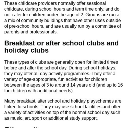
These childcare providers normally offer sessional
childcare, during school hours and term time only, and do
not cater for children under the age of 2. Groups are run at
a mix of community buildings that have other uses outside
of pre-school hours, and are usually run by a committee of
parents and professionals.
Breakfast or after school clubs and
holiday clubs
These types of clubs are generally open for limited times
before and after the school day. During school holidays,
they may offer all-day activity programmes. They offer a
variety of age-appropriate, fun activities for children
between the ages of 3 to around 14 years old (and up to 16
for children with additional needs).
Many breakfast, after school and holiday playschemes are
linked to schools. They may use school facilities and offer
a variety of activities on top of the normal school day such
as music, art, sport or additional study support.