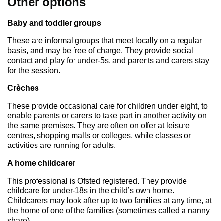
Other options
Baby and toddler groups
These are informal groups that meet locally on a regular
basis, and may be free of charge. They provide social
contact and play for under-5s, and parents and carers stay
for the session.
Crèches
These provide occasional care for children under eight, to
enable parents or carers to take part in another activity on
the same premises. They are often on offer at leisure
centres, shopping malls or colleges, while classes or
activities are running for adults.
A home childcarer
This professional is Ofsted registered. They provide
childcare for under-18s in the child’s own home.
Childcarers may look after up to two families at any time, at
the home of one of the families (sometimes called a nanny
share).