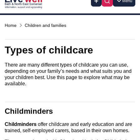
Menu
Home
Children and families
Types of childcare
There are many different types of childcare you can use,
depending on your family’s needs and what suits you and
your children best. Use this page to explore what may be
available.
Childminders
Childminders
offer childcare and early education and are
trained, self-employed carers, based in their own homes.