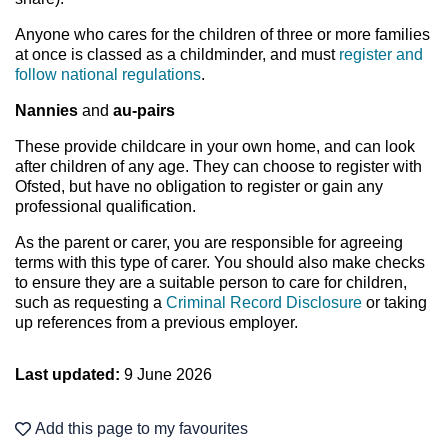
Anyone who cares for the children of three or more families
at once is classed as a childminder, and must
register and
follow national regulations
.
Nannies
and
au-pairs
These provide childcare in your own home, and can look
after children of any age. They can choose to register with
Ofsted, but have no obligation to register or gain any
professional qualification.
As the parent or carer, you are responsible for agreeing
terms with this type of carer. You should also make checks
to ensure they are a suitable person to care for children,
such as requesting a
Criminal Record Disclosure
or taking
up references from a previous employer.
Last updated:
9 June 2026
Add this page to my favourites