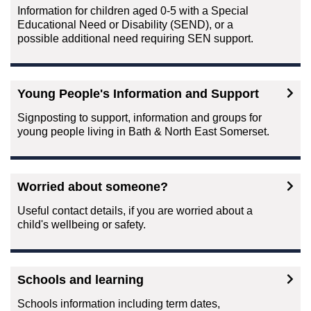
Information for children aged 0-5 with a Special
Educational Need or Disability (SEND), or a
possible additional need requiring SEN support.
Young People's Information and Support
Signposting to support, information and groups for
young people living in Bath & North East Somerset.
Worried about someone?
Useful contact details, if you are worried about a
child's wellbeing or safety.
Schools and learning
Schools information including term dates,