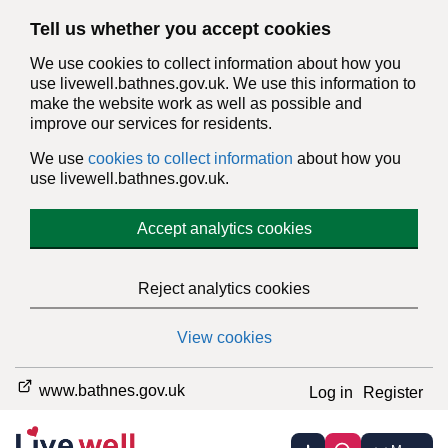
Tell us whether you accept cookies
We use cookies to collect information about how you
use livewell.bathnes.gov.uk. We use this information to
make the website work as well as possible and
improve our services for residents.
We use
cookies to collect information
about how you
use livewell.bathnes.gov.uk.
Accept analytics cookies
Reject analytics cookies
View cookies
www.bathnes.gov.uk
Log in
Register