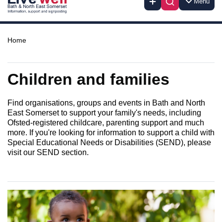
Menu
Home
Children and families
Find organisations, groups and events in Bath and North
East Somerset to support your family's needs, including
Ofsted-registered childcare, parenting support and much
more. If you're looking for information to support a child with
Special Educational Needs or Disabilities (SEND), please
visit our SEND section.