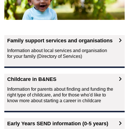
Family support services and organisations
Information about local services and organisation
for your family (Directory of Services)
Childcare in B&NES
Information for parents about finding and funding the
right type of childcare, and for those who'd like to
know more about starting a career in childcare
Early Years SEND information (0-5 years)