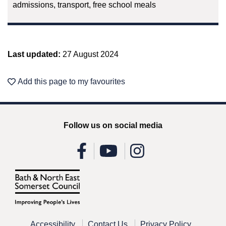
admissions, transport, free school meals
Last updated:
27 August 2024
Add this page to my favourites
Follow us on social media
Accessibility
Contact Us
Privacy Policy