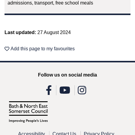
admissions, transport, free school meals
Last updated:
27 August 2024
Add this page to my favourites
Follow us on social media
Accessibility
Contact Us
Privacy Policy