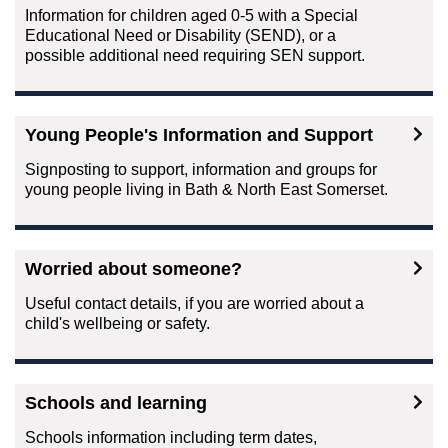
Information for children aged 0-5 with a Special
Educational Need or Disability (SEND), or a
possible additional need requiring SEN support.
Young People's Information and Support
Signposting to support, information and groups for
young people living in Bath & North East Somerset.
Worried about someone?
Useful contact details, if you are worried about a
child's wellbeing or safety.
Schools and learning
Schools information including term dates,