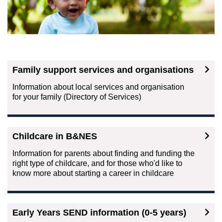
Family support services and organisations
Information about local services and organisation
for your family (Directory of Services)
Childcare in B&NES
Information for parents about finding and funding the
right type of childcare, and for those who'd like to
know more about starting a career in childcare
Early Years SEND information (0-5 years)