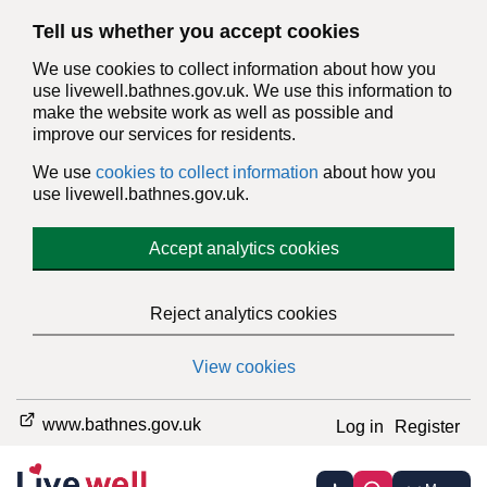
Tell us whether you accept cookies
We use cookies to collect information about how you
use livewell.bathnes.gov.uk. We use this information to
make the website work as well as possible and
improve our services for residents.
We use
cookies to collect information
about how you
use livewell.bathnes.gov.uk.
Accept analytics cookies
Reject analytics cookies
View cookies
www.bathnes.gov.uk
Log in
Register