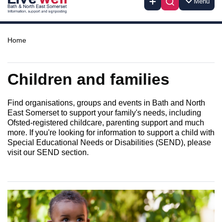
Menu
Home
Children and families
Find organisations, groups and events in Bath and North
East Somerset to support your family's needs, including
Ofsted-registered childcare, parenting support and much
more. If you're looking for information to support a child with
Special Educational Needs or Disabilities (SEND), please
visit our SEND section.