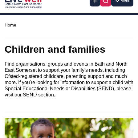
Menu
Home
Children and families
Find organisations, groups and events in Bath and North
East Somerset to support your family's needs, including
Ofsted-registered childcare, parenting support and much
more. If you're looking for information to support a child with
Special Educational Needs or Disabilities (SEND), please
visit our SEND section.