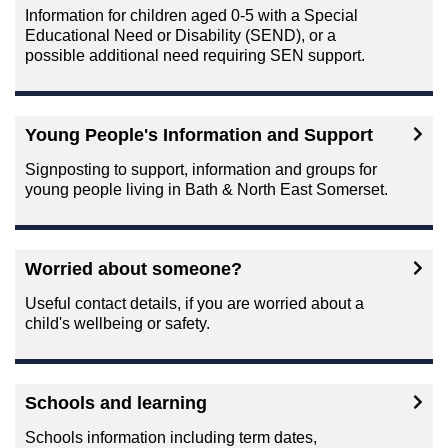
Information for children aged 0-5 with a Special
Educational Need or Disability (SEND), or a
possible additional need requiring SEN support.
Young People's Information and Support
Signposting to support, information and groups for
young people living in Bath & North East Somerset.
Worried about someone?
Useful contact details, if you are worried about a
child's wellbeing or safety.
Schools and learning
Schools information including term dates,