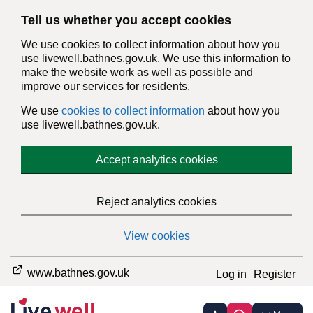
Tell us whether you accept cookies
We use cookies to collect information about how you
use livewell.bathnes.gov.uk. We use this information to
make the website work as well as possible and
improve our services for residents.
We use
cookies to collect information
about how you
use livewell.bathnes.gov.uk.
Accept analytics cookies
Reject analytics cookies
View cookies
www.bathnes.gov.uk
Log in
Register