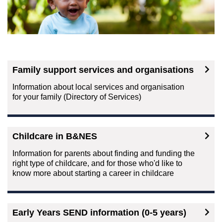
Family support services and organisations
Information about local services and organisation
for your family (Directory of Services)
Childcare in B&NES
Information for parents about finding and funding the
right type of childcare, and for those who'd like to
know more about starting a career in childcare
Early Years SEND information (0-5 years)