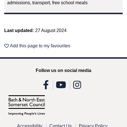
admissions, transport, free school meals
Last updated:
27 August 2024
Add this page to my favourites
Follow us on social media
Accessibility
Contact Us
Privacy Policy