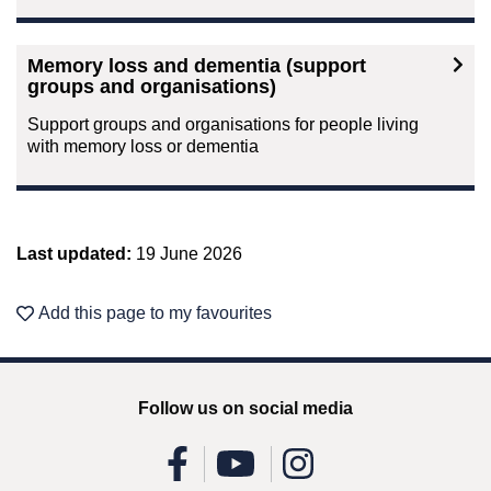
Memory loss and dementia (support
groups and organisations)
Support groups and organisations for people living
with memory loss or dementia
Last updated:
19 June 2026
Add this page to my favourites
Follow us on social media