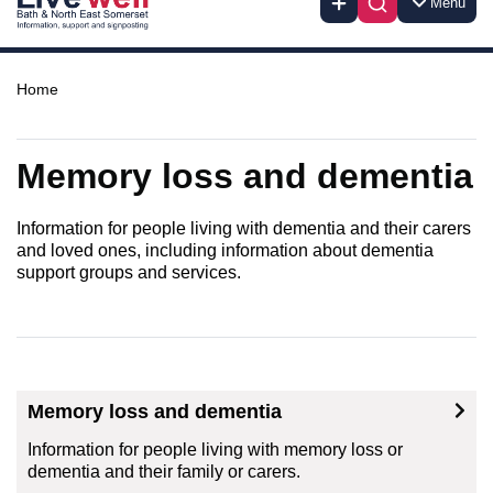
Menu
Home
Memory loss and dementia
Information for people living with dementia and their carers
and loved ones, including information about dementia
support groups and services.
Memory loss and dementia
Information for people living with memory loss or
dementia and their family or carers.