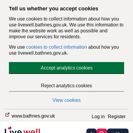
Tell us whether you accept cookies
We use cookies to collect information about how you
use livewell.bathnes.gov.uk. We use this information to
make the website work as well as possible and
improve our services for residents.
We use
cookies to collect information
about how you
use livewell.bathnes.gov.uk.
Accept analytics cookies
Reject analytics cookies
View cookies
www.bathnes.gov.uk
Log in
Register