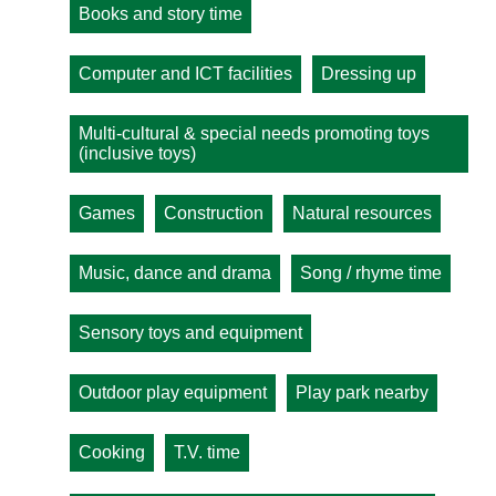
Books and story time
Computer and ICT facilities
Dressing up
Multi-cultural & special needs promoting toys
(inclusive toys)
Games
Construction
Natural resources
Music, dance and drama
Song / rhyme time
Sensory toys and equipment
Outdoor play equipment
Play park nearby
Cooking
T.V. time