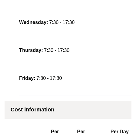
Wednesday:
7:30 - 17:30
Thursday:
7:30 - 17:30
Friday:
7:30 - 17:30
Cost information
Per
Per
Per Day