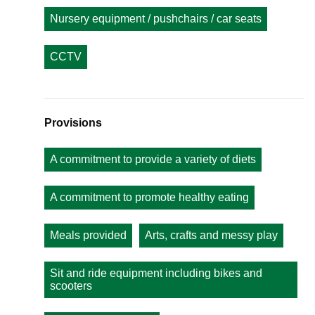
Nursery equipment / pushchairs / car seats
CCTV
Provisions
A commitment to provide a variety of diets
A commitment to promote healthy eating
Meals provided
Arts, crafts and messy play
Sit and ride equipment including bikes and
scooters