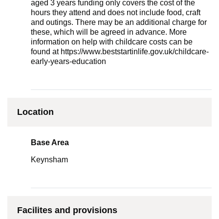
aged 3 years funding only covers the cost of the
hours they attend and does not include food, craft
and outings. There may be an additional charge for
these, which will be agreed in advance. More
information on help with childcare costs can be
found at https://www.beststartinlife.gov.uk/childcare-
early-years-education
Location
Base Area
Keynsham
Facilites and provisions