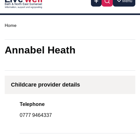
Menu
Home
Annabel Heath
Childcare provider details
Telephone
0777 9464337