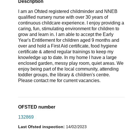
Description
I am an Ofsted registered childminder and NNEB
qualified nursery nurse with over 30 years of
continuous childcare experience. I enjoy providing a
caring, fun, stimulating environment for children to
grow and learn in. I am able to accept the Early
Year's Entitlement for children aged 9 months and
over and hold a First Aid certificate, food hygiene
certificate & attend regular trainings to keep my
knowledge up to date. In my home I have a large
enclosed garden, messy play room, quiet areas. We
enjoy being part of the local community, attending
toddler groups, the library & children's centre.
Please contact me for current vacancies.
OFSTED number
132869
Last Ofsted inspection:
14/02/2023