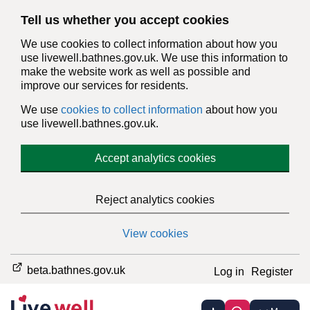
Tell us whether you accept cookies
We use cookies to collect information about how you
use livewell.bathnes.gov.uk. We use this information to
make the website work as well as possible and
improve our services for residents.
We use
cookies to collect information
about how you
use livewell.bathnes.gov.uk.
Accept analytics cookies
Reject analytics cookies
View cookies
beta.bathnes.gov.uk
Log in
Register