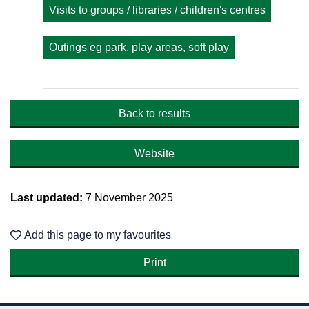
Visits to groups / libraries / children's centres
Outings eg park, play areas, soft play
Back to results
Website
Last updated:
7 November 2025
Add this page to my favourites