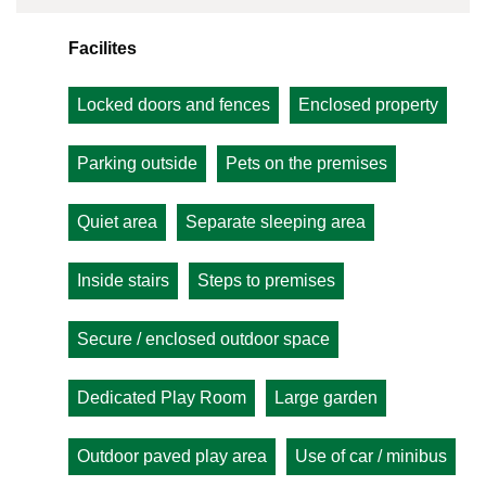
Facilites
Locked doors and fences
Enclosed property
Parking outside
Pets on the premises
Quiet area
Separate sleeping area
Inside stairs
Steps to premises
Secure / enclosed outdoor space
Dedicated Play Room
Large garden
Outdoor paved play area
Use of car / minibus