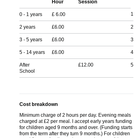
Hour
Session
1
0 - 1 years
£ 6.00
2 years
£6.00
2
3 - 5 years
£6.00
3
5 - 14 years
£6.00
4
After
£12.00
5
School
Cost breakdown
Minimum charge of 2 hours per day. Evening meals
charged at £2 per meal. I accept early years funding
for children aged 9 months and over. (Funding starts
from the term after they turn 9 months.) For children