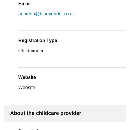
Email
anniedh@blueyonder.co.uk
Registration Type
Childminder
Website
Website
About the childcare provider