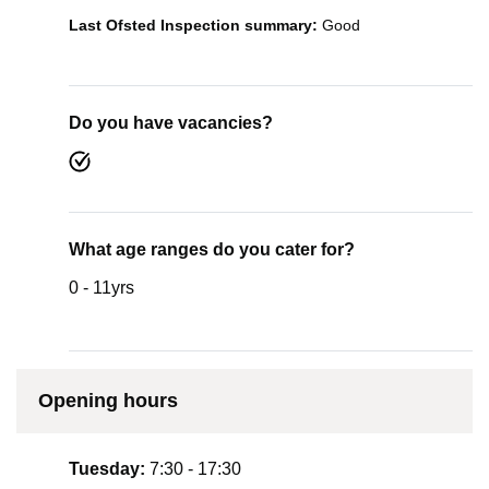
Last Ofsted Inspection summary:
Good
Do you have vacancies?
What age ranges do you cater for?
0 - 11yrs
Opening hours
Tuesday:
7:30 - 17:30