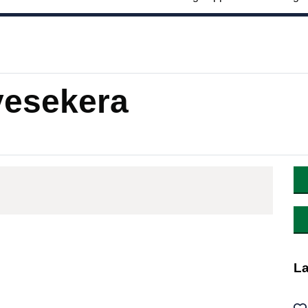
esekera
La