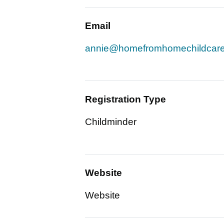
Email
annie@homefromhomechildcare
Registration Type
Childminder
Website
Website