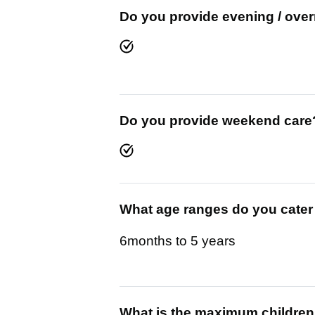
Do you provide evening / over
Do you provide weekend care
What age ranges do you cater
6months to 5 years
What is the maximum children y