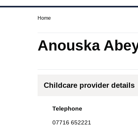
Home
Anouska Abey
Childcare provider details
Telephone
07716 652221