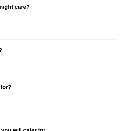
night care?
?
 for?
ou will cater for