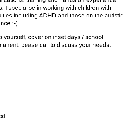
 I specialise in working with children with
ulties including ADHD and those on the autistic
nce :-)
yourself, cover on inset days / school
anent, pease call to discuss your needs.
od