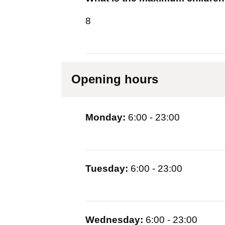
8
Opening hours
Monday:
6:00 - 23:00
Tuesday:
6:00 - 23:00
Wednesday:
6:00 - 23:00