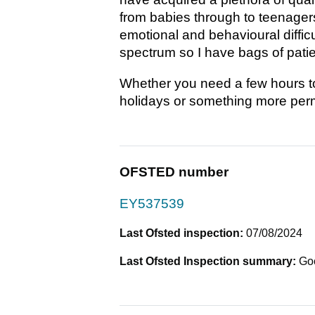
from babies through to teenagers.
emotional and behavioural diffic
spectrum so I have bags of patie
Whether you need a few hours to 
holidays or something more perm
OFSTED number
EY537539
Last Ofsted inspection:
07/08/2024
Last Ofsted Inspection summary:
Go