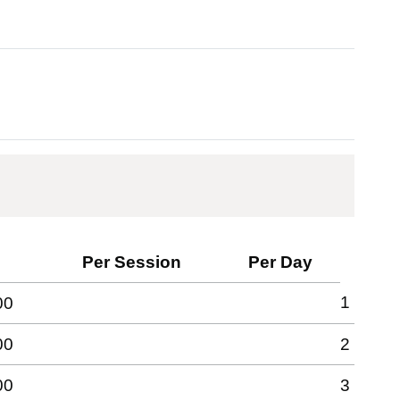
Per Session
Per Day
1
00
00
2
00
3