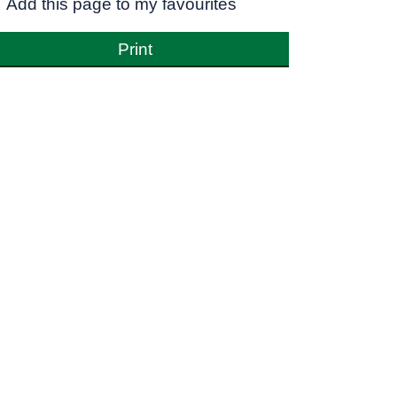
Add this page to my favourites