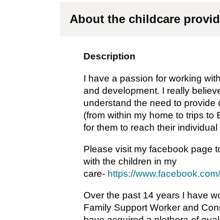
About the childcare provid
Description
I have a passion for working with
and development. I really believe
understand the need to provide ch
(from within my home to trips to 
for them to reach their individual
Please visit my facebook page to
with the children in my
care-
https://www.facebook.co
Over the past 14 years I have w
Family Support Worker and Conne
have acquired a plethora of qual