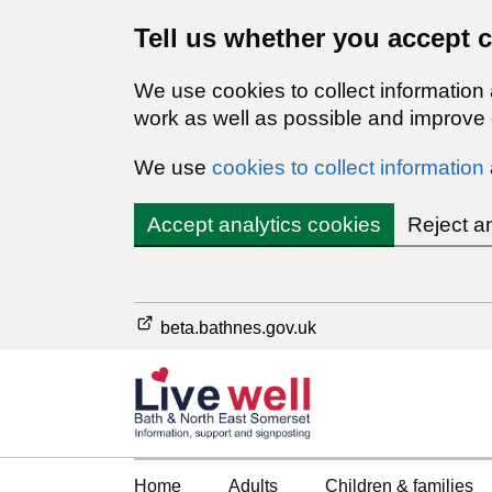
Tell us whether you accept 
We use cookies to collect information
work as well as possible and improve o
We use
cookies to collect information
Accept analytics cookies
Reject a
beta.bathnes.gov.uk
Home
Adults
Children & families