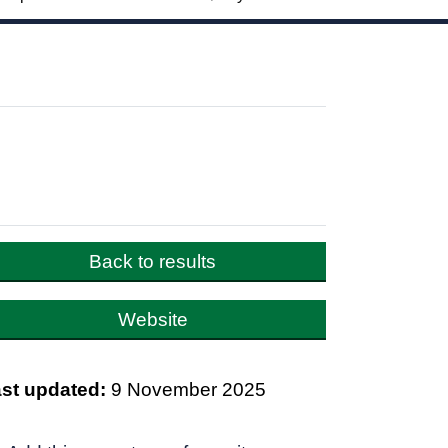
Back to results
Website
st updated:
9 November 2025