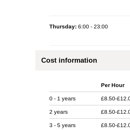
Thursday:
6:00 - 23:00
Cost information
Per Hour
0 - 1 years
£8.50-£12.
2 years
£8.50-£12.
3 - 5 years
£8.50-£12.