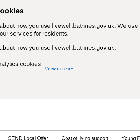
cookies
 about how you use livewell.bathnes.gov.uk. We use 
ur services for residents.
about how you use livewell.bathnes.gov.uk.
nalytics cookies
View cookies
SEND Local Offer
Cost of living support
Young P