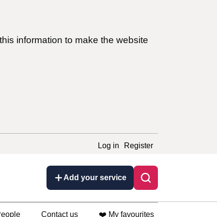
this information to make the website
Log in
Register
Add your service
eople
Contact us
❤️ My favourites