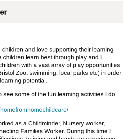
er
 children and love supporting their learning
 children learn best through play and I
ildren with a vast array of play opportunities
Bristol Zoo, swimming, local parks etc) in order
 learning potential.
 see some of the fun learning activities I do
m/homefromhomechildcare/
orked as a Childminder, Nursery worker,
cting Families Worker. During this time I
ifications, training and hands on experience