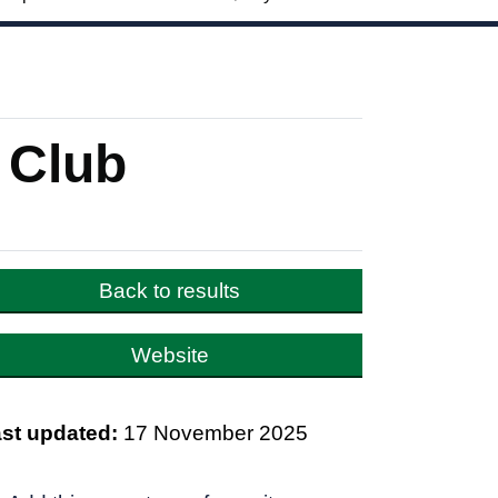
 Club
Back to results
Website
st updated:
17 November 2025