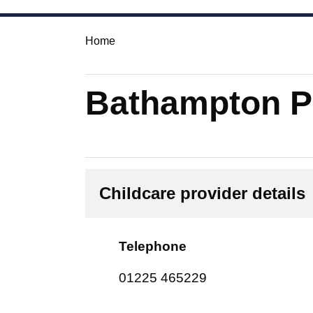
Home
Bathampton Pr
Childcare provider details
Telephone
01225 465229