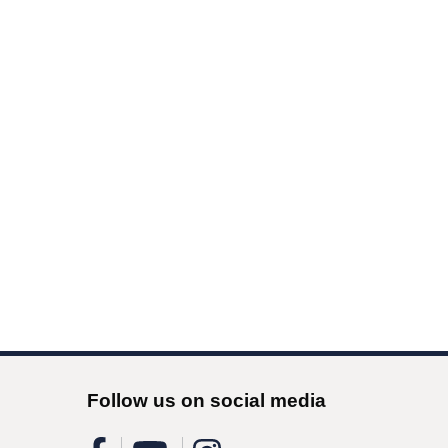
Follow us on social media