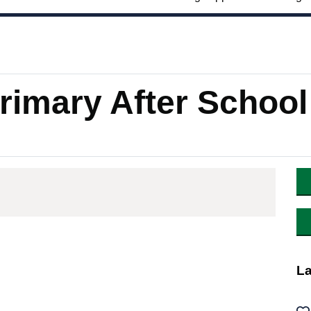
imary After School
La