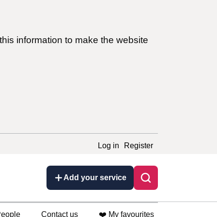
this information to make the website
Log in
Register
Add your service
eople
Contact us
❤️ My favourites