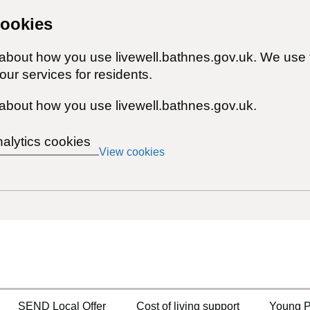
cookies
 about how you use livewell.bathnes.gov.uk. We use 
ur services for residents.
about how you use livewell.bathnes.gov.uk.
nalytics cookies
View cookies
SEND Local Offer
Cost of living support
Young P