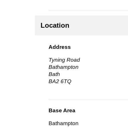
Location
Address
Tyning Road
Bathampton
Bath
BA2 6TQ
Base Area
Bathampton