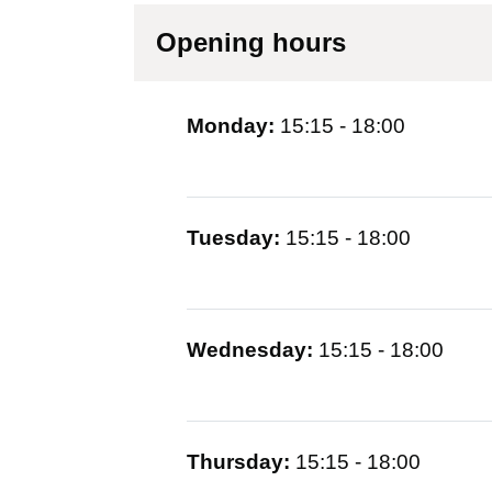
Opening hours
Monday:
15:15 - 18:00
Tuesday:
15:15 - 18:00
Wednesday:
15:15 - 18:00
Thursday:
15:15 - 18:00