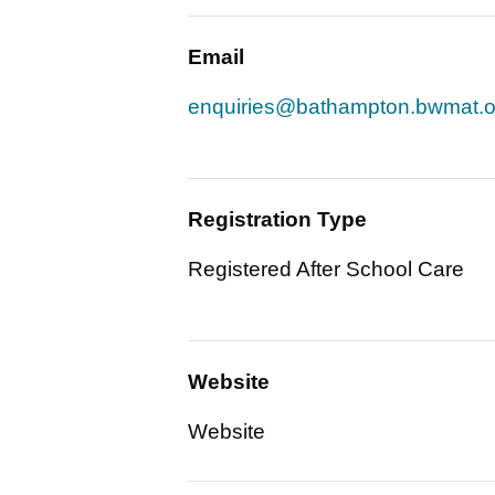
Email
enquiries@bathampton.bwmat.o
Registration Type
Registered After School Care
Website
Website