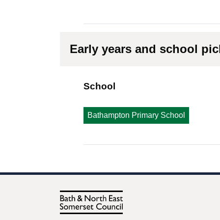
Early years and school pi
School
Bathampton Primary School