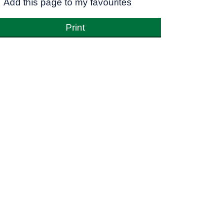
Add this page to my favourites