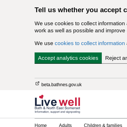
Tell us whether you accept 
We use cookies to collect information
work as well as possible and improve o
We use
cookies to collect information
Accept analytics cookies
Reject a
beta.bathnes.gov.uk
Home
Adults
Children & families