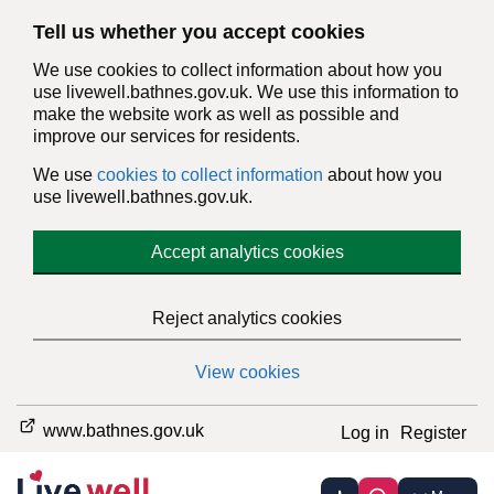
Tell us whether you accept cookies
We use cookies to collect information about how you
use livewell.bathnes.gov.uk. We use this information to
make the website work as well as possible and
improve our services for residents.
We use
cookies to collect information
about how you
use livewell.bathnes.gov.uk.
Accept analytics cookies
Reject analytics cookies
View cookies
www.bathnes.gov.uk
Log in
Register