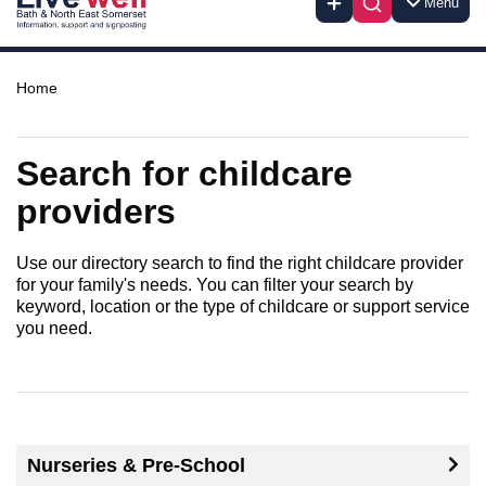
Menu
Home
Search for childcare
providers
Use our directory search to find the right childcare provider
for your family's needs. You can filter your search by
keyword, location or the type of childcare or support service
you need.
Nurseries & Pre-School