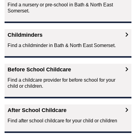
Find a nursery or pre-school in Bath & North East
Somerset.
Childminders
Find a childminder in Bath & North East Somerset.
Before School Childcare
Find a childcare provider for before school for your
child or children.
After School Childcare
Find after school childcare for your child or children