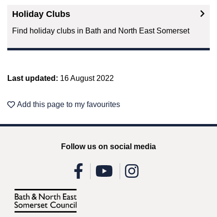
Holiday Clubs
Find holiday clubs in Bath and North East Somerset
Last updated:
16 August 2022
Add this page to my favourites
Follow us on social media