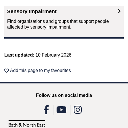
Sensory Impairment
Find organisations and groups that support people
affected by sensory impairment.
Last updated:
10 February 2026
Add this page to my favourites
Follow us on social media