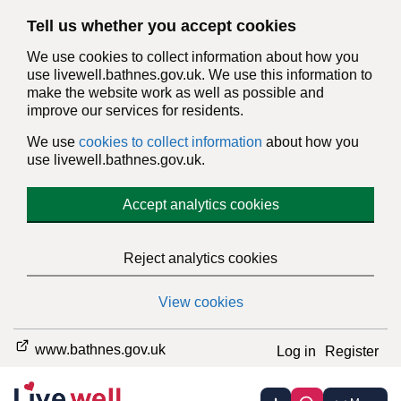
Tell us whether you accept cookies
We use cookies to collect information about how you
use livewell.bathnes.gov.uk. We use this information to
make the website work as well as possible and
improve our services for residents.
We use
cookies to collect information
about how you
use livewell.bathnes.gov.uk.
Accept analytics cookies
Reject analytics cookies
View cookies
www.bathnes.gov.uk
Log in
Register