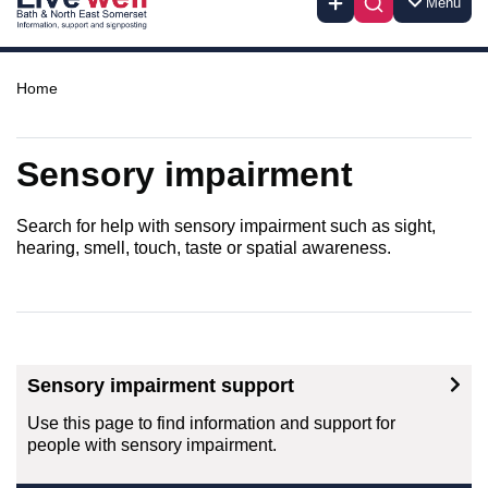
Menu
Home
Sensory impairment
Search for help with sensory impairment such as sight,
hearing, smell, touch, taste or spatial awareness.
Sensory impairment support
Use this page to find information and support for
people with sensory impairment.