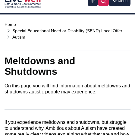
Menu
Home
Special Educational Need or Disability (SEND) Local Offer
Autism
Meltdowns and
Shutdowns
On this page you will find information about meltdowns and
shutdowns autistic people may experience.
If you experience meltdowns and shutdowns, but struggle
to understand why, Ambitious about Autism have created
some really clear videos explaining what they are and how