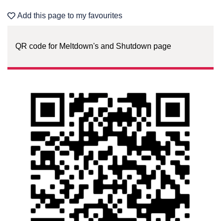
Add this page to my favourites
QR code for Meltdown's and Shutdown page