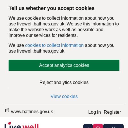
Tell us whether you accept cookies
We use cookies to collect information about how you
use livewell.bathnes.gov.uk. We use this information to
make the website work as well as possible and
improve our services for residents.
We use
cookies to collect information
about how you
use livewell.bathnes.gov.uk.
Accept analytics cookies
Reject analytics cookies
View cookies
www.bathnes.gov.uk
Log in
Register