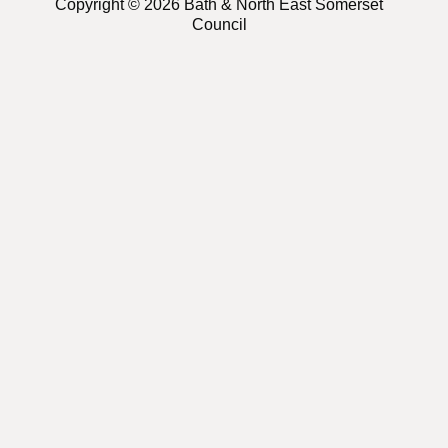
Copyright © 2026 Bath & North East Somerset
Council