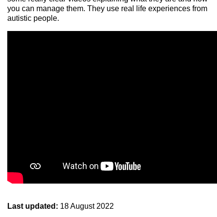
you can manage them. They use real life experiences from
autistic people.
Last updated:
18 August 2022