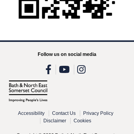
Follow us on social media
Accessibility
Contact Us
Privacy Policy
Disclaimer
Cookies