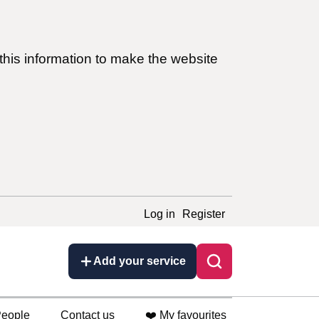
this information to make the website
Log in
Register
Add your service
eople
Contact us
❤️ My favourites