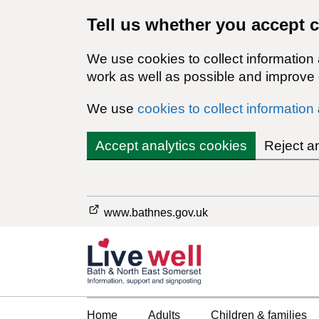
Tell us whether you accept 
We use cookies to collect information
work as well as possible and improve o
We use
cookies to collect information
Accept analytics cookies
Reject a
www.bathnes.gov.uk
Home
Adults
Children & families