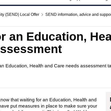
ity (SEND) Local Offer
SEND information, advice and suppor
or an Education, He
assessment
 an Education, Health and Care needs assessment t
now that waiting for an Education, Health and
have put measures in place to make sure your