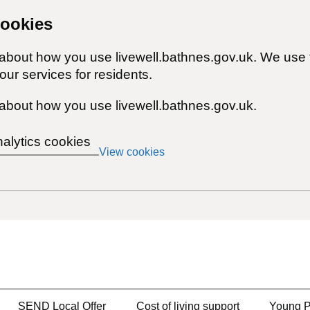
cookies
 about how you use livewell.bathnes.gov.uk. We use 
ur services for residents.
about how you use livewell.bathnes.gov.uk.
nalytics cookies
View cookies
SEND Local Offer
Cost of living support
Young P