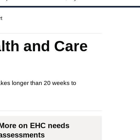
t
alth and Care
akes longer than 20 weeks to
More on EHC needs
assessments