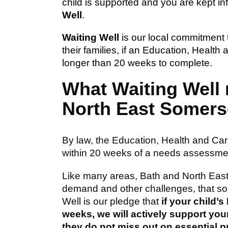
child is supported and you are kept in
Well
.
Waiting Well
is our local commitment 
their families, if an Education, Heal
longer than 20 weeks to complete.
What Waiting Well
North East Somers
By law, the Education, Health and C
within 20 weeks of a needs assessme
Like many areas, Bath and North Eas
demand and other challenges, that so
Well is our pledge that
if your child
weeks, we will actively support your
they do not miss out on essential p