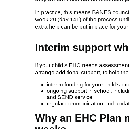
In practice, this means B&NES council 
week 20 (day 141) of the process unti
extra help can be put in place for your 
Interim support wh
If your child’s EHC needs assessment
arrange additional support, to help th
interim funding for your child’s pro
ongoing support in school, includi
and SEND service
regular communication and upda
Why an EHC Plan m