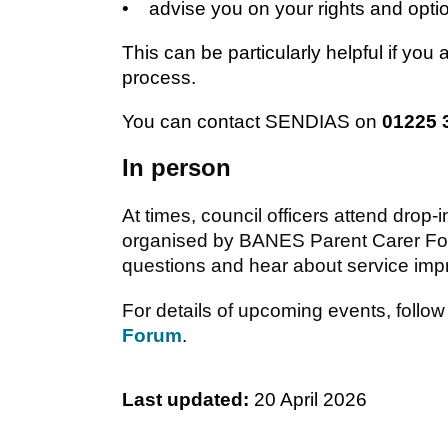
• advise you on your rights and opti
This can be particularly helpful if you 
process.
You can contact SENDIAS on
01225 
In person
At times, council officers attend drop
organised by BANES Parent Carer For
questions and hear about service impr
For details of upcoming events, foll
Forum
.
Last updated:
20 April 2026