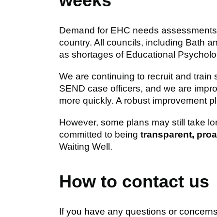
weeks
Demand for EHC needs assessments ha
country. All councils, including Bath
as shortages of Educational Psycholog
We are continuing to recruit and train
SEND case officers, and we are impr
more quickly. A robust improvement pla
However, some plans may still take lo
committed to being
transparent, pro
Waiting Well.
How to contact us
If you have any questions or concern