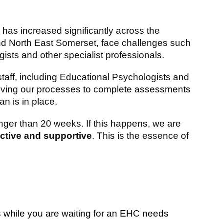
s increased significantly across the
 and North East Somerset, face challenges such
ists and other specialist professionals.
 staff, including Educational Psychologists and
oving our processes to complete assessments
n is in place.
nger than 20 weeks. If this happens, we are
active and supportive
. This is the essence of
s while you are waiting for an EHC needs