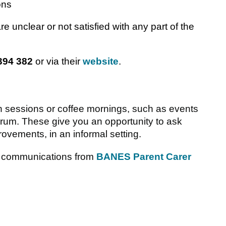
ons
are unclear or not satisfied with any part of the
394 382
or via their
website
.
-in sessions or coffee mornings, such as events
um. These give you an opportunity to ask
ovements, in an informal setting.
ow communications from
BANES Parent Carer