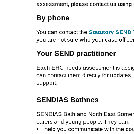
assessment, please contact us using 
By phone
You can contact the
Statutory SEND
you are not sure who your case office
Your SEND practitioner
Each EHC needs assessment is assigne
can contact them directly for updates,
support.
SENDIAS Bathnes
SENDIAS Bath and North East Somerse
carers and young people. They can:
• help you communicate with the cou