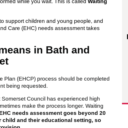
formed while you wait. This is called
Waiting
to support children and young people, and
th and Care (EHC) needs assessment takes
 means in Bath and
et
are Plan (EHCP) process should be completed
nt being requested.
t Somerset Council has experienced high
metimes make the process longer. Waiting
’s EHC needs assessment goes beyond 20
 child and their educational setting, so
rovision
.