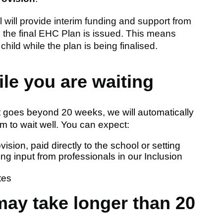
will provide interim funding and support from
l the final EHC Plan is issued. This means
child while the plan is being finalised.
ile you are waiting
 goes beyond 20 weeks, we will automatically
em to wait well. You can expect:
vision, paid directly to the school or setting
ng input from professionals in our Inclusion
tes
ay take longer than 20