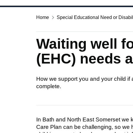
Home
Special Educational Need or Disabil
Waiting well f
(EHC) needs 
How we support you and your child if
complete.
In Bath and North East Somerset we k
Care Plan can be challenging, so we 