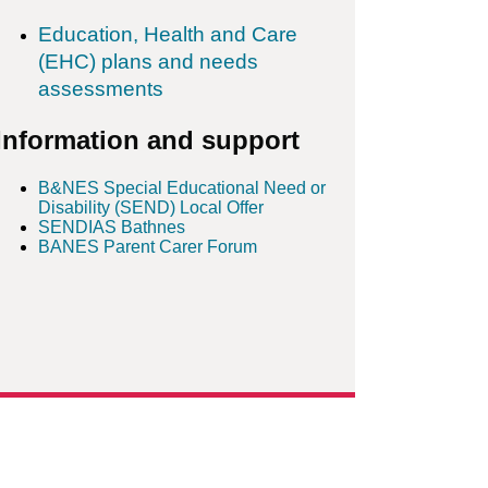
Education, Health and Care
(EHC) plans and needs
assessments
Information and support
B&NES Special Educational Need or
Disability (SEND) Local Offer
SENDIAS Bathnes
BANES Parent Carer Forum