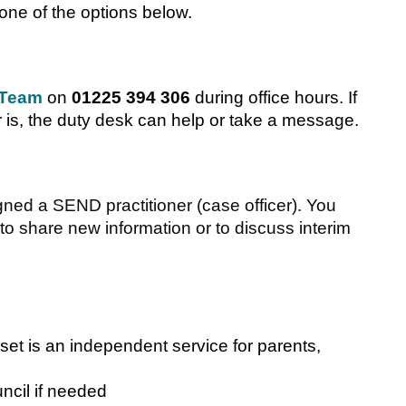
one of the options below.
 Team
on
01225 394 306
during office hours. If
r is, the duty desk can help or take a message.
d a SEND practitioner (case officer). You
 to share new information or to discuss interim
t is an independent service for parents,
ncil if needed