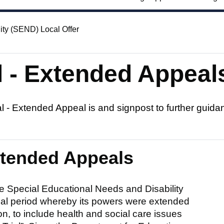
ity (SEND) Local Offer
 - Extended Appeal
 - Extended Appeal is and signpost to further guida
xtended Appeals
e Special Educational Needs and Disability
trial period whereby its powers were extended
on, to include health and social care issues