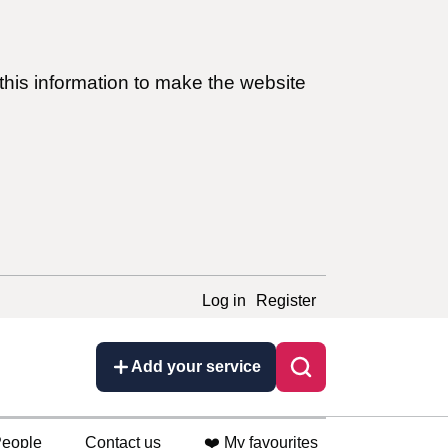
this information to make the website
Log in
Register
Add your service
eople
Contact us
❤️ My favourites