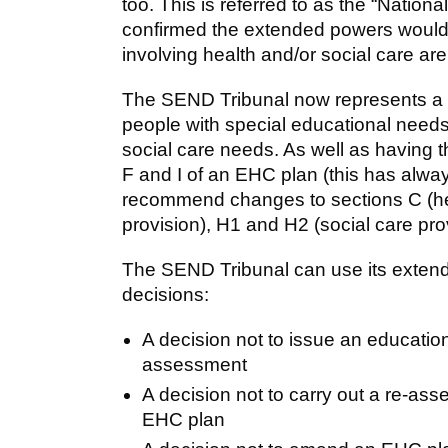
too. This is referred to as the “Nation
confirmed the extended powers would
involving health and/or social care ar
The SEND Tribunal now represents a s
people with special educational needs
social care needs. As well as having
F and I of an EHC plan (this has alwa
recommend changes to sections C (hea
provision), H1 and H2 (social care pro
The SEND Tribunal can use its extend
decisions:
A decision not to issue an educati
assessment
A decision not to carry out a re-as
EHC plan