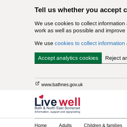
Tell us whether you accept 
We use cookies to collect information
work as well as possible and improve o
We use
cookies to collect information
Accept analytics cookies
Reject a
www.bathnes.gov.uk
Home
Adults
Children & families