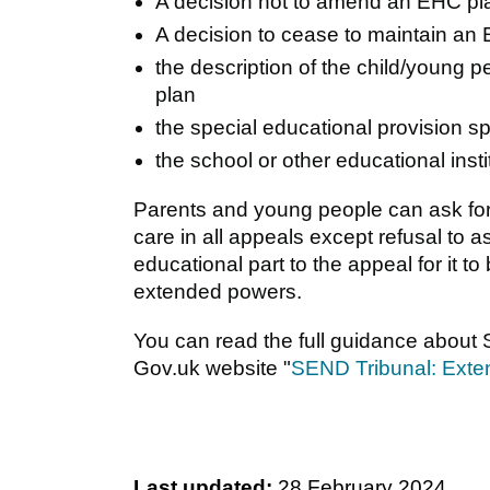
A decision not to amend an EHC pla
A decision to cease to maintain an
the description of the child/young 
plan
the special educational provision s
the school or other educational ins
Parents and young people can ask for
care in all appeals except refusal to
educational part to the appeal for it 
extended powers.
You can read the full guidance about
Gov.uk website "
SEND Tribunal: Exte
Last updated:
28 February 2024