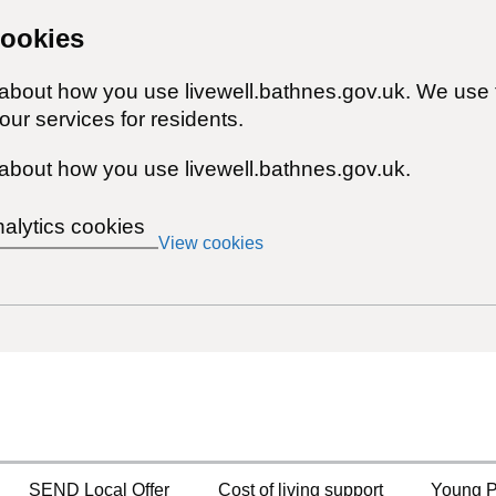
cookies
 about how you use livewell.bathnes.gov.uk. We use 
ur services for residents.
about how you use livewell.bathnes.gov.uk.
nalytics cookies
View cookies
SEND Local Offer
Cost of living support
Young P