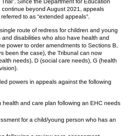
al Trial”. Since the Department for Education
 continue beyond August 2021, appeals
e referred to as “extended appeals”.
ingle route of redress for children and young
 and disabilities who also have health and
 the power to order amendments to Sections B,
ys been the case), the Tribunal can now
lth needs), D (social care needs), G (health
vision).
ed powers in appeals against the following
on health and care plan following an EHC needs
sessment for a child/young person who has an