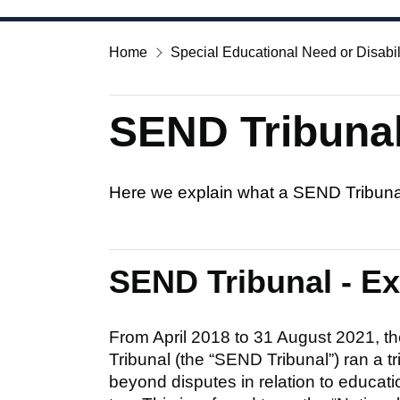
Home
Special Educational Need or Disabil
SEND Tribunal
Here we explain what a SEND Tribunal
SEND Tribunal - E
From April 2018 to 31 August 2021, th
Tribunal (the “SEND Tribunal”) ran a 
beyond disputes in relation to educati