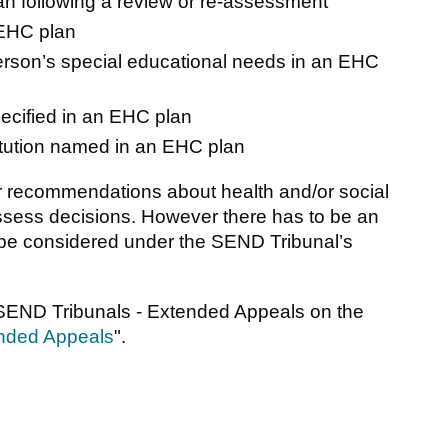
n following a review or re-assessment
 EHC plan
person’s special educational needs in an EHC
pecified in an EHC plan
titution named in an EHC plan
 recommendations about health and/or social
 assess decisions. However there has to be an
to be considered under the SEND Tribunal’s
 SEND Tribunals - Extended Appeals on the
nded Appeals
".