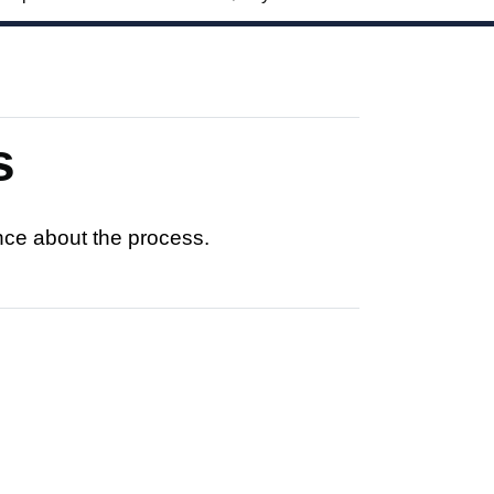
s
nce about the process.