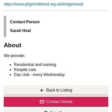
https://www.pilgrimsfriend.org.uk/bridgemead
Contact Person
Sarah Heal
About
We provide:
Residential and nursing.
Respite care
Day club - every Wednesday
Back to Listing
Contact Venue