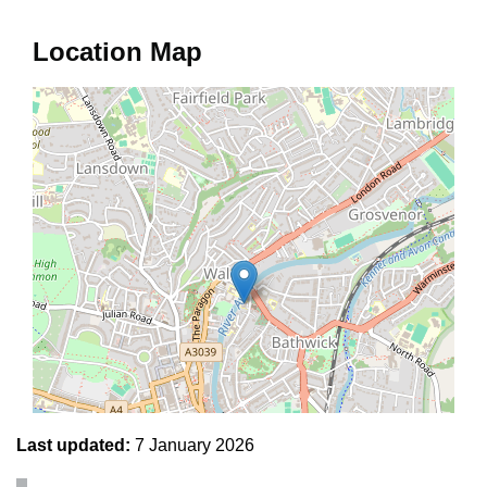
Location Map
Last updated:
7 January 2026