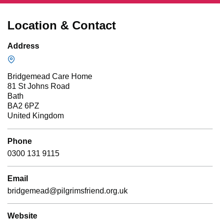
Location & Contact
Address
Bridgemead Care Home
81 St Johns Road
Bath
BA2 6PZ
United Kingdom
Phone
0300 131 9115
Email
bridgemead@pilgrimsfriend.org.uk
Website