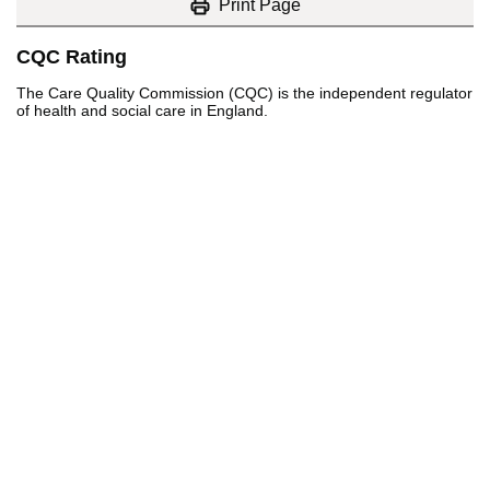
Print Page
CQC Rating
The Care Quality Commission (CQC) is the independent regulator
of health and social care in England.