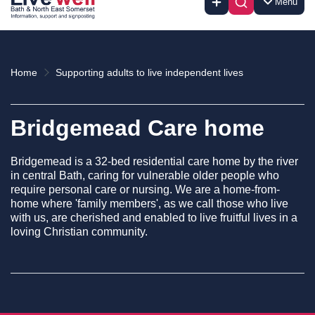
Menu
Home
Supporting adults to live independent lives
Bridgemead Care home
Bridgemead is a 32-bed residential care home by the river
in central Bath, caring for vulnerable older people who
require personal care or nursing. We are a home-from-
home where 'family members', as we call those who live
with us, are cherished and enabled to live fruitful lives in a
loving Christian community.