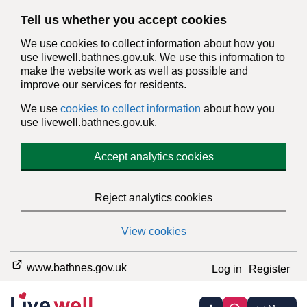
Tell us whether you accept cookies
We use cookies to collect information about how you
use livewell.bathnes.gov.uk. We use this information to
make the website work as well as possible and
improve our services for residents.
We use
cookies to collect information
about how you
use livewell.bathnes.gov.uk.
Accept analytics cookies
Reject analytics cookies
View cookies
www.bathnes.gov.uk
Log in
Register