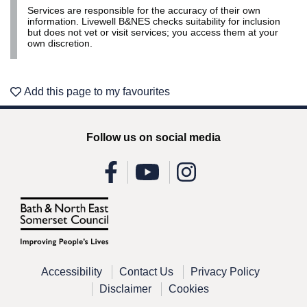
Services are responsible for the accuracy of their own
Leaflet | ©
OpenStreetMap
contributors
information. Livewell B&NES checks suitability for inclusion
but does not vet or visit services; you access them at your
own discretion.
Add this page to my favourites
Follow us on social media
Accessibility
Contact Us
Privacy Policy
Disclaimer
Cookies