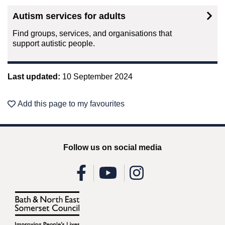
Autism services for adults
Find groups, services, and organisations that
support autistic people.
Last updated:
10 September 2024
Add this page to my favourites
Follow us on social media