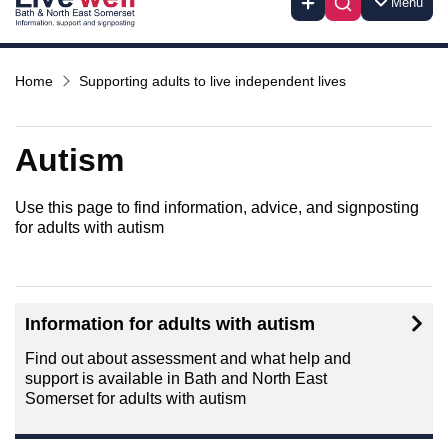
Menu
Home
Supporting adults to live independent lives
Autism
Use this page to find information, advice, and signposting
for adults with autism
Information for adults with autism
Find out about assessment and what help and
support is available in Bath and North East
Somerset for adults with autism