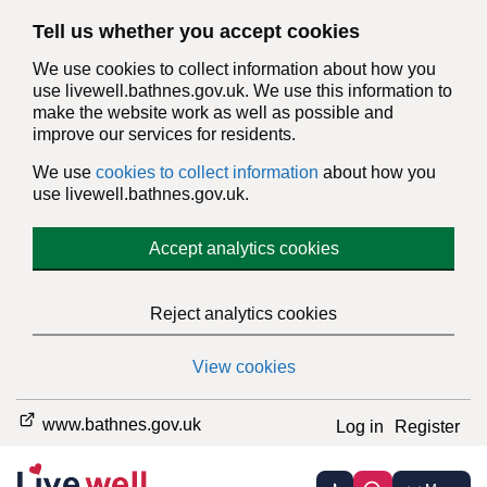
Tell us whether you accept cookies
We use cookies to collect information about how you
use livewell.bathnes.gov.uk. We use this information to
make the website work as well as possible and
improve our services for residents.
We use
cookies to collect information
about how you
use livewell.bathnes.gov.uk.
Accept analytics cookies
Reject analytics cookies
View cookies
www.bathnes.gov.uk
Log in
Register