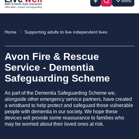
Menu
Home
Supporting adults to live independent lives
Avon Fire & Rescue
Service - Dementia
Safeguarding Scheme
As part of the Dementia Safeguarding Scheme we,
alongside other emergency service partners, have created
a wristband to help protect and safeguard those vulnerable
people with dementia in our society. We hope these
devices will provide some reassurance to families who
may be worried about their loved ones at risk.