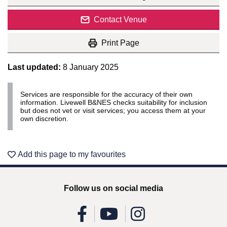
Contact Venue
Print Page
Last updated:
8 January 2025
Services are responsible for the accuracy of their own
information. Livewell B&NES checks suitability for inclusion
but does not vet or visit services; you access them at your
own discretion.
Add this page to my favourites
Follow us on social media