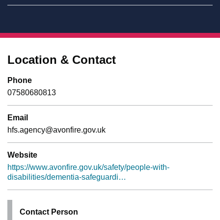
Location & Contact
Phone
07580680813
Email
hfs.agency@avonfire.gov.uk
Website
https://www.avonfire.gov.uk/safety/people-with-
disabilities/dementia-safeguardi…
Contact Person