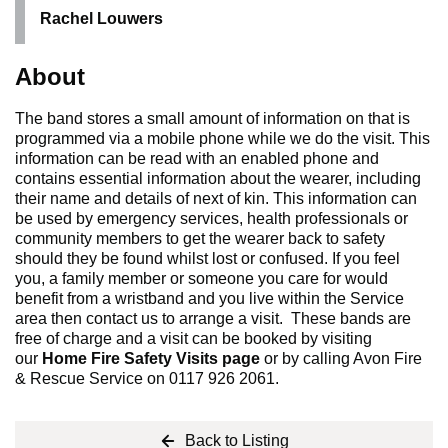
Rachel Louwers
About
The band stores a small amount of information on that is
programmed via a mobile phone while we do the visit. This
information can be read with an enabled phone and
contains essential information about the wearer, including
their name and details of next of kin. This information can
be used by emergency services, health professionals or
community members to get the wearer back to safety
should they be found whilst lost or confused. If you feel
you, a family member or someone you care for would
benefit from a wristband and you live within the Service
area then contact us to arrange a visit. These bands are
free of charge and a visit can be booked by visiting
our
Home Fire Safety Visits page
or by calling Avon Fire
& Rescue Service on 0117 926 2061.
Back to Listing