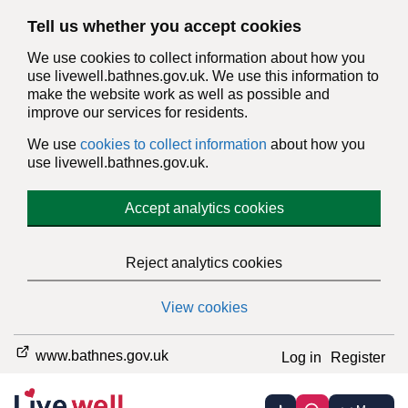
Tell us whether you accept cookies
We use cookies to collect information about how you
use livewell.bathnes.gov.uk. We use this information to
make the website work as well as possible and
improve our services for residents.
We use
cookies to collect information
about how you
use livewell.bathnes.gov.uk.
Accept analytics cookies
Reject analytics cookies
View cookies
www.bathnes.gov.uk
Log in
Register