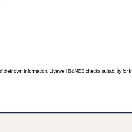
f their own information. Livewell B&NES checks suitability for inc