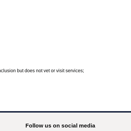
lusion but does not vet or visit services;
Follow us on social media