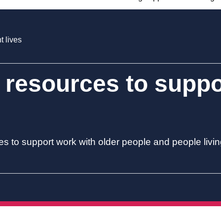
t lives
 resources to supp
es to support work with older people and people livi