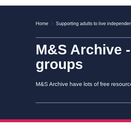
Home
Supporting adults to live independen
M&S Archive -
groups
M&S Archive have lots of free resourc