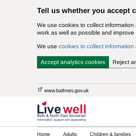
Tell us whether you accept 
We use cookies to collect information
work as well as possible and improve o
We use
cookies to collect information
Accept analytics cookies
Reject a
www.bathnes.gov.uk
Home
Adults
Children & families