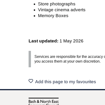
Store photographs
Vintage cinema adverts
Memory Boxes
Last updated:
1 May 2026
Services are responsible for the accuracy o
you access them at your own discretion.
Add this page to my favourites