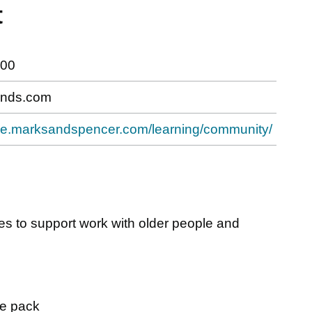
t
800
nds.com
hive.marksandspencer.com/learning/community/
es to support work with older people and
ce pack