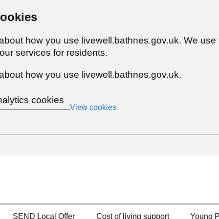
cookies
 about how you use livewell.bathnes.gov.uk. We use 
ur services for residents.
about how you use livewell.bathnes.gov.uk.
nalytics cookies
View cookies
SEND Local Offer
Cost of living support
Young P