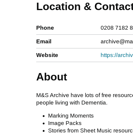
Location & Contac
Phone
0208 7182 
Email
archive@ma
Website
https://arc
About
M&S Archive have lots of free resourc
people living with Dementia.
Marking Moments
Image Packs
Stories from Sheet Music resour