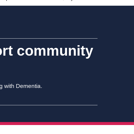
ort community
ng with Dementia.