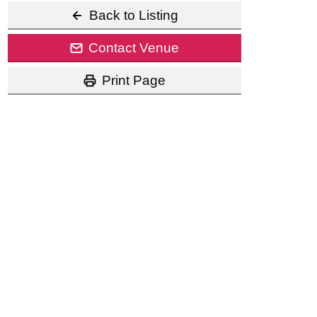
Back to Listing
Contact Venue
Print Page