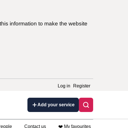
this information to make the website
Log in
Register
Add your service
eople
Contact us
❤️ My favourites