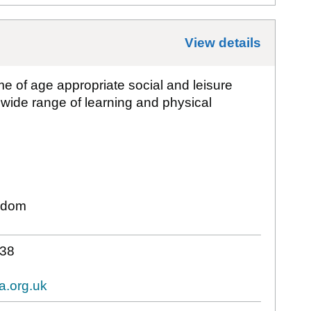
View details
for
Bat
e of age appropriate social and leisure
 wide range of learning and physical
gdom
38
a.org.uk