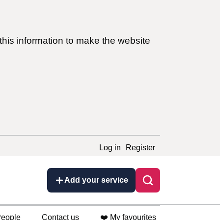
this information to make the website
Log in
Register
Add your service
eople
Contact us
❤️ My favourites