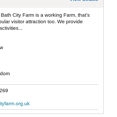
, Bath City Farm is a working Farm, that’s
lar visitor attraction too. We provide
tivities...
ew
gdom
 269
tyfarm.org.uk