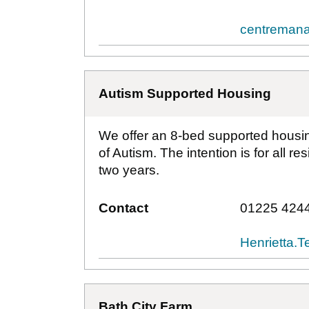
centremana
Autism Supported Housing
We offer an 8-bed supported housing
of Autism. The intention is for all r
two years.
Contact
01225 424
Henrietta.
Bath City Farm