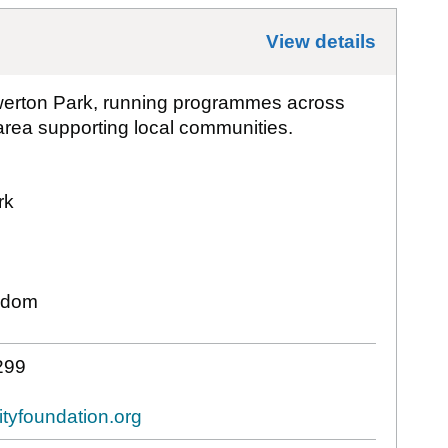
View details
for
Bat
werton Park, running programmes across
rea supporting local communities.
rk
gdom
299
tyfoundation.org