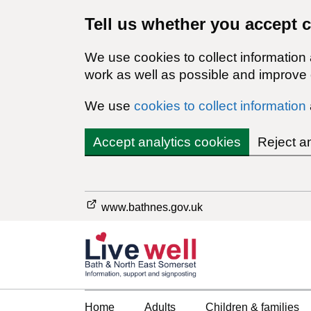
Tell us whether you accept 
We use cookies to collect information
work as well as possible and improve o
We use
cookies to collect information
Accept analytics cookies
Reject a
www.bathnes.gov.uk
Home
Adults
Children & families