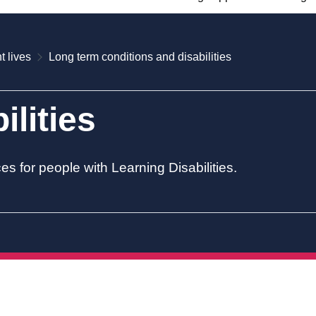
t lives
Long term conditions and disabilities
ilities
es for people with Learning Disabilities.