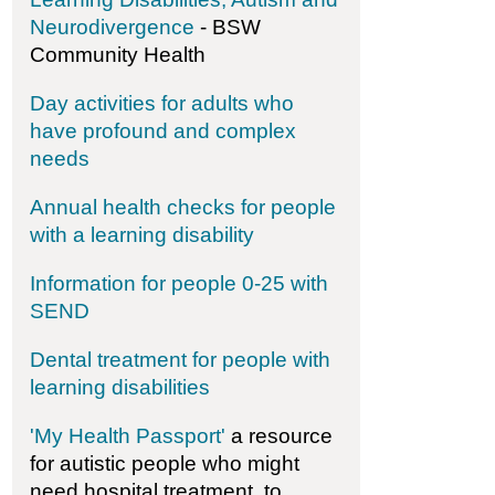
Neurodivergence
- BSW
Community Health
-Aboard Watersports - Sailability, Paddleability & 
Day activities for adults who
have profound and complex
needs
Annual health checks for people
with a learning disability
Information for people 0-25 with
SEND
Dental treatment for people with
learning disabilities
'My Health Passport'
a resource
for autistic people who might
need hospital treatment, to