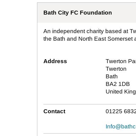
Bath City FC Foundation
An independent charity based at T
the Bath and North East Somerset a
Address
Twerton Pa
Twerton
Bath
BA2 1DB
United Kin
Contact
01225 683
Info@bathci