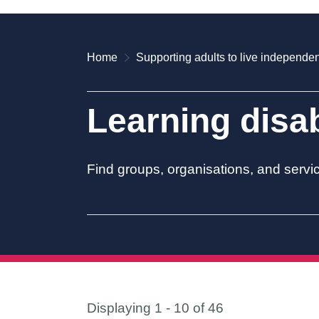
Home
Supporting adults to live independen
Learning disab
Find groups, organisations, and servic
Displaying 1 - 10 of 46