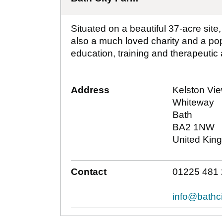
Situated on a beautiful 37-acre site
also a much loved charity and a popu
education, training and therapeutic ac
Address
Kelston Vi
Whiteway
Bath
BA2 1NW
United Kin
Contact
01225 481
info@bathci