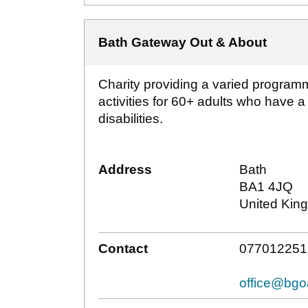
Bath Gateway Out & About
Charity providing a varied programm
activities for 60+ adults who have a
disabilities.
Address
Bath
BA1 4JQ
United Kin
Contact
077012251
office@bgo