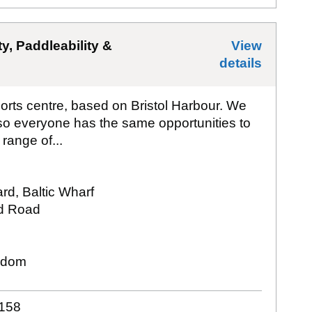
ty, Paddleability &
View
details
for
All
orts centre, based on Bristol Harbour. We
 so everyone has the same opportunities to
range of...
ard, Baltic Wharf
d Road
gdom
158