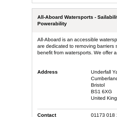
All-Aboard Watersports - Sailabili
Powerability
All-Aboard is an accessible watersp
are dedicated to removing barriers
benefit from watersports. We offer a 
Address
Underfall Y
Cumberlan
Bristol
BS1 6XG
United Kin
Contact
01173 018 