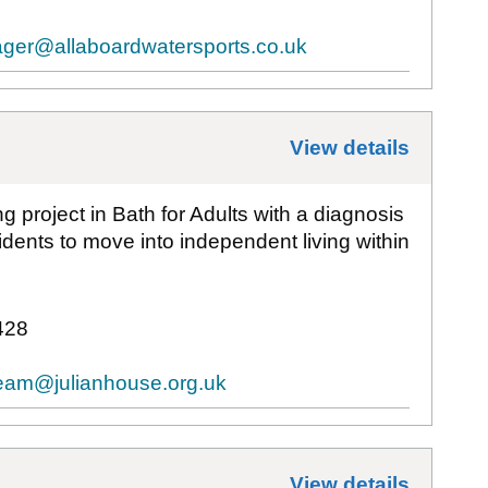
ger@allaboardwatersports.co.uk
View details
for
Aut
 project in Bath for Adults with a diagnosis
esidents to move into independent living within
428
Team@julianhouse.org.uk
View details
for
Bat