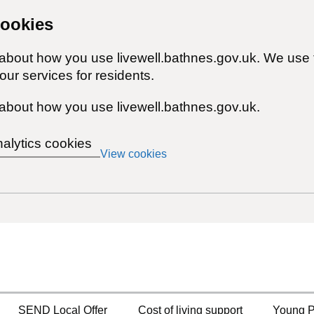
cookies
 about how you use livewell.bathnes.gov.uk. We use 
ur services for residents.
about how you use livewell.bathnes.gov.uk.
nalytics cookies
View cookies
SEND Local Offer
Cost of living support
Young P