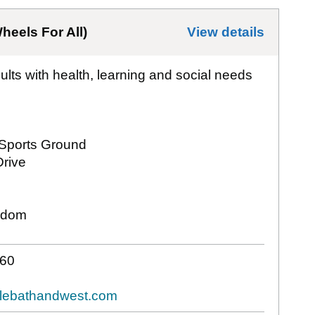
heels For All)
View details
for
All
dults with health, learning and social needs
Sports Ground
rive
gdom
60
clebathandwest.com