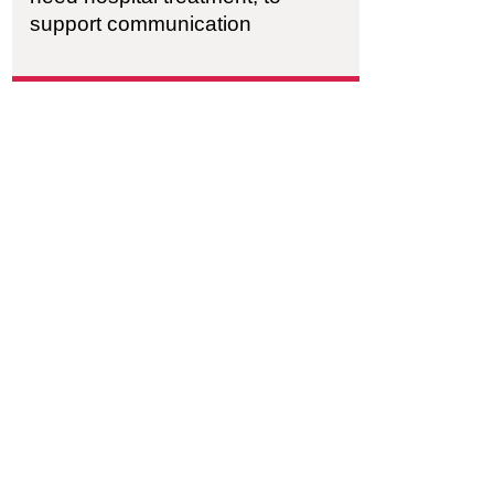
support communication
ism Supported Housing
h City Farm