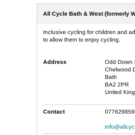
All Cycle Bath & West (formerly W
Inclusive cycling for children and a
to allow them to enjoy cycling.
Address
Odd Down 
Chelwood D
Bath
BA2 2PR
United Kin
Contact
077629859
info@allcy