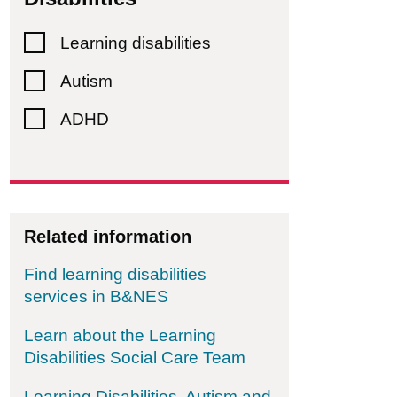
 Cycle Bath & West (formerly Wheels For All)
Learning disabilities
Autism
ADHD
Related information
Find learning disabilities
services in B&NES
Learn about the Learning
Disabilities Social Care Team
Learning Disabilities, Autism and