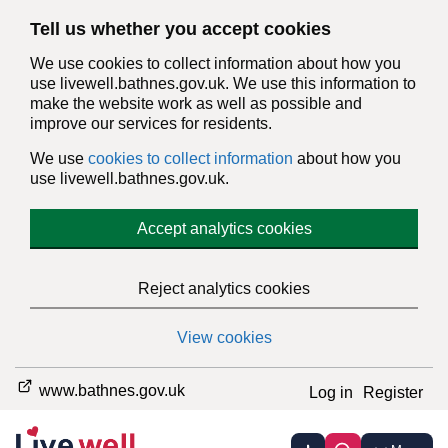
Tell us whether you accept cookies
We use cookies to collect information about how you
use livewell.bathnes.gov.uk. We use this information to
make the website work as well as possible and
improve our services for residents.
We use
cookies to collect information
about how you
use livewell.bathnes.gov.uk.
Accept analytics cookies
Reject analytics cookies
View cookies
www.bathnes.gov.uk
Log in
Register