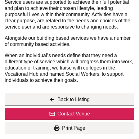
Service users are supported to achieve their full potential
and plan to achieve their chosen lifestyle, leading
purposeful lives within their community. Activities have a
clear purpose, are related to the needs and choices of the
service user and are responsive to changing needs.
Alongside our building based services we have a number
of community based activities.
When an individual’s needs define that they need a
different type of service which will progress them into work,
education or training, we liaise with colleges in the
Vocational Hub and named Social Workers, to support
individuals to achieve their goals.
Back to Listing
Contact Venue
Print Page