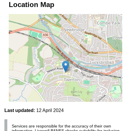
Location Map
Last updated:
12 April 2024
Services are responsible for the accuracy of their own
Leaflet | ©
OpenStreetMap
contributors
information. Livewell B&NES checks suitability for inclusion