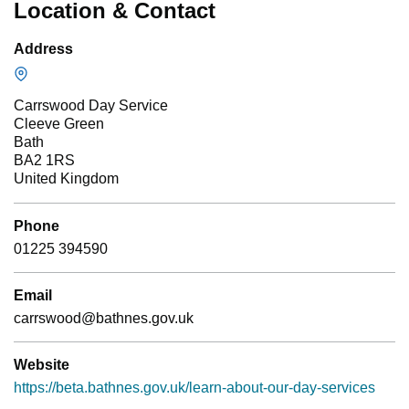
Location & Contact
Address
Carrswood Day Service
Cleeve Green
Bath
BA2 1RS
United Kingdom
Phone
01225 394590
Email
carrswood@bathnes.gov.uk
Website
https://beta.bathnes.gov.uk/learn-about-our-day-services