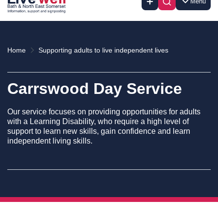
Menu
Home
Supporting adults to live independent lives
Carrswood Day Service
Our service focuses on providing opportunities for adults
with a Learning Disability, who require a high level of
support to learn new skills, gain confidence and learn
independent living skills.