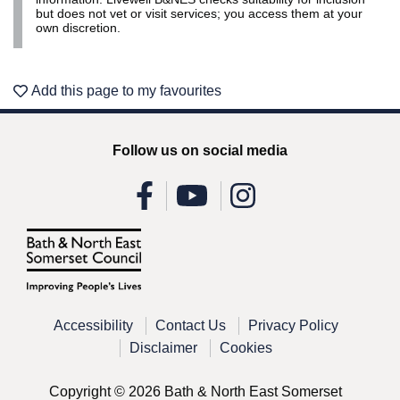
but does not vet or visit services; you access them at your
own discretion.
Add this page to my favourites
Follow us on social media
Accessibility
Contact Us
Privacy Policy
Disclaimer
Cookies
Copyright © 2026 Bath & North East Somerset