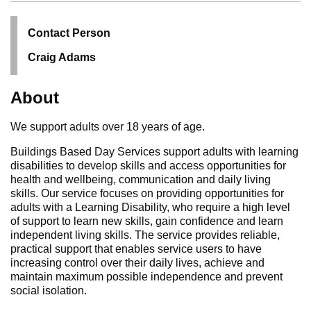
Contact Person
Craig Adams
About
We support adults over 18 years of age.
Buildings Based Day Services support adults with learning
disabilities to develop skills and access opportunities for
health and wellbeing, communication and daily living
skills. Our service focuses on providing opportunities for
adults with a Learning Disability, who require a high level
of support to learn new skills, gain confidence and learn
independent living skills. The service provides reliable,
practical support that enables service users to have
increasing control over their daily lives, achieve and
maintain maximum possible independence and prevent
social isolation.