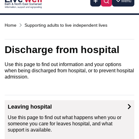
Menu
Home
Supporting adults to live independent lives
Discharge from hospital
Use this page to find out information and your options
when being discharged from hospital, or to prevent hospital
admission.
Leaving hospital
Use this page to find out what happens when you or
someone you care for leaves hospital, and what
support is available.