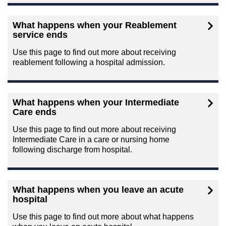
What happens when your Reablement
service ends
Use this page to find out more about receiving
reablement following a hospital admission.
What happens when your Intermediate
Care ends
Use this page to find out more about receiving
Intermediate Care in a care or nursing home
following discharge from hospital.
What happens when you leave an acute
hospital
Use this page to find out more about what happens