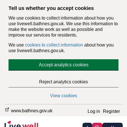
Tell us whether you accept cookies
We use cookies to collect information about how you
use livewell.bathnes.gov.uk. We use this information to
make the website work as well as possible and
improve our services for residents.
We use
cookies to collect information
about how you
use livewell.bathnes.gov.uk.
Accept analytics cookies
Reject analytics cookies
View cookies
www.bathnes.gov.uk
Log in
Register