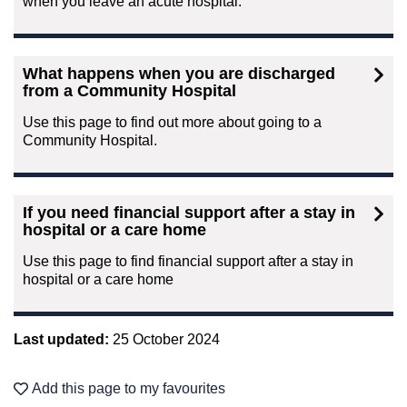
when you leave an acute hospital.
What happens when you are discharged
from a Community Hospital
Use this page to find out more about going to a
Community Hospital.
If you need financial support after a stay in
hospital or a care home
Use this page to find financial support after a stay in
hospital or a care home
Last updated:
25 October 2024
Add this page to my favourites