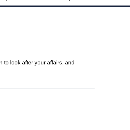
to look after your affairs, and