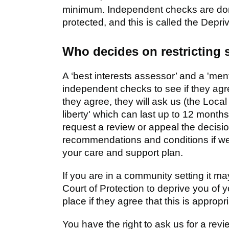
minimum. Independent checks are done
protected, and this is called the Depr
Who decides on restricting
A ‘best interests assessor’ and a 'ment
independent checks to see if they agree 
they agree, they will ask us (the Local 
liberty' which can last up to 12 months
request a review or appeal the decisi
recommendations and conditions if w
your care and support plan.
If you are in a community setting it m
Court of Protection to deprive you of yo
place if they agree that this is approp
You have the right to ask us for a revi