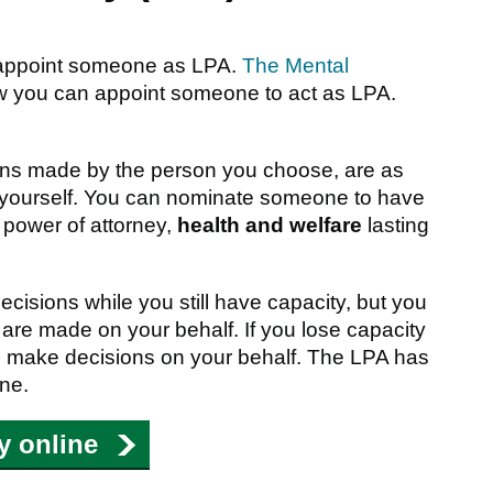
 appoint someone as LPA.
The Mental
w you can appoint someone to act as LPA.
ions made by the person you choose, are as
 yourself. You can nominate someone to have
 power of attorney,
health and welfare
lasting
isions while you still have capacity, but you
 are made on your behalf. If you lose capacity
e to make decisions on your behalf. The LPA has
ine.
ey online