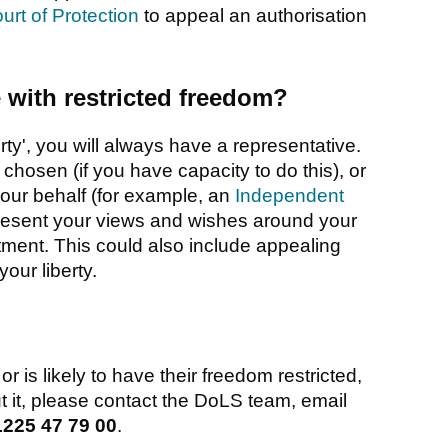
urt of Protection
to appeal an authorisation
with restricted freedom?
rty', you will always have a representative.
hosen (if you have capacity to do this), or
our behalf (for example, an
Independent
present your views and wishes around your
ment. This could also include appealing
our liberty.
 is likely to have their freedom restricted,
 it, please contact the DoLS team, email
1225 47 79 00
.