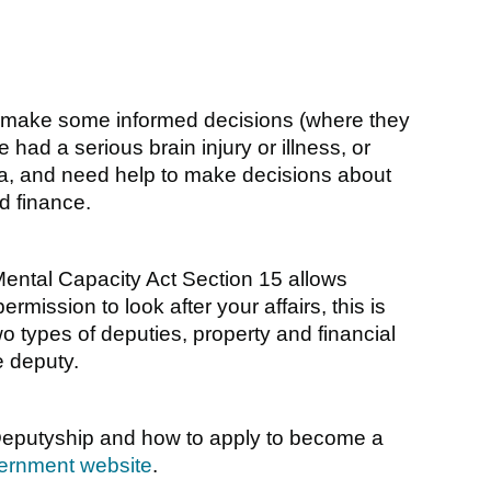
make some informed decisions (where they
had a serious brain injury or illness, or
tia, and need help to make decisions about
d finance.
ental Capacity Act Section 15 allows
rmission to look after your affairs, this is
wo types of deputies, property and financial
e deputy.
Deputyship and how to apply to become a
ernment website
.