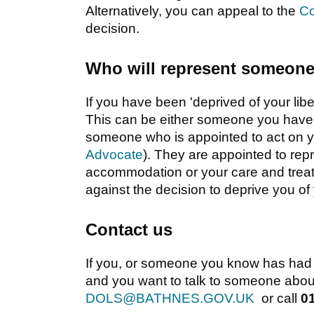
Alternatively, you can appeal to the
Co
decision.
Who will represent someone 
If you have been 'deprived of your libe
This can be either someone you have c
someone who is appointed to act on y
Advocate
). They are appointed to re
accommodation or your care and treat
against the decision to deprive you of y
Contact us
If you, or someone you know has had or
and you want to talk to someone about
DOLS@BATHNES.GOV.UK
or call
0