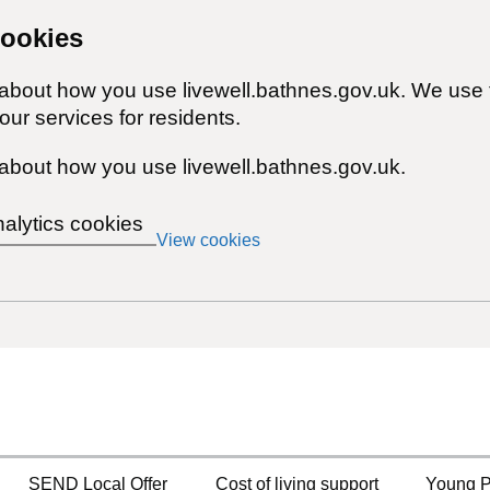
cookies
 about how you use livewell.bathnes.gov.uk. We use 
ur services for residents.
about how you use livewell.bathnes.gov.uk.
nalytics cookies
View cookies
SEND Local Offer
Cost of living support
Young P