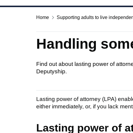
Home
Supporting adults to live independen
Handling some
Find out about lasting power of attorn
Deputyship.
Lasting power of attorney (LPA) enable
either immediately, or, if you lack ment
Lasting power of a