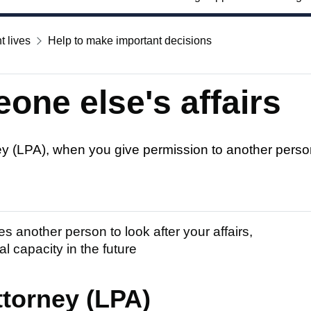
t lives
Help to make important decisions
one else's affairs
ey (LPA), when you give permission to another person 
s another person to look after your affairs,
al capacity in the future
ttorney (LPA)