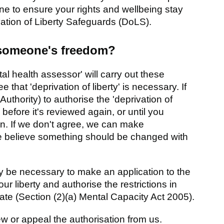
 to ensure your rights and wellbeing stay
ivation of Liberty Safeguards (DoLS).
 someone's freedom?
al health assessor' will carry out these
that 'deprivation of liberty' is necessary. If
Authority) to authorise the 'deprivation of
 before it's reviewed again, or until you
on. If we don't agree, we can make
e believe something should be changed with
ay be necessary to make an application to the
ur liberty and authorise the restrictions in
riate (Section (2)(a) Mental Capacity Act 2005).
ew or appeal the authorisation from us.