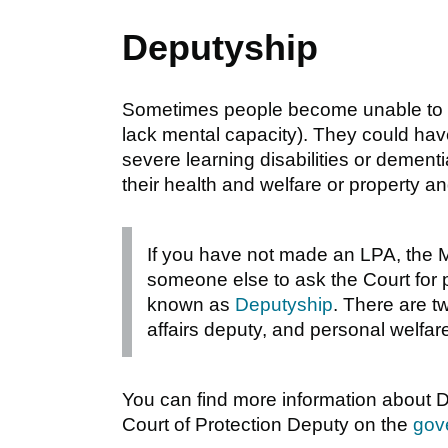
Deputyship
Sometimes people become unable to 
lack mental capacity). They could have 
severe learning disabilities or demen
their health and welfare or property an
If you have not made an LPA, the M
someone else to ask the Court for pe
known as
Deputyship
. There are t
affairs deputy, and personal welfar
You can find more information about 
Court of Protection Deputy on the
gov