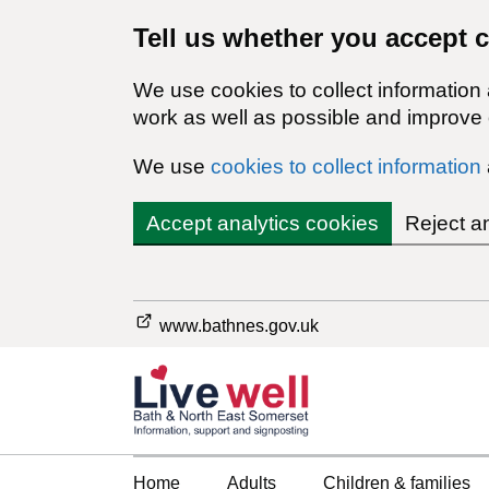
Tell us whether you accept 
We use cookies to collect information
work as well as possible and improve o
We use
cookies to collect information
Accept analytics cookies
Reject a
www.bathnes.gov.uk
Home
Adults
Children & families