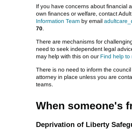
If you have concerns about financial 
own finances or welfare, contact Adult
Information Team
by email
adultcare
70
.
There are mechanisms for challenging
need to seek independent legal advic
may help with this on our
Find help to
There is no need to inform the council
attorney in place unless you are conta
teams.
When someone's fr
Deprivation of Liberty Safe