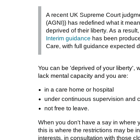
A recent UK Supreme Court judgmen
(AGNI)) has redefined what it mean
deprived of their liberty. As a resul
Interim guidance
has been produced
Care, with full guidance expected 
You can be 'deprived of your liberty', 
lack mental capacity and you are:
in a care home or hospital
under continuous supervision and c
not free to leave.
When you don't have a say in where yo
this is where the restrictions may be 
interests, in consultation with those cl