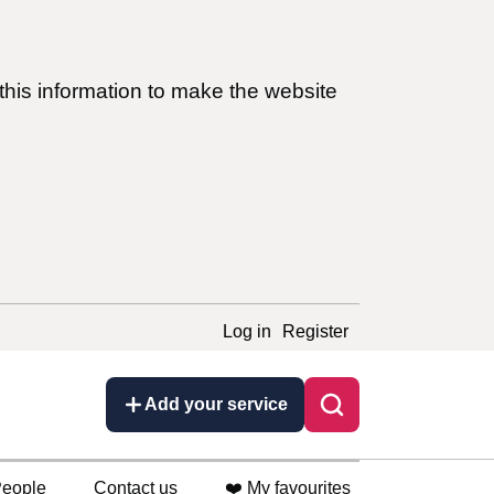
this information to make the website
Log in
Register
Add your service
eople
Contact us
❤️ My favourites