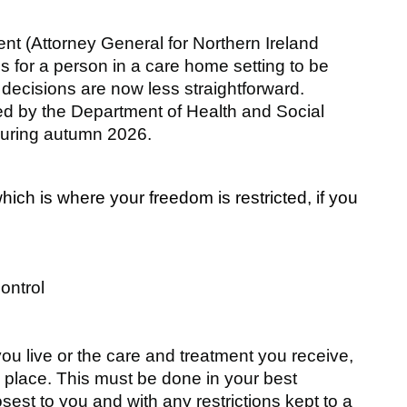
t (Attorney General for Northern Ireland
s for a person in a care home setting to be
t, decisions are now less straightforward.
 by the Department of Health and Social
during autumn 2026.
which is where your freedom is restricted, if you
ontrol
u live or the care and treatment you receive,
in place. This must be done in your best
osest to you and with any restrictions kept to a