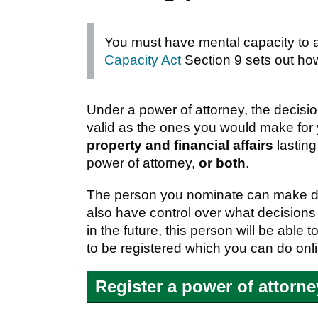
You must have mental capacity to
Capacity Act
Section 9 sets out ho
Under a power of attorney, the decis
valid as the ones you would make for
property and financial affairs
lasting
power of attorney,
or both
.
The person you nominate can make dec
also have control over what decisions
in the future, this person will be abl
to be registered which you can do onl
Register a power of attorn