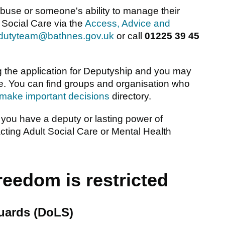
abuse or someone's ability to manage their
 Social Care via the
Access, Advice and
_dutyteam@bathnes.gov.uk
or call
01225 39 45
 the application for Deputyship and you may
e. You can find groups and organisation who
 make important decisions
directory.
 you have a deputy or lasting power of
cting Adult Social Care or Mental Health
eedom is restricted
guards (DoLS)