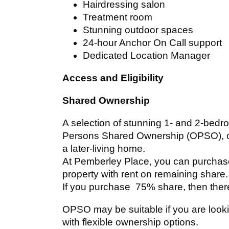
Hairdressing salon
Treatment room
Stunning outdoor spaces
24-hour Anchor On Call support
Dedicated Location Manager
Access and Eligibility
Shared Ownership
A selection of stunning 1- and 2-bedr
Persons Shared Ownership (OPSO), off
a later-living home.
At Pemberley Place, you can purcha
property with rent on remaining share.
If you purchase 75% share, then there
OPSO may be suitable if you are loo
with flexible ownership options.