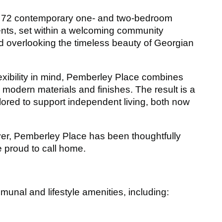
of 72 contemporary one- and two-bedroom
nts, set within a welcoming community
d overlooking the timeless beauty of Georgian
lexibility in mind, Pemberley Place combines
y modern materials and finishes. The result is a
ilored to support independent living, both now
ver, Pemberley Place has been thoughtfully
e proud to call home.
unal and lifestyle amenities, including: