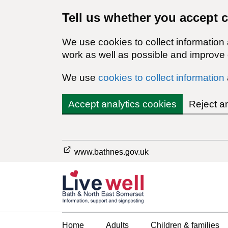
Tell us whether you accept 
We use cookies to collect information
work as well as possible and improve o
We use
cookies to collect information
Accept analytics cookies
Reject a
www.bathnes.gov.uk
Home
Adults
Children & families