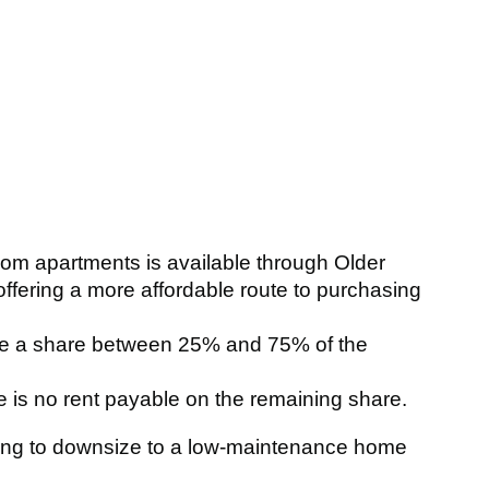
oom apartments is available through Older
ering a more affordable route to purchasing
se a share between 25% and 75% of the
 is no rent payable on the remaining share.
king to downsize to a low‑maintenance home