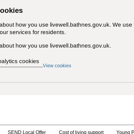
cookies
 about how you use livewell.bathnes.gov.uk. We use 
ur services for residents.
about how you use livewell.bathnes.gov.uk.
nalytics cookies
View cookies
SEND Local Offer
Cost of living support
Young P