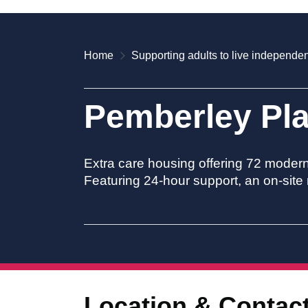
Home
Supporting adults to live independen
Pemberley Pl
Extra care housing offering 72 moder
Featuring 24-hour support, an on-site 
Location & Contac