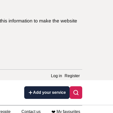
this information to make the website
Log in
Register
Add your service
eople
Contact us
❤️ My favourites