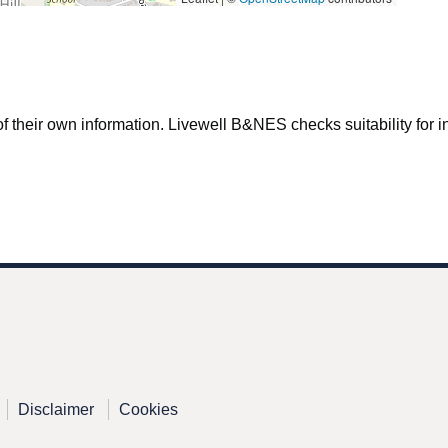
f their own information. Livewell B&NES checks suitability for inc
Disclaimer
Cookies