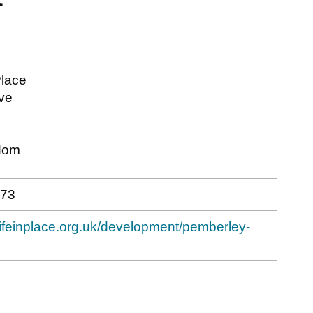
lace
ve
dom
173
lifeinplace.org.uk/development/pemberley-