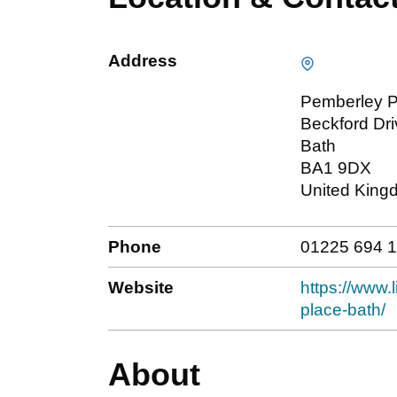
Address
Pemberley P
Beckford Dri
Bath
BA1 9DX
United King
Phone
01225 694 
Website
https://www.
place-bath/
About