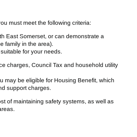
you must meet the following criteria:
orth East Somerset, or can demonstrate a
e family in the area).
 suitable for your needs.
ice charges, Council Tax and household utility
 may be eligible for Housing Benefit, which
and support charges.
st of maintaining safety systems, as well as
areas.