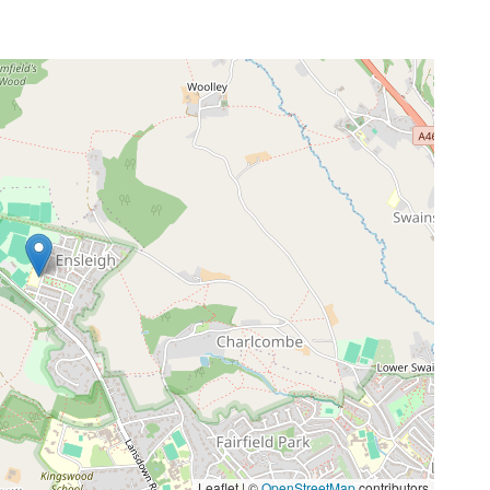
Leaflet | ©
OpenStreetMap
contributors