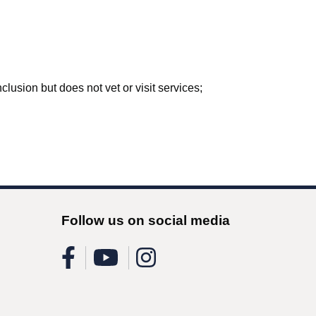
lusion but does not vet or visit services;
Follow us on social media