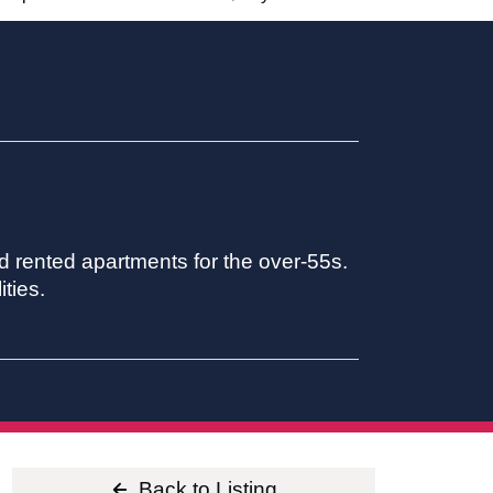
 rented apartments for the over-55s.
ties.
Back to Listing