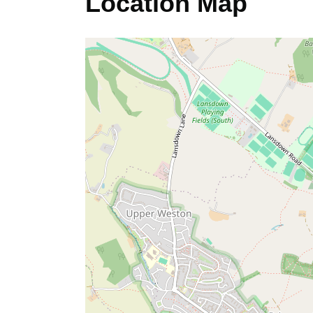
Location Map