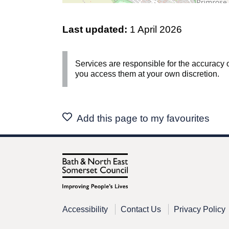
Last updated:
1 April 2026
Services are responsible for the accuracy o
you access them at your own discretion.
Add this page to my favourites
Accessibility
Contact Us
Privacy Policy