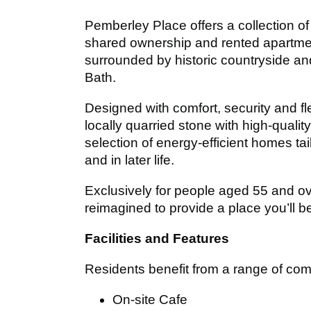
Pemberley Place offers a collection 
shared ownership and rented apartme
surrounded by historic countryside an
Bath.
Designed with comfort, security and f
locally quarried stone with high‑qualit
selection of energy‑efficient homes ta
and in later life.
Exclusively for people aged 55 and o
reimagined to provide a place you’ll b
Facilities and Features
Residents benefit from a range of comm
On-site Cafe