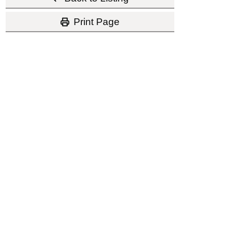
Print Page