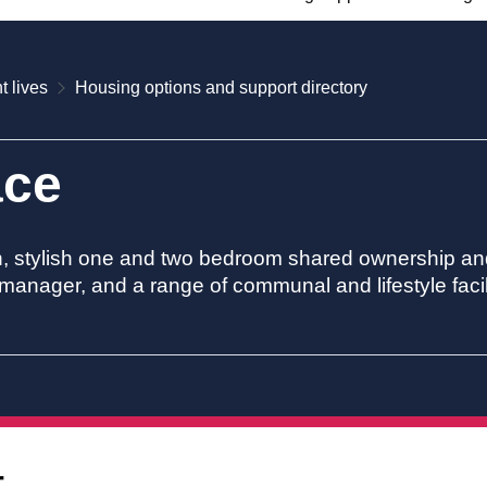
t lives
Housing options and support directory
ace
n, stylish one and two bedroom shared ownership and
manager, and a range of communal and lifestyle facili
t