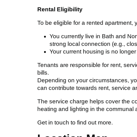
Rental Eligibility
To be eligible for a rented apartment, 
You currently live in Bath and N
strong local connection (e.g., clos
Your current housing is no longer
Tenants are responsible for rent, serv
bills.
Depending on your circumstances, you
can contribute towards rent, service 
The service charge helps cover the co
heating and lighting in the communal 
Get in touch to find out more.