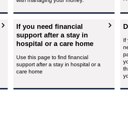
with managing your money.
If you need financial
D
support after a stay in
I
hospital or a care home
n
p
Use this page to find financial
yo
support after a stay in hospital or a
th
care home
y