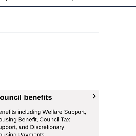
ouncil benefits
nefits including Welfare Support,
ousing Benefit, Council Tax
upport, and Discretionary
ousing Payments