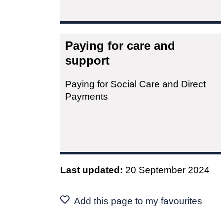
Paying for care and
support
Paying for Social Care and Direct
Payments
Last updated:
20 September 2024
Add this page to my favourites