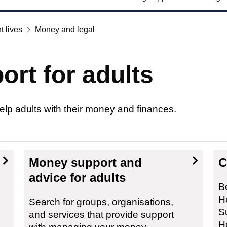
t lives
Money and legal
ort for adults
elp adults with their money and finances.
Money support and
C
advice for adults
Be
H
Search for groups, organisations,
S
and services that provide support
H