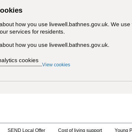
cookies
 about how you use livewell.bathnes.gov.uk. We use 
ur services for residents.
about how you use livewell.bathnes.gov.uk.
nalytics cookies
View cookies
SEND Local Offer
Cost of living support
Young P