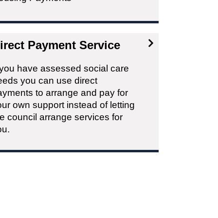
irect Payment Service
f you have assessed social care
eeds you can use direct
ayments to arrange and pay for
ur own support instead of letting
e council arrange services for
ou.