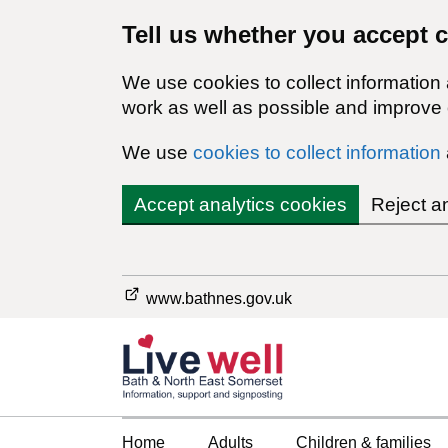
Tell us whether you accept 
We use cookies to collect information
work as well as possible and improve o
We use
cookies to collect information
Accept analytics cookies
Reject a
www.bathnes.gov.uk
Home
Adults
Children & families