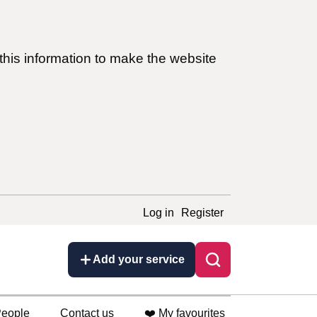
this information to make the website
Log in
Register
Add your service
eople
Contact us
❤️ My favourites