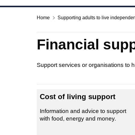
Home
Supporting adults to live independen
Financial supp
Support services or organisations to h
Cost of living support
Information and advice to support
with food, energy and money.