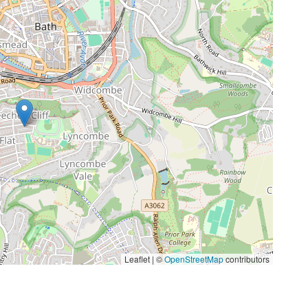
Leaflet | ©
OpenStreetMap
contributors