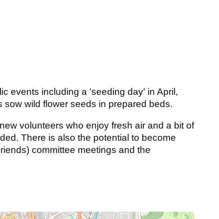
 events including a 'seeding day' in April,
us sow wild flower seeds in prepared beds.
ew volunteers who enjoy fresh air and a bit of
ided. There is also the potential to become
Friends) committee meetings and the