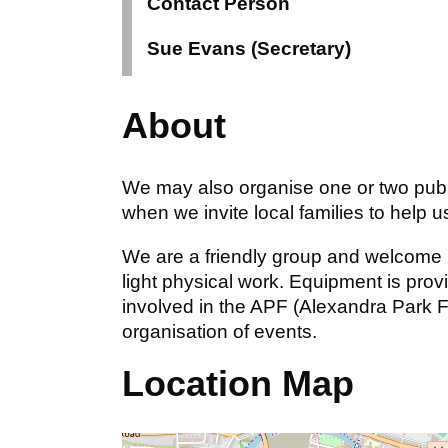
Contact Person
Sue Evans (Secretary)
About
We may also organise one or two public
when we invite local families to help 
We are a friendly group and welcome n
light physical work. Equipment is prov
involved in the APF (Alexandra Park 
organisation of events.
Location Map