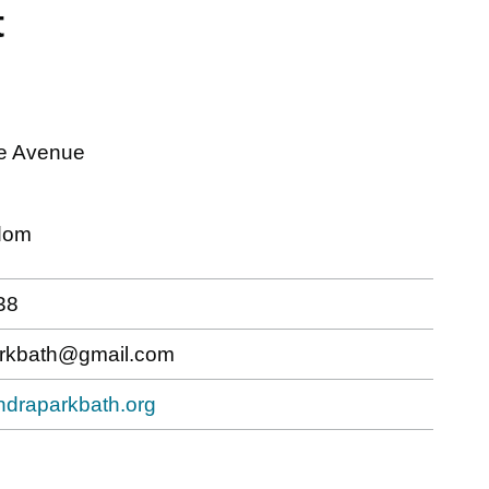
t
e Avenue
dom
38
arkbath@gmail.com
andraparkbath.org