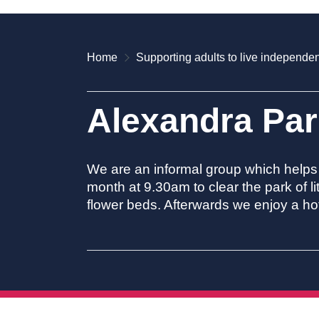
Home
Supporting adults to live independen
Alexandra Par
We are an informal group which helps 
month at 9.30am to clear the park of 
flower beds. Afterwards we enjoy a hot