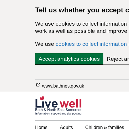
Tell us whether you accept 
We use cookies to collect information
work as well as possible and improve o
We use
cookies to collect information
Accept analytics cookies
Reject a
www.bathnes.gov.uk
Home
Adults
Children & families