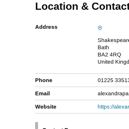
Location & Contac
Address
Shakespear
Bath
BA2 4RQ
United King
Phone
01225 3351
Email
alexandrap
Website
https://alex