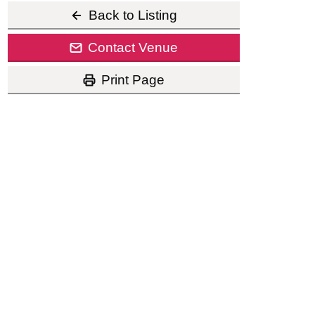
Back to Listing
Contact Venue
Print Page