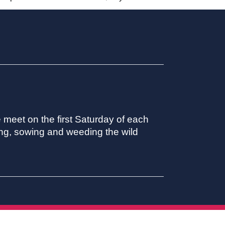
meet on the first Saturday of each
ing, sowing and weeding the wild