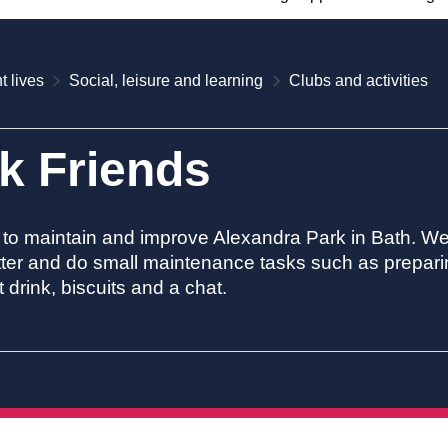
t lives
Social, leisure and learning
Clubs and activities
k Friends
to maintain and improve Alexandra Park in Bath. We 
litter and do small maintenance tasks such as prepar
 drink, biscuits and a chat.