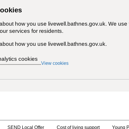
cookies
 about how you use livewell.bathnes.gov.uk. We use 
ur services for residents.
about how you use livewell.bathnes.gov.uk.
nalytics cookies
View cookies
SEND Local Offer
Cost of living support
Young P