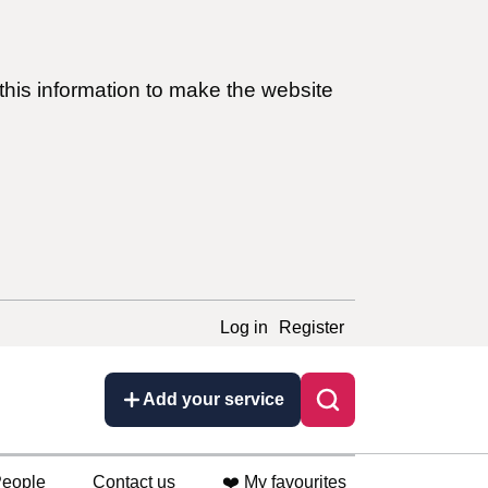
this information to make the website
Log in
Register
Add your service
eople
Contact us
❤️ My favourites