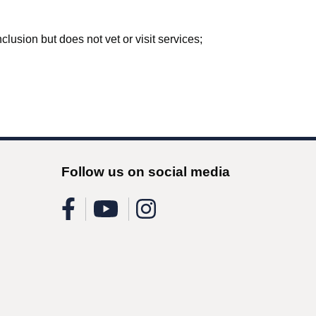
lusion but does not vet or visit services;
Follow us on social media