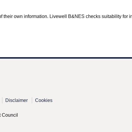
f their own information. Livewell B&NES checks suitability for inc
Disclaimer
Cookies
t Council