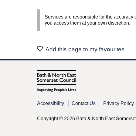
Services are responsible for the accuracy o
you access them at your own discretion.
Add this page to my favourites
Accessibility
Contact Us
Privacy Policy
Copyright © 2026 Bath & North East Somerse