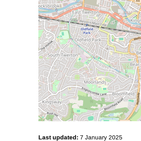
Last updated:
7 January 2025