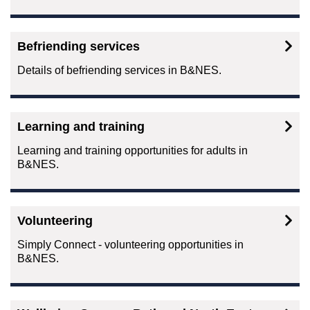
Befriending services
Details of befriending services in B&NES.
Learning and training
Learning and training opportunities for adults in
B&NES.
Volunteering
Simply Connect - volunteering opportunities in
B&NES.