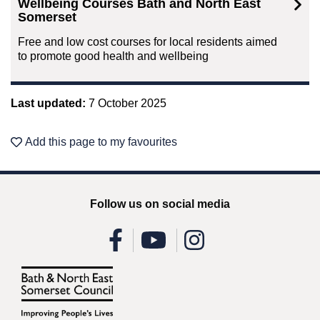
Wellbeing Courses Bath and North East
Somerset
Free and low cost courses for local residents aimed
to promote good health and wellbeing
Last updated:
7 October 2025
Add this page to my favourites
Follow us on social media