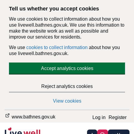
Tell us whether you accept cookies
We use cookies to collect information about how you
use livewell.bathnes.gov.uk. We use this information to
make the website work as well as possible and
improve our services for residents.
We use
cookies to collect information
about how you
use livewell.bathnes.gov.uk.
Accept analytics cookies
Reject analytics cookies
View cookies
www.bathnes.gov.uk
Log in
Register