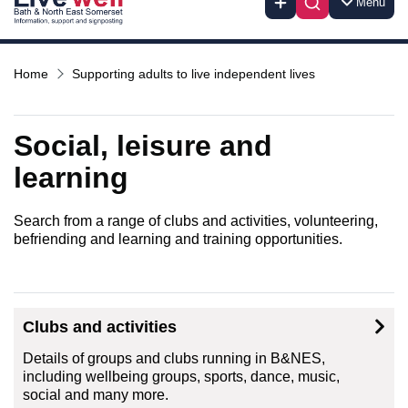
Menu
Home
Supporting adults to live independent lives
Social, leisure and
learning
Search from a range of clubs and activities, volunteering,
befriending and learning and training opportunities.
Clubs and activities
Details of groups and clubs running in B&NES,
including wellbeing groups, sports, dance, music,
social and many more.