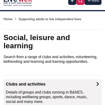
Menu
Home
Supporting adults to live independent lives
Social, leisure and
learning
Search from a range of clubs and activities, volunteering,
befriending and learning and training opportunities.
Clubs and activities
Details of groups and clubs running in B&NES,
including wellbeing groups, sports, dance, music,
social and many more.