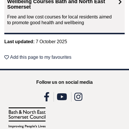
Wellbeing Courses Bath and North East
Somerset
Free and low cost courses for local residents aimed
to promote good health and wellbeing
Last updated:
7 October 2025
Add this page to my favourites
Follow us on social media