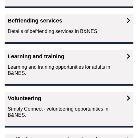
Befriending services
Details of befriending services in B&NES.
Learning and training
Learning and training opportunities for adults in
B&NES.
Volunteering
Simply Connect - volunteering opportunities in
B&NES.