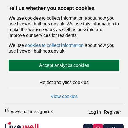
Tell us whether you accept cookies
We use cookies to collect information about how you
use livewell.bathnes.gov.uk. We use this information to
make the website work as well as possible and
improve our services for residents.
We use
cookies to collect information
about how you
use livewell.bathnes.gov.uk.
Accept analytics cookies
Reject analytics cookies
View cookies
www.bathnes.gov.uk
Log in
Register