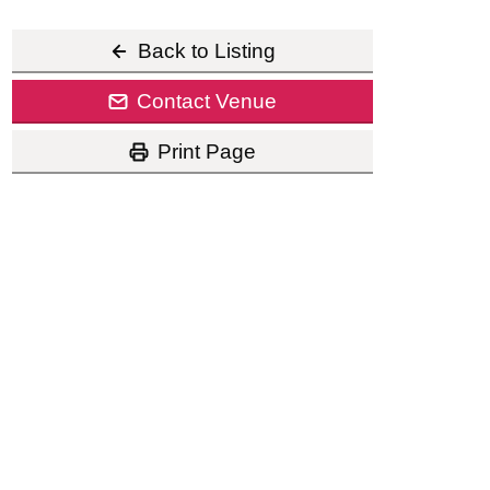
Back to Listing
Contact Venue
Print Page