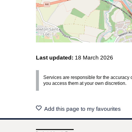
Last updated:
18 March 2026
Services are responsible for the accuracy o
you access them at your own discretion.
Add this page to my favourites