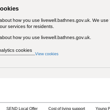
cookies
 about how you use livewell.bathnes.gov.uk. We use 
ur services for residents.
about how you use livewell.bathnes.gov.uk.
nalytics cookies
View cookies
SEND Local Offer
Cost of living support
Young P