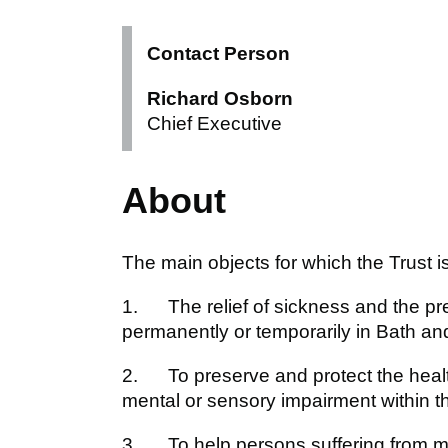
Contact Person
Richard Osborn
Chief Executive
About
The main objects for which the Trust i
1. The relief of sickness and the pr
permanently or temporarily in Bath a
2. To preserve and protect the health
mental or sensory impairment within t
3. To help persons suffering from men