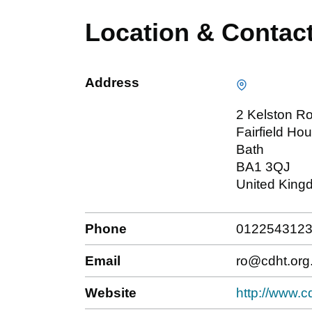
Location & Contac
Address
2 Kelston R
Fairfield Ho
Bath
BA1 3QJ
United King
Phone
012254312
Email
ro@cdht.org
Website
http://www.c