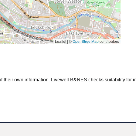
Leaflet | ©
OpenStreetMap
contributors
f their own information. Livewell B&NES checks suitability for inc