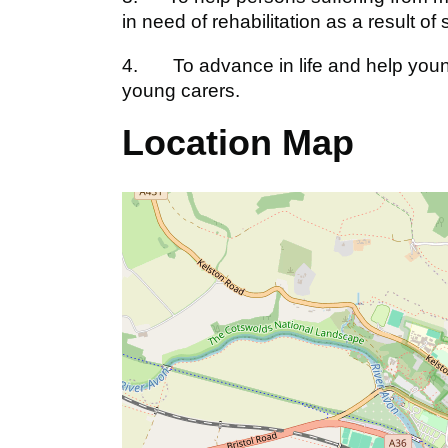
in need of rehabilitation as a result of 
4. To advance in life and help youn
young carers.
Location Map