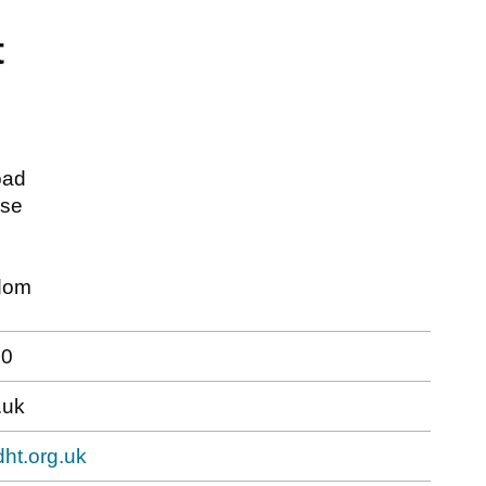
t
oad
use
dom
30
.uk
dht.org.uk