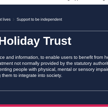
t lives
Support to be independent
oliday Trust
ce and information, to enable users to benefit from ho
atment not normally provided by the statutory authorit
eventing people with physical, mental or sensory impa
them to integrate into society.