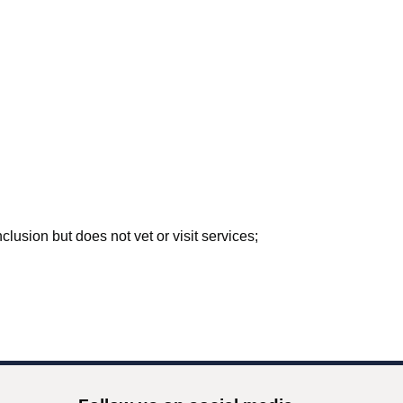
lusion but does not vet or visit services;