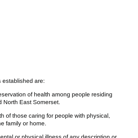
s established are:
eservation of health among people residing
nd North East Somerset.
 of those caring for people with physical,
he family or home.
tal or physical illness of any description or