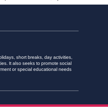
lidays, short breaks, day activities,
ies. It also seeks to promote social
irment or special educational needs