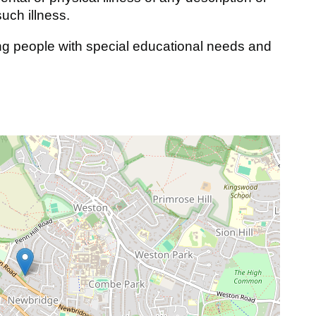
such illness.
g people with special educational needs and