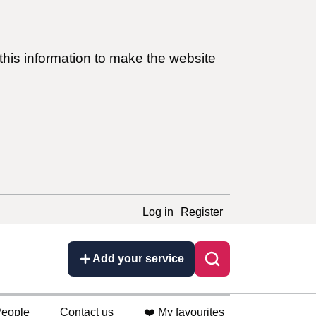
this information to make the website
Log in
Register
Add your service
eople
Contact us
❤️ My favourites