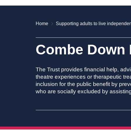
Home
Supporting adults to live independen
Combe Down H
The Trust provides financial help, advi
theatre experiences or therapeutic tre
inclusion for the public benefit by pr
who are socially excluded by assisting 