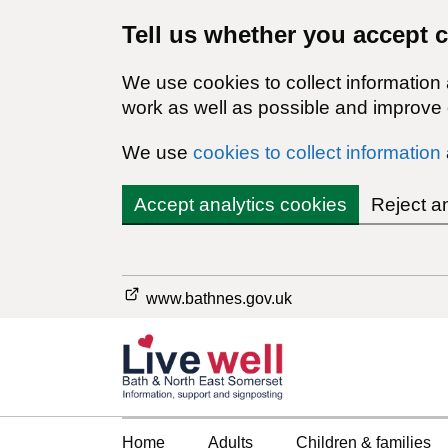
Tell us whether you accept 
We use cookies to collect information
work as well as possible and improve o
We use
cookies to collect information
Accept analytics cookies
Reject a
www.bathnes.gov.uk
Home
Adults
Children & families