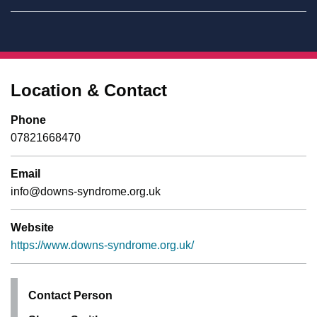
Location & Contact
Phone
07821668470
Email
info@downs-syndrome.org.uk
Website
https://www.downs-syndrome.org.uk/
Contact Person