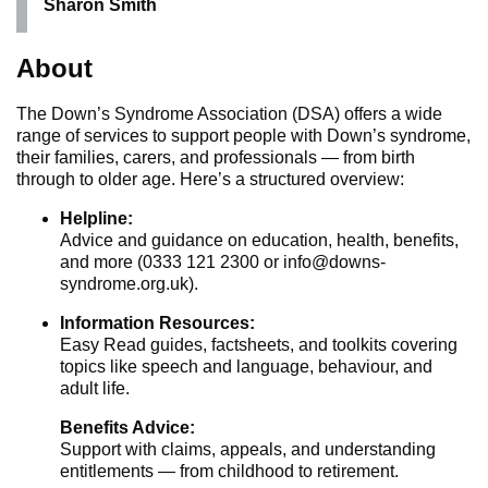
Sharon Smith
About
The Down’s Syndrome Association (DSA) offers a wide
range of services to support people with Down’s syndrome,
their families, carers, and professionals — from birth
through to older age. Here’s a structured overview:
Helpline:
Advice and guidance on education, health, benefits,
and more (0333 121 2300 or info@downs-
syndrome.org.uk).
Information Resources:
Easy Read guides, factsheets, and toolkits covering
topics like speech and language, behaviour, and
adult life.
Benefits Advice:
Support with claims, appeals, and understanding
entitlements — from childhood to retirement.