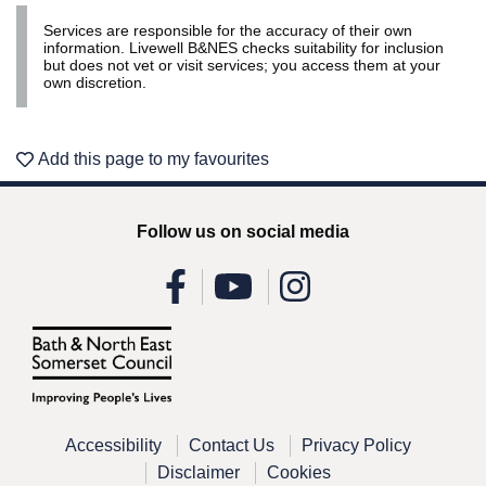
Services are responsible for the accuracy of their own
information. Livewell B&NES checks suitability for inclusion
but does not vet or visit services; you access them at your
own discretion.
Add this page to my favourites
Follow us on social media
Accessibility
Contact Us
Privacy Policy
Disclaimer
Cookies