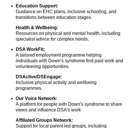
Education Support:
Guidance on EHC plans, inclusive schooling, and
transitions between education stages.
Health & Wellbeing:
Resources on physical and mental health, including
specialist advice for complex needs.
DSA WorkFit:
A tailored employment programme helping
individuals with Down’s syndrome find paid work and
volunteering opportunities.
DSActive/DSEngage:
Inclusive physical activity and wellbeing
programmes.
Our Voice Network:
A platform for people with Down’s syndrome to share
views and influence DSA’s work
Affiliated Groups Network:
Support for local parent-led groups, including