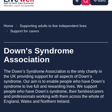
Menu
Home
Supporting adults to live independent lives
Support for carers
Down's Syndrome
Association
The Down’s Syndrome Association is the only charity in
the UK providing support for all aspects of Down’s
syndrome. Our aim is to enable people who have Down’s
syndrome to live full and rewarding lives. We support
people who have Down's syndrome, their families/carers
and professionals working with them across the whole of
England, Wales and Northern Ireland.