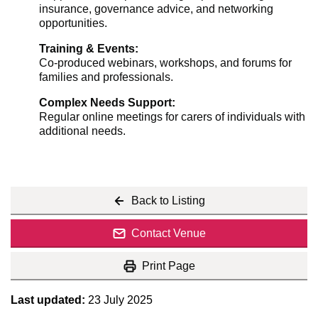
insurance, governance advice, and networking
opportunities.
Training & Events:
Co-produced webinars, workshops, and forums for
families and professionals.
Complex Needs Support:
Regular online meetings for carers of individuals with
additional needs.
Back to Listing
Contact Venue
Print Page
Last updated:
23 July 2025