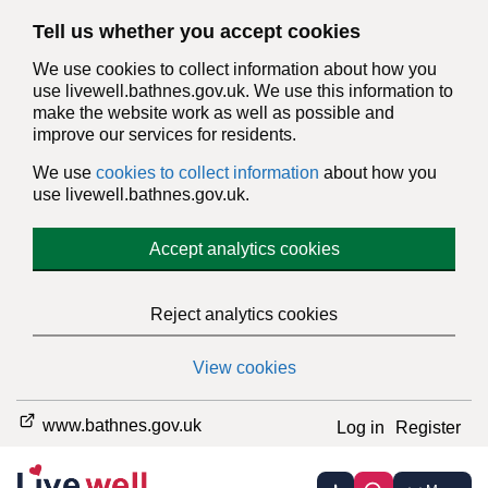
Tell us whether you accept cookies
We use cookies to collect information about how you
use livewell.bathnes.gov.uk. We use this information to
make the website work as well as possible and
improve our services for residents.
We use
cookies to collect information
about how you
use livewell.bathnes.gov.uk.
Accept analytics cookies
Reject analytics cookies
View cookies
www.bathnes.gov.uk
Log in
Register