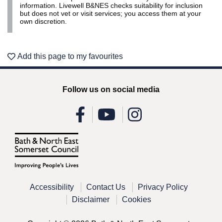
information. Livewell B&NES checks suitability for inclusion
but does not vet or visit services; you access them at your
own discretion.
Add this page to my favourites
Follow us on social media
Accessibility
Contact Us
Privacy Policy
Disclaimer
Cookies