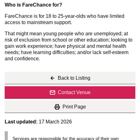
Who is FareChance for?
FareChance is for 18 to 25-year-olds who have limited
access to mainstream support.
That might mean young people who are unemployed; at
risk of exclusion from school or other education; looking to
gain work experience; have physical and mental health
needs; have learning difficulties; and/or lack self-esteem
and confidence.
Back to Listing
Contact Venue
Print Page
Last updated:
17 March 2026
Services are responsible for the accuracy of their own