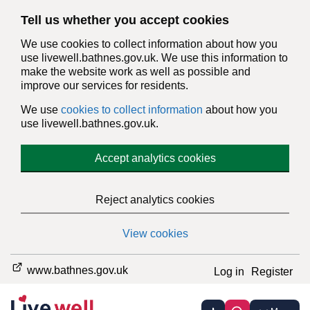
Tell us whether you accept cookies
We use cookies to collect information about how you
use livewell.bathnes.gov.uk. We use this information to
make the website work as well as possible and
improve our services for residents.
We use
cookies to collect information
about how you
use livewell.bathnes.gov.uk.
Accept analytics cookies
Reject analytics cookies
View cookies
www.bathnes.gov.uk
Log in
Register