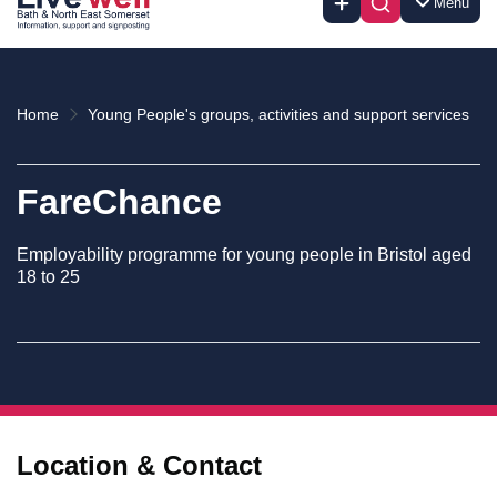
Menu
Home
Young People's groups, activities and support services
FareChance
Employability programme for young people in Bristol aged
18 to 25
Location & Contact