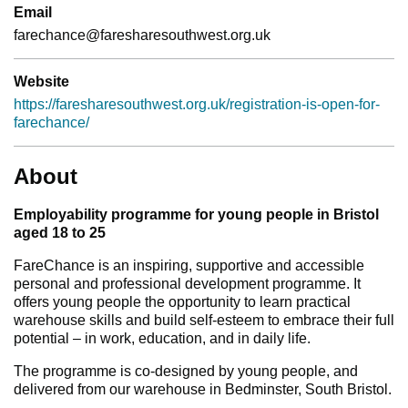
Email
farechance@faresharesouthwest.org.uk
Website
https://faresharesouthwest.org.uk/registration-is-open-for-
farechance/
About
Employability programme for young people in Bristol
aged 18 to 25
FareChance is an inspiring, supportive and accessible
personal and professional development programme. It
offers young people the opportunity to learn practical
warehouse skills and build self-esteem to embrace their full
potential – in work, education, and in daily life.
The programme is co-designed by young people, and
delivered from our warehouse in Bedminster, South Bristol.