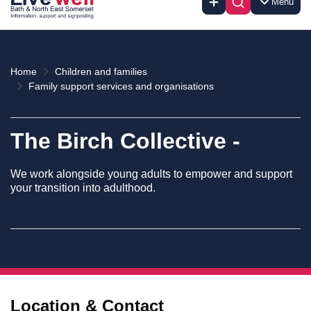
Menu
Home
Children and families
Family support services and organisations
The Birch Collective -
We work alongside young adults to empower and support
your transition into adulthood.
Location & Contact