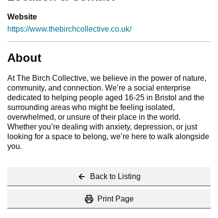
Website
https://www.thebirchcollective.co.uk/
About
At The Birch Collective, we believe in the power of nature,
community, and connection. We’re a social enterprise
dedicated to helping people aged 16-25 in Bristol and the
surrounding areas who might be feeling isolated,
overwhelmed, or unsure of their place in the world.
Whether you’re dealing with anxiety, depression, or just
looking for a space to belong, we’re here to walk alongside
you.
Back to Listing
Print Page