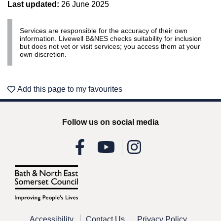
Last updated:
26 June 2025
Services are responsible for the accuracy of their own
information. Livewell B&NES checks suitability for inclusion
but does not vet or visit services; you access them at your
own discretion.
Add this page to my favourites
Follow us on social media
Accessibility
Contact Us
Privacy Policy