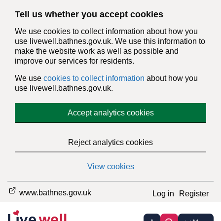
Tell us whether you accept cookies
We use cookies to collect information about how you
use livewell.bathnes.gov.uk. We use this information to
make the website work as well as possible and
improve our services for residents.
We use
cookies to collect information
about how you
use livewell.bathnes.gov.uk.
Accept analytics cookies
Reject analytics cookies
View cookies
www.bathnes.gov.uk
Log in
Register