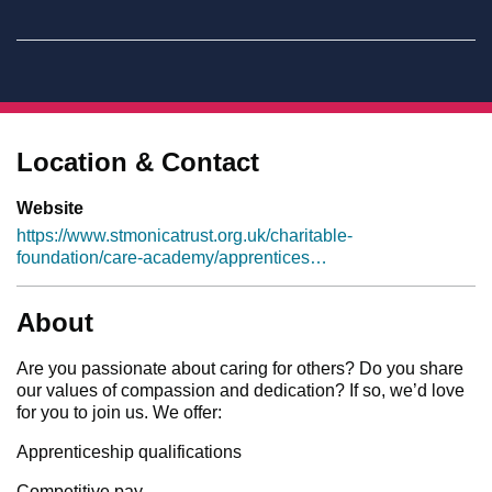
Location & Contact
Website
https://www.stmonicatrust.org.uk/charitable-
foundation/care-academy/apprentices…
About
Are you passionate about caring for others? Do you share
our values of compassion and dedication? If so, we’d love
for you to join us. We offer:
Apprenticeship qualifications
Competitive pay