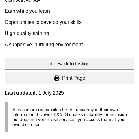
Earn while you learn
Opportunities to develop your skills
High-quality training
A supportive, nurturing environment
Back to Listing
Print Page
Last updated:
1 July 2025
Services are responsible for the accuracy of their own
information. Livewell B&NES checks suitability for inclusion
but does not vet or visit services; you access them at your
own discretion.