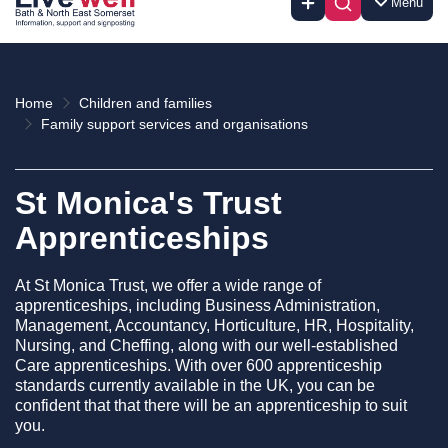
Menu
Home
Children and families
Family support services and organisations
St Monica's Trust
Apprenticeships
At St Monica Trust, we offer a wide range of
apprenticeships, including Business Administration,
Management, Accountancy, Horticulture, HR, Hospitality,
Nursing, and Cheffing, along with our well-established
Care apprenticeships. With over 600 apprenticeship
standards currently available in the UK, you can be
confident that that there will be an apprenticeship to suit
you.