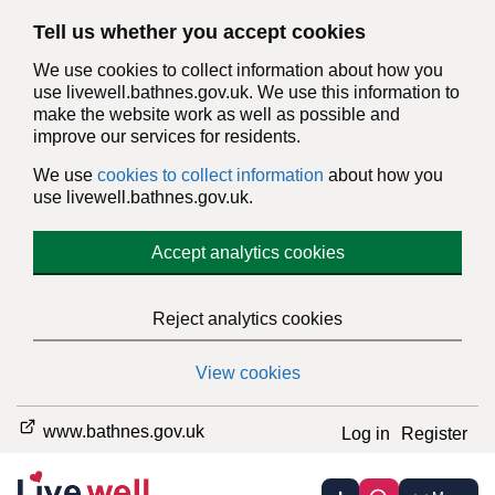
Tell us whether you accept cookies
We use cookies to collect information about how you
use livewell.bathnes.gov.uk. We use this information to
make the website work as well as possible and
improve our services for residents.
We use
cookies to collect information
about how you
use livewell.bathnes.gov.uk.
Accept analytics cookies
Reject analytics cookies
View cookies
www.bathnes.gov.uk
Log in
Register