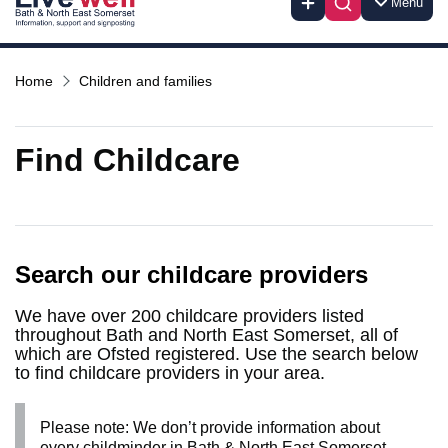
Menu
Home
Children and families
Find Childcare
Search our childcare providers
We have over 200 childcare providers listed
throughout Bath and North East Somerset, all of
which are Ofsted registered. Use the search below
to find childcare providers in your area.
Please note: We don’t provide information about
every childminder in Bath & North East Somerset.