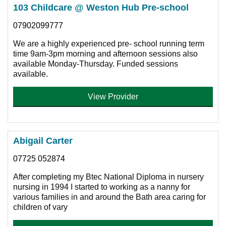
103 Childcare @ Weston Hub Pre-school
07902099777
We are a highly experienced pre- school running term
time 9am-3pm morning and afternoon sessions also
available Monday-Thursday. Funded sessions
available.
View Provider
Abigail Carter
07725 052874
After completing my Btec National Diploma in nursery
nursing in 1994 I started to working as a nanny for
various families in and around the Bath area caring for
children of vary