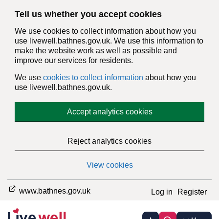
Tell us whether you accept cookies
We use cookies to collect information about how you
use livewell.bathnes.gov.uk. We use this information to
make the website work as well as possible and
improve our services for residents.
We use
cookies to collect information
about how you
use livewell.bathnes.gov.uk.
Accept analytics cookies
Reject analytics cookies
View cookies
www.bathnes.gov.uk
Log in
Register