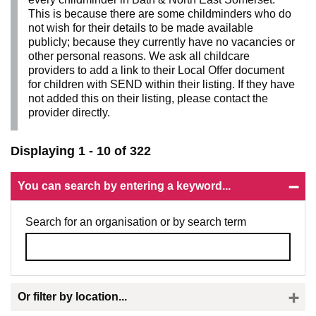
This is because there are some childminders who do
not wish for their details to be made available
publicly; because they currently have no vacancies or
other personal reasons. We ask all childcare
providers to add a link to their Local Offer document
for children with SEND within their listing. If they have
not added this on their listing, please contact the
provider directly.
Displaying 1 - 10 of 322
You can search by entering a keyword...
Search for an organisation or by search term
Or filter by location...