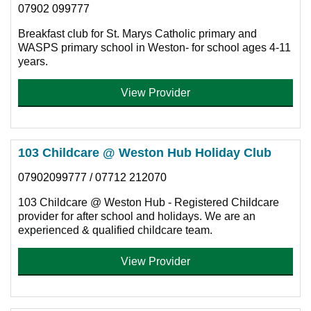
07902 099777
Breakfast club for St. Marys Catholic primary and
WASPS primary school in Weston- for school ages 4-11
years.
View Provider
103 Childcare @ Weston Hub Holiday Club
07902099777 / 07712 212070
103 Childcare @ Weston Hub - Registered Childcare
provider for after school and holidays. We are an
experienced & qualified childcare team.
View Provider