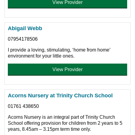
View Provider
Abigail Webb
07954178506
I provide a loving, stimulating, ‘home from home’
environment for your little ones.
View Provider
Acorns Nursery at Trinity Church School
01761 438650
Acorns Nursery is an integral part of Trinity Church
School offering provision for children from 2 years to 5
years, 8.45am – 3.15pm term time only.