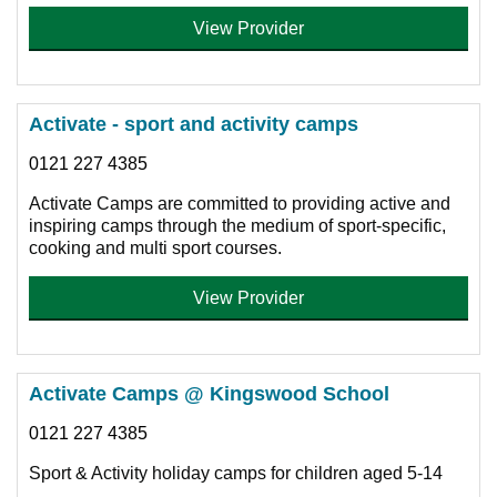
View Provider
Activate - sport and activity camps
0121 227 4385
Activate Camps are committed to providing active and
inspiring camps through the medium of sport-specific,
cooking and multi sport courses.
View Provider
Activate Camps @ Kingswood School
0121 227 4385
Sport & Activity holiday camps for children aged 5-14