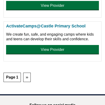
View Provider
ActivateCamps@Castle Primary School
We create fun, safe, and engaging camps where kids
and teens can develop their skills and confidence.
View Provider
Page 1
››