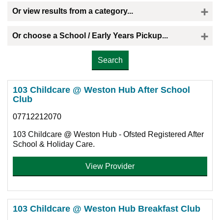
Or view results from a category...
Or choose a School / Early Years Pickup...
Please select the provider you would like a childminder to collect your child
103 Childcare @ Weston Hub After School
Club
07712212070
103 Childcare @ Weston Hub - Ofsted Registered After
School & Holiday Care.
View Provider
103 Childcare @ Weston Hub Breakfast Club