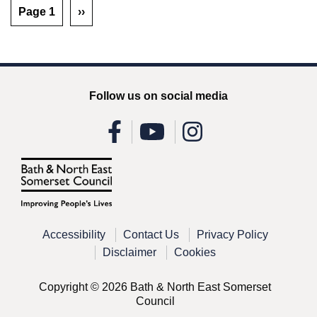
Page 1
››
Follow us on social media
Accessibility
Contact Us
Privacy Policy
Disclaimer
Cookies
Copyright © 2026 Bath & North East Somerset
Council