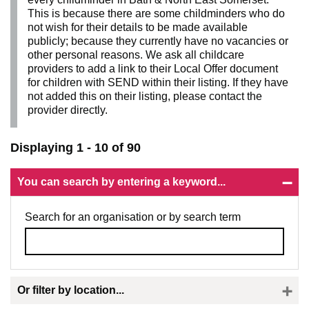
This is because there are some childminders who do
not wish for their details to be made available
publicly; because they currently have no vacancies or
other personal reasons. We ask all childcare
providers to add a link to their Local Offer document
for children with SEND within their listing. If they have
not added this on their listing, please contact the
provider directly.
Displaying 1 - 10 of 90
You can search by entering a keyword...
Search for an organisation or by search term
Or filter by location...