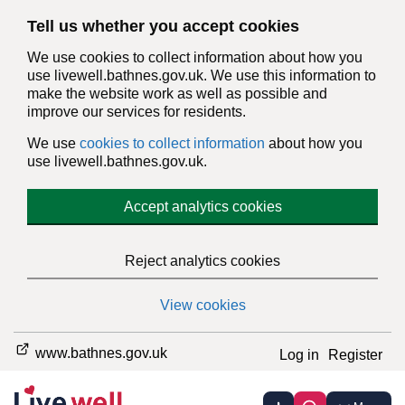
Tell us whether you accept cookies
We use cookies to collect information about how you
use livewell.bathnes.gov.uk. We use this information to
make the website work as well as possible and
improve our services for residents.
We use
cookies to collect information
about how you
use livewell.bathnes.gov.uk.
Accept analytics cookies
Reject analytics cookies
View cookies
www.bathnes.gov.uk
Log in
Register