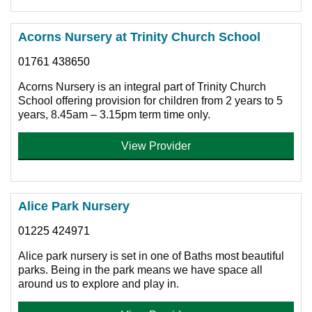
Acorns Nursery at Trinity Church School
01761 438650
Acorns Nursery is an integral part of Trinity Church
School offering provision for children from 2 years to 5
years, 8.45am – 3.15pm term time only.
View Provider
Alice Park Nursery
01225 424971
Alice park nursery is set in one of Baths most beautiful
parks. Being in the park means we have space all
around us to explore and play in.