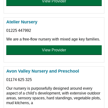
View Provider
Atelier Nursery
01225 447992
We are a free-flow nursery with mixed age key families.
View Provider
Avon Valley Nursery and Preschool
01174 625 325
Our nursery is purposefully designed around every
aspect of a child’s development, with extensive outdoor
areas, sensory spaces, hard standings, vegetable plots,
mud kitchens, a