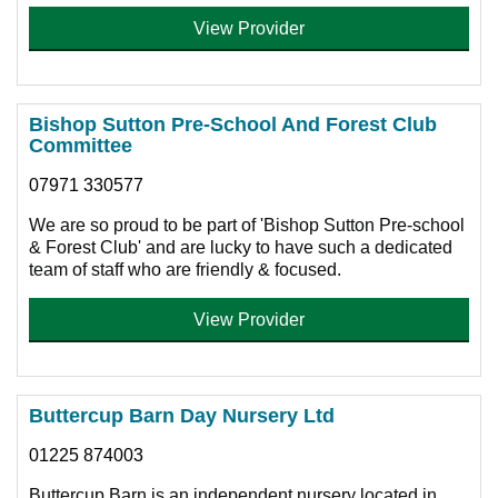
View Provider
Bishop Sutton Pre-School And Forest Club
Committee
07971 330577
We are so proud to be part of 'Bishop Sutton Pre-school
& Forest Club' and are lucky to have such a dedicated
team of staff who are friendly & focused.
View Provider
Buttercup Barn Day Nursery Ltd
01225 874003
Buttercup Barn is an independent nursery located in