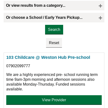
Or view results from a category...
Or choose a School / Early Years Pickup...
Please select the provider you would like a childminder to collect your child
103 Childcare @ Weston Hub Pre-school
07902099777
We are a highly experienced pre- school running term
time 9am-3pm morning and afternoon sessions also
available Monday-Thursday. Funded sessions
available.
View Provider