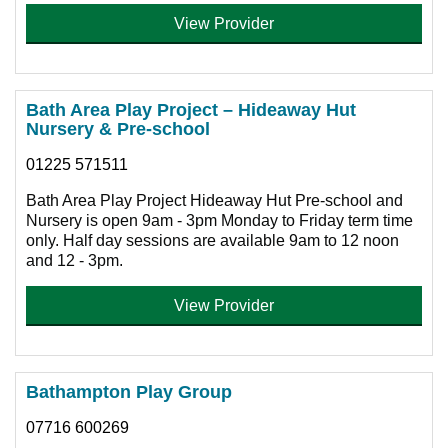
View Provider
Bath Area Play Project – Hideaway Hut
Nursery & Pre-school
01225 571511
Bath Area Play Project Hideaway Hut Pre-school and
Nursery is open 9am - 3pm Monday to Friday term time
only. Half day sessions are available 9am to 12 noon
and 12 - 3pm.
View Provider
Bathampton Play Group
07716 600269