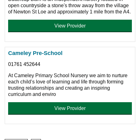
open countryside a stone's throw away from the village
of Newton St Loe and approximately 1 mile from the A4.
View Provider
Cameley Pre-School
01761 452644
At Cameley Primary School Nursery we aim to nurture
each child’s love of learning and life through forming
trusting relationships and creating an inspiring
curriculum and enviro
View Provider