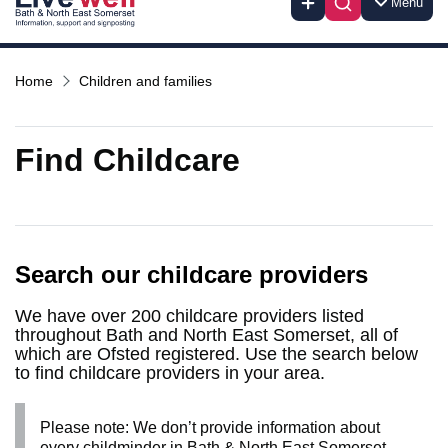
Menu
Home
Children and families
Find Childcare
Search our childcare providers
We have over 200 childcare providers listed
throughout Bath and North East Somerset, all of
which are Ofsted registered. Use the search below
to find childcare providers in your area.
Please note: We don’t provide information about
every childminder in Bath & North East Somerset.