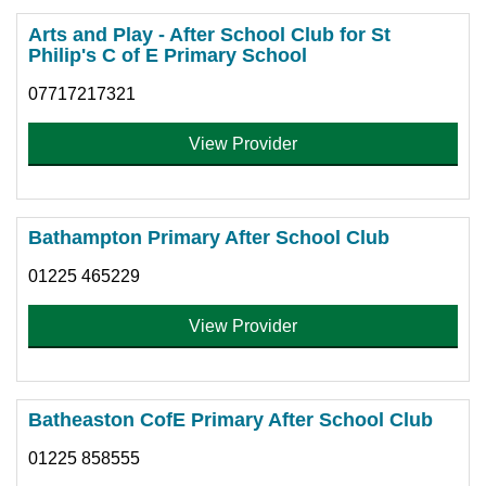
Arts and Play - After School Club for St
Philip's C of E Primary School
07717217321
View Provider
Bathampton Primary After School Club
01225 465229
View Provider
Batheaston CofE Primary After School Club
01225 858555