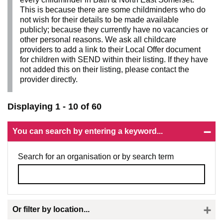
This is because there are some childminders who do
not wish for their details to be made available
publicly; because they currently have no vacancies or
other personal reasons. We ask all childcare
providers to add a link to their Local Offer document
for children with SEND within their listing. If they have
not added this on their listing, please contact the
provider directly.
Displaying 1 - 10 of 60
You can search by entering a keyword...
Search for an organisation or by search term
Or filter by location...