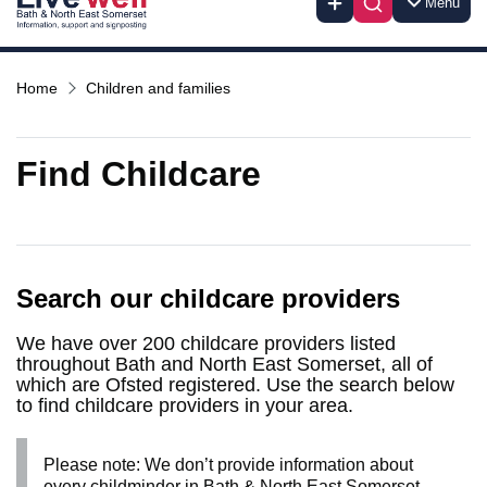
Menu
Home
Children and families
Find Childcare
Search our childcare providers
We have over 200 childcare providers listed
throughout Bath and North East Somerset, all of
which are Ofsted registered. Use the search below
to find childcare providers in your area.
Please note: We don’t provide information about
every childminder in Bath & North East Somerset.