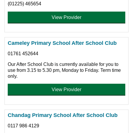
(01225) 465654
View Provider
Cameley Primary School After School Club
01761 452644
Our After School Club is currently available for you to
use from 3.15 to 5.30 pm, Monday to Friday. Term time
only.
View Provider
Chandag Primary School After School Club
0117 986 4129