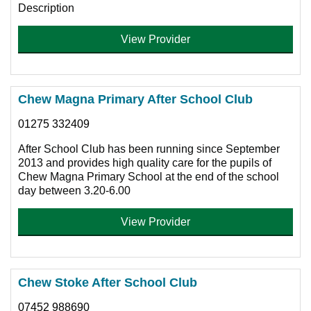
Description
View Provider
Chew Magna Primary After School Club
01275 332409
After School Club has been running since September
2013 and provides high quality care for the pupils of
Chew Magna Primary School at the end of the school
day between 3.20-6.00
View Provider
Chew Stoke After School Club
07452 988690