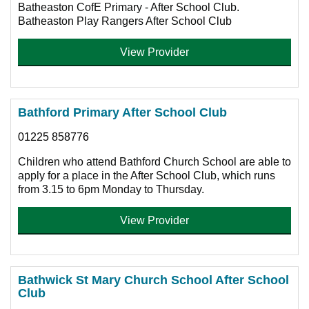
Batheaston CofE Primary - After School Club.
Batheaston Play Rangers After School Club
View Provider
Bathford Primary After School Club
01225 858776
Children who attend Bathford Church School are able to
apply for a place in the After School Club, which runs
from 3.15 to 6pm Monday to Thursday.
View Provider
Bathwick St Mary Church School After School
Club