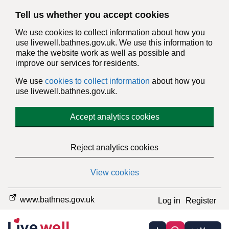
Tell us whether you accept cookies
We use cookies to collect information about how you
use livewell.bathnes.gov.uk. We use this information to
make the website work as well as possible and
improve our services for residents.
We use
cookies to collect information
about how you
use livewell.bathnes.gov.uk.
Accept analytics cookies
Reject analytics cookies
View cookies
www.bathnes.gov.uk
Log in
Register