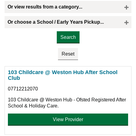
Or view results from a category...
Or choose a School / Early Years Pickup...
Please select the provider you would like a childminder to collect your child
103 Childcare @ Weston Hub After School
Club
07712212070
103 Childcare @ Weston Hub - Ofsted Registered After
School & Holiday Care.
View Provider