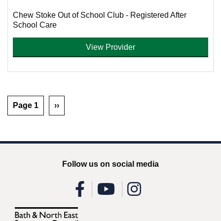
Chew Stoke Out of School Club - Registered After
School Care
View Provider
Page 1
››
Follow us on social media