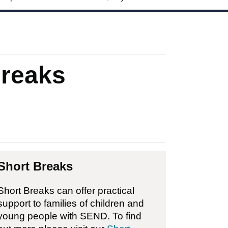
Breaks
Short Breaks
Short Breaks can offer practical
support to families of children and
young people with SEND. To find