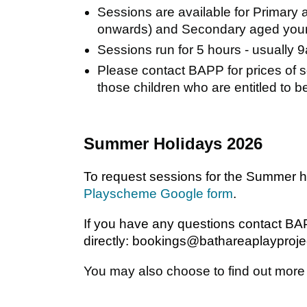
Sessions are available for Primary 
onwards) and Secondary aged youn
Sessions run for 5 hours - usually
Please contact BAPP for prices of s
those children who are entitled to be
Summer Holidays 2026
To request sessions for the Summer 
Playscheme Google form
.
If you have any questions contact B
directly: bookings@bathareaplayproje
You may also choose to find out mor