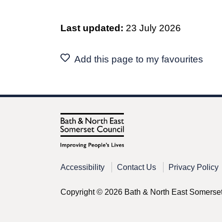
Last updated:
23 July 2026
Add this page to my favourites
Accessibility
Contact Us
Privacy Policy
Copyright © 2026 Bath & North East Somerse