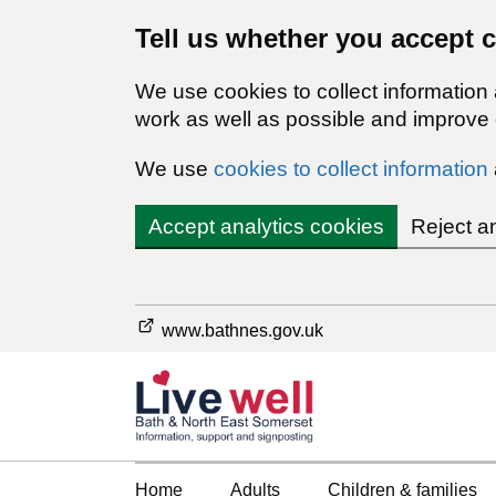
Tell us whether you accept 
We use cookies to collect information
work as well as possible and improve o
We use
cookies to collect information
Accept analytics cookies
Reject a
www.bathnes.gov.uk
Home
Adults
Children & families