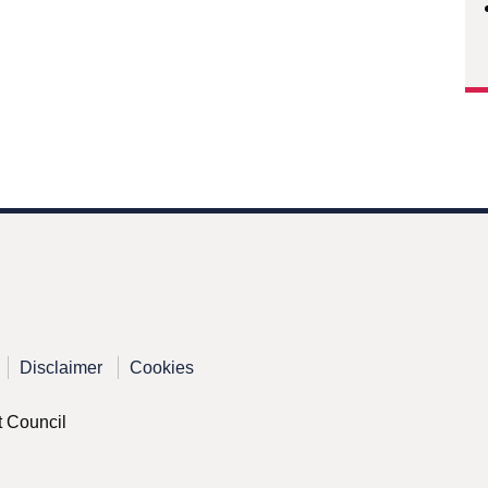
Disclaimer
Cookies
t Council