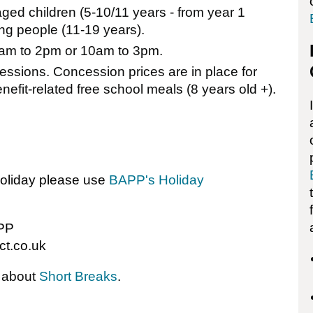
aged children (5-10/11 years - from year 1
g people (11-19 years).
 9am to 2pm or 10am to 3pm.
essions. Concession prices are in place for
nefit-related free school meals (8 years old +).
holiday please use
BAPP's Holiday
APP
ct.co.uk
e about
Short Breaks
.