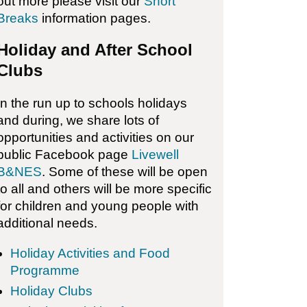
out more please visit our
Short
Breaks
information pages.
Holiday and After School
Clubs
In the run up to schools holidays
and during, we share lots of
opportunities and activities on our
public Facebook page
Livewell
B&NES
. Some of these will be open
to all and others will be more specific
for children and young people with
additional needs.
Holiday Activities and Food
Programme
Holiday Clubs