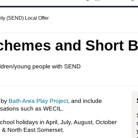
ity (SEND) Local Offer
schemes and Short 
hildren/young people with SEND
d by
Bath Area Play Project
, and include
isations such as WECIL.
hool holidays in April, July, August, October
h & North East Somerset.