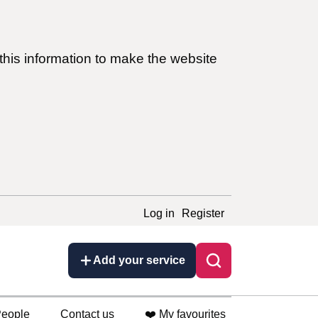
this information to make the website
Log in
Register
Add your service
eople
Contact us
❤️ My favourites