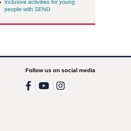
Inclusive activities for young
people with SEND
Follow us on social media