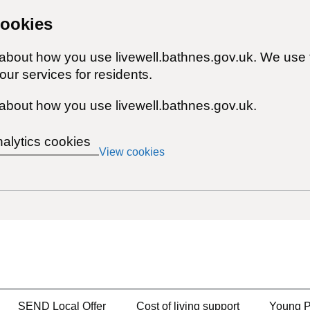
cookies
 about how you use livewell.bathnes.gov.uk. We use 
ur services for residents.
about how you use livewell.bathnes.gov.uk.
nalytics cookies
View cookies
SEND Local Offer
Cost of living support
Young P