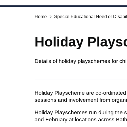
Home
Special Educational Need or Disabil
Holiday Play
Details of holiday playschemes for c
Holiday Playscheme are co-ordinate
sessions and involvement from organ
Holiday Playschemes run during the sc
and February at locations across Bat