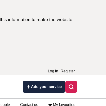
this information to make the website
Log in
Register
Add your service
eople
Contact us
❤️ My favourites