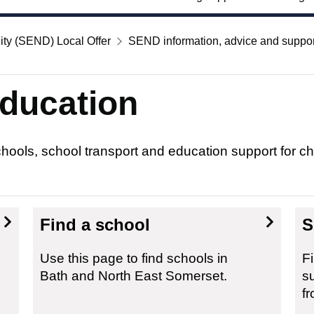
ity (SEND) Local Offer
SEND information, advice and suppor
ducation
schools, school transport and education support for 
Find a school
S
Use this page to find schools in
F
Bath and North East Somerset.
s
fr