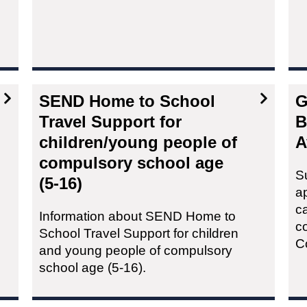
SEND Home to School
G
Travel Support for
B
children/young people of
A
compulsory school age
S
(5-16)
a
c
Information about SEND Home to
c
School Travel Support for children
C
and young people of compulsory
school age (5-16).