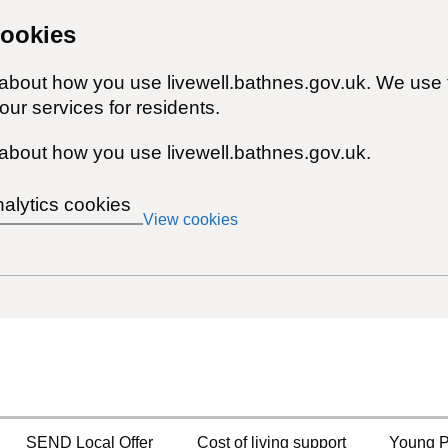
cookies
 about how you use livewell.bathnes.gov.uk. We use 
ur services for residents.
about how you use livewell.bathnes.gov.uk.
nalytics cookies
View cookies
SEND Local Offer
Cost of living support
Young P