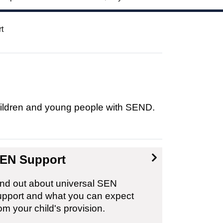
t
children and young people with SEND.
EN Support
ind out about universal SEN
upport and what you can expect
om your child's provision.