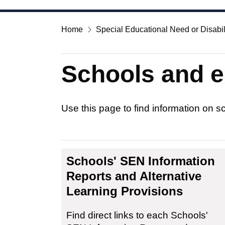
Home
Special Educational Need or Disabil
Schools and e
Use this page to find information on 
Schools' SEN Information
Reports and Alternative
Learning Provisions
Find direct links to each Schools'