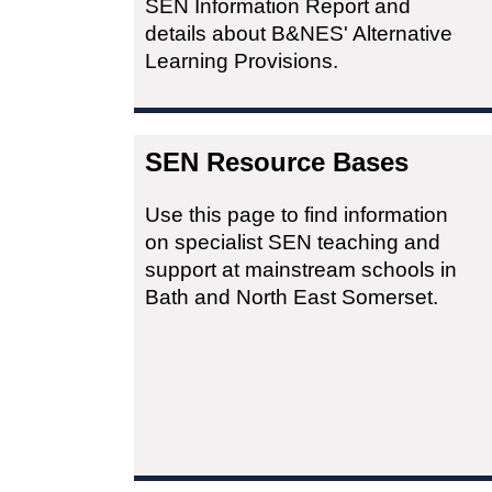
SEN Information Report and
details about B&NES' Alternative
Learning Provisions.
SEN Resource Bases
Use this page to find information
on specialist SEN teaching and
support at mainstream schools in
Bath and North East Somerset.