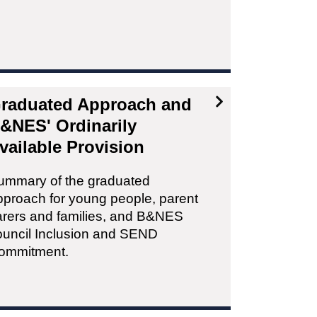
raduated Approach and
&NES' Ordinarily
vailable Provision
ummary of the graduated
pproach for young people, parent
arers and families, and B&NES
ouncil Inclusion and SEND
ommitment.