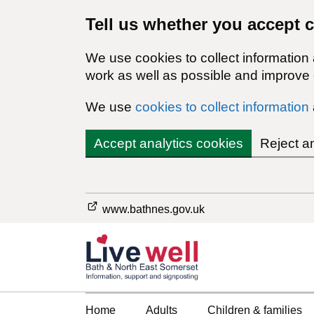
Tell us whether you accept 
We use cookies to collect information
work as well as possible and improve o
We use
cookies to collect information
Accept analytics cookies
Reject a
www.bathnes.gov.uk
Home
Adults
Children & families