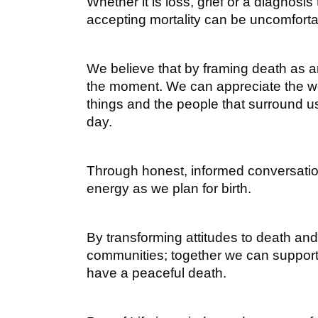
Whether it is loss, grief or a diagnosis 
accepting mortality can be uncomforta
We believe that by framing death as an
the moment. We can appreciate the wor
things and the people that surround u
day.
Through honest, informed conversatio
energy as we plan for birth.
By transforming attitudes to death a
communities; together we can support e
have a peaceful death.