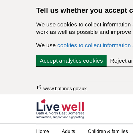
Tell us whether you accept 
We use cookies to collect information
work as well as possible and improve o
We use
cookies to collect information
Accept analytics cookies
Reject a
www.bathnes.gov.uk
Home
Adults
Children & families