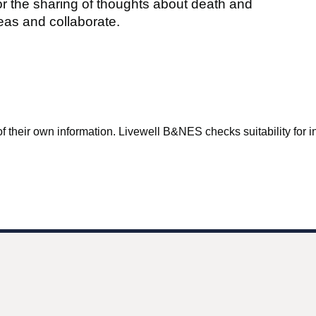
or the sharing of thoughts about death and
eas and collaborate.
f their own information. Livewell B&NES checks suitability for inc