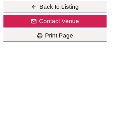
Back to Listing
Contact Venue
Print Page