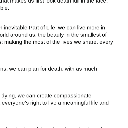
that makes us first look death full in the face,
ble.
 inevitable Part of Life, we can live more in
ld around us, the beauty in the smallest of
s; making the most of the lives we share, every
ns, we can plan for death, with as much
nd dying, we can create compassionate
veryone’s right to live a meaningful life and