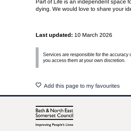
Part of Life is an independent space f
dying. We would love to share your id
Last updated:
10 March 2026
Services are responsible for the accuracy o
you access them at your own discretion.
Add this page to my favourites