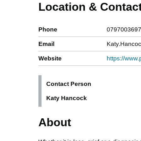
Location & Contac
Phone
079700369
Email
Katy.Hancoc
Website
https://www.p
Contact Person
Katy Hancock
About