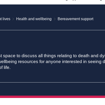
t lives
Health and wellbeing
Bereavement support
st space to discuss all things relating to death and dy
ellbeing resources for anyone interested in seeing de
 life.