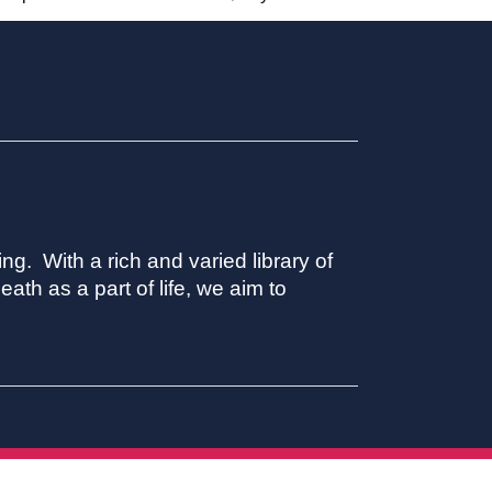
ing. With a rich and varied library of
ath as a part of life, we aim to