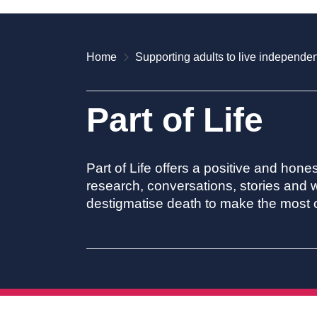
Home
Supporting adults to live independen
Part of Life
Part of Life offers a positive and hone
research, conversations, stories and w
destigmatise death to make the most of