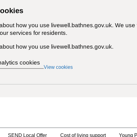
cookies
 about how you use livewell.bathnes.gov.uk. We use 
ur services for residents.
about how you use livewell.bathnes.gov.uk.
nalytics cookies
View cookies
SEND Local Offer
Cost of living support
Young P