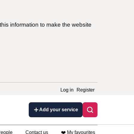
this information to make the website
Log in
Register
Add your service
eople
Contact us
❤️ My favourites