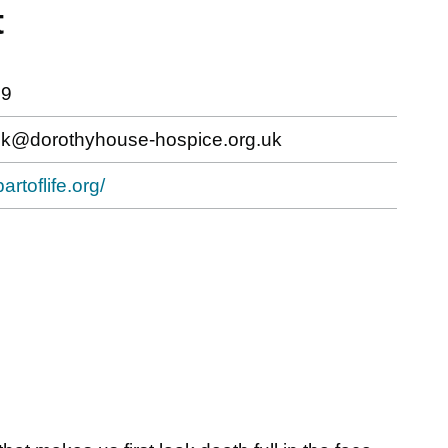
t
79
k@dorothyhouse-hospice.org.uk
artoflife.org/