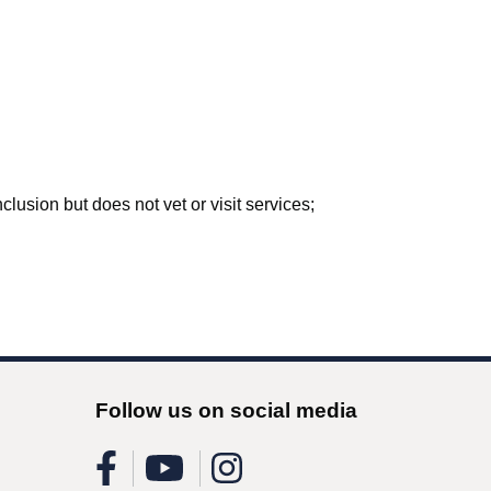
lusion but does not vet or visit services;
Follow us on social media