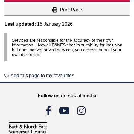
Print Page
Last updated:
15 January 2026
Services are responsible for the accuracy of their own
information. Livewell B&NES checks suitability for inclusion
but does not vet or visit services; you access them at your
own discretion.
Add this page to my favourites
Follow us on social media