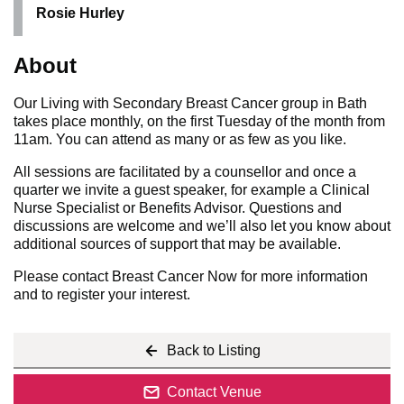
Rosie Hurley
About
Our Living with Secondary Breast Cancer group in Bath
takes place monthly, on the first Tuesday of the month from
11am. You can attend as many or as few as you like.
All sessions are facilitated by a counsellor and once a
quarter we invite a guest speaker, for example a Clinical
Nurse Specialist or Benefits Advisor. Questions and
discussions are welcome and we’ll also let you know about
additional sources of support that may be available.
Please contact Breast Cancer Now for more information
and to register your interest.
Back to Listing
Contact Venue