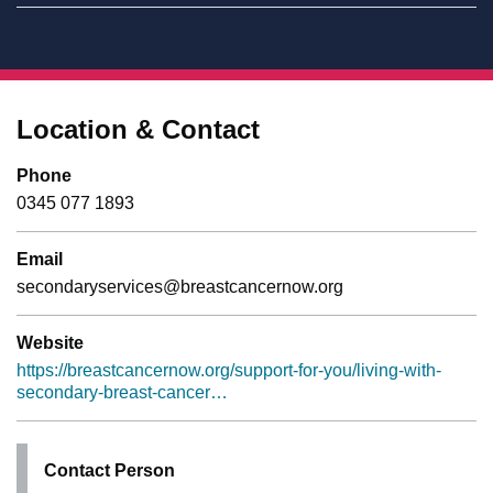
Location & Contact
Phone
0345 077 1893
Email
secondaryservices@breastcancernow.org
Website
https://breastcancernow.org/support-for-you/living-with-
secondary-breast-cancer…
Contact Person