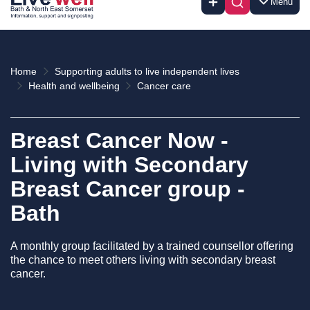
Menu
Home
Supporting adults to live independent lives
Health and wellbeing
Cancer care
Breast Cancer Now -
Living with Secondary
Breast Cancer group -
Bath
A monthly group facilitated by a trained counsellor offering
the chance to meet others living with secondary breast
cancer.