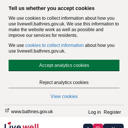
Tell us whether you accept cookies
We use cookies to collect information about how you
use livewell.bathnes.gov.uk. We use this information to
make the website work as well as possible and
improve our services for residents.
We use
cookies to collect information
about how you
use livewell.bathnes.gov.uk.
Accept analytics cookies
Reject analytics cookies
View cookies
www.bathnes.gov.uk
Log in
Register