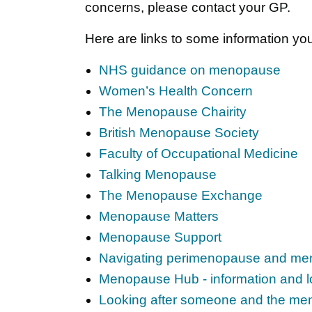
concerns, please contact your GP.
Here are links to some information you
NHS guidance on menopause
Women’s Health Concern
The Menopause Chairity
British Menopause Society
Faculty of Occupational Medicine
Talking Menopause
The Menopause Exchange
Menopause Matters
Menopause Support
Navigating perimenopause and men
Menopause Hub - information and l
Looking after someone and the m