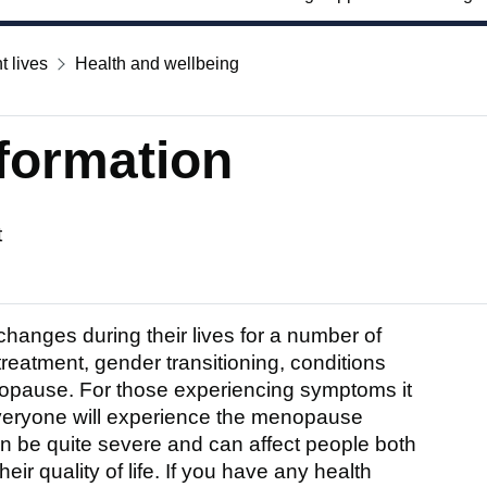
t lives
Health and wellbeing
formation
t
anges during their lives for a number of
 treatment, gender transitioning, conditions
pause. For those experiencing symptoms it
 Everyone will experience the menopause
n be quite severe and can affect people both
ir quality of life. If you have any health