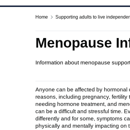
Home
Supporting adults to live independen
Menopause In
Information about menopause suppor
Anyone can be affected by hormonal ch
reasons, including pregnancy, fertility
needing hormone treatment, and meno
can be a difficult and stressful time.
differently and for some, symptoms ca
physically and mentally impacting on the