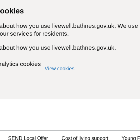
cookies
 about how you use livewell.bathnes.gov.uk. We use 
ur services for residents.
about how you use livewell.bathnes.gov.uk.
nalytics cookies
View cookies
SEND Local Offer
Cost of living support
Young P