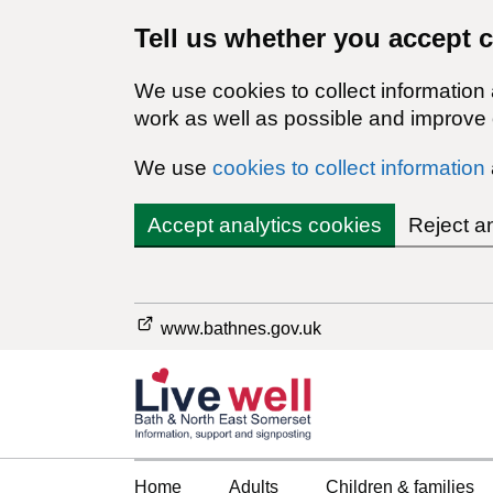
Tell us whether you accept 
We use cookies to collect information
work as well as possible and improve o
We use
cookies to collect information
Accept analytics cookies
Reject a
www.bathnes.gov.uk
Home
Adults
Children & families