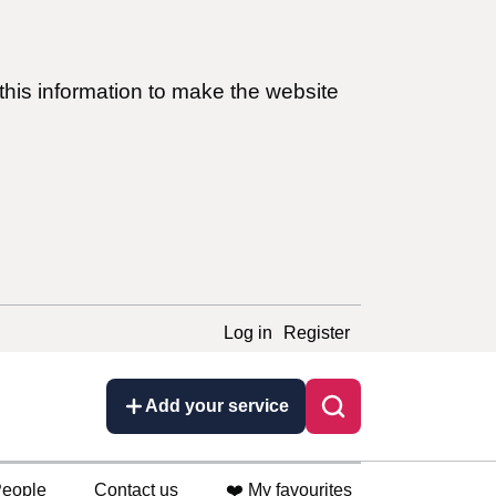
this information to make the website
Log in
Register
Add your service
eople
Contact us
❤️ My favourites