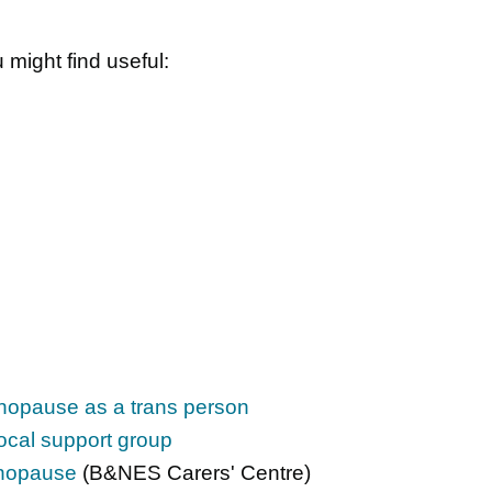
 might find useful:
opause as a trans person
ocal support group
enopause
(B&NES Carers' Centre)