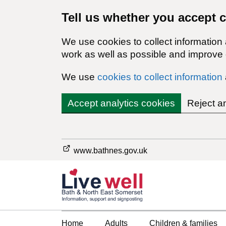
Tell us whether you accept 
We use cookies to collect information
work as well as possible and improve o
We use
cookies to collect information
Accept analytics cookies
Reject a
www.bathnes.gov.uk
Home
Adults
Children & families