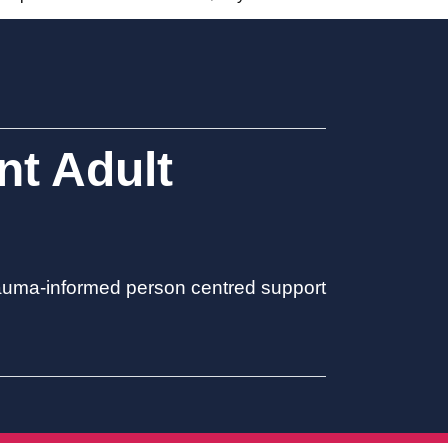
t Adult
trauma-informed person centred support