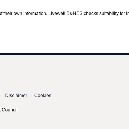
f their own information. Livewell B&NES checks suitability for inc
Disclaimer
Cookies
t Council