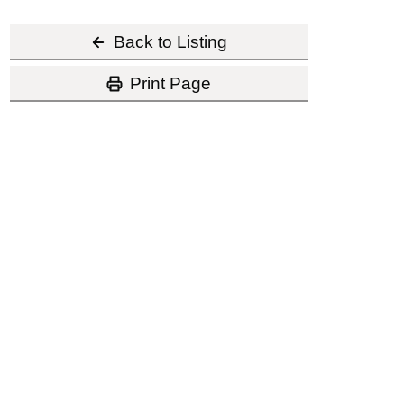
Back to Listing
Print Page