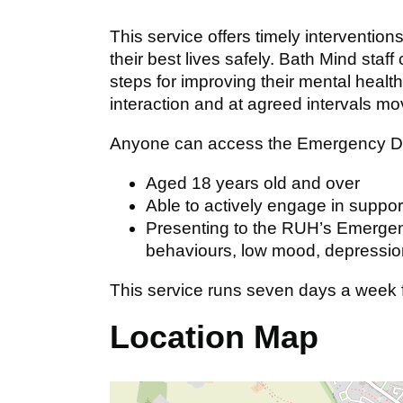
This service offers timely intervention
their best lives safely. Bath Mind staff
steps for improving their mental health,
interaction and at agreed intervals mo
Anyone can access the Emergency Dep
Aged 18 years old and over
Able to actively engage in suppor
Presenting to the RUH’s Emergen
behaviours, low mood, depression
This service runs seven days a week
Location Map