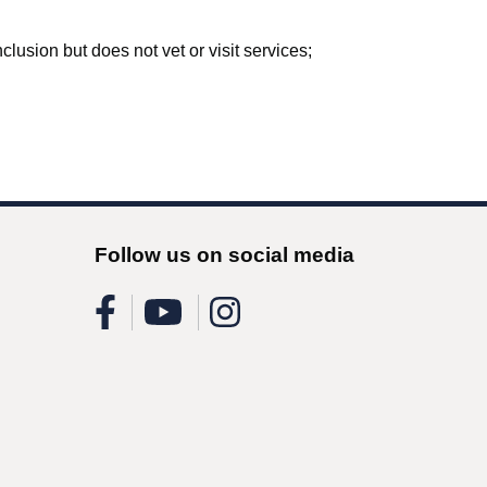
lusion but does not vet or visit services;
Follow us on social media