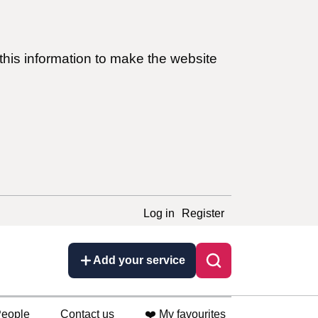
this information to make the website
Log in
Register
Add your service
eople
Contact us
❤️ My favourites