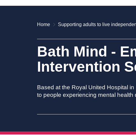
Home
Supporting adults to live independen
Bath Mind - E
Intervention S
Based at the Royal United Hospital in
to people experiencing mental health d