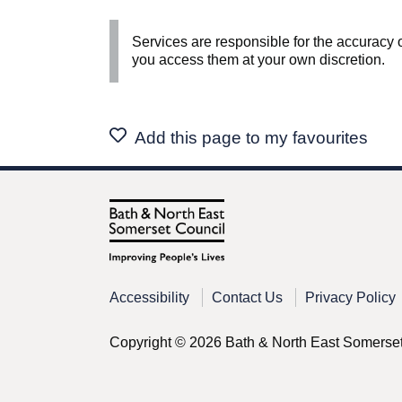
Services are responsible for the accuracy o
you access them at your own discretion.
Add this page to my favourites
Accessibility
Contact Us
Privacy Policy
Copyright © 2026 Bath & North East Somerse