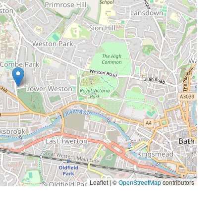
Leaflet | ©
OpenStreetMap
contributors