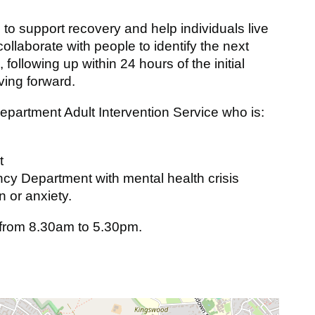
s to support recovery and help individuals live
 collaborate with people to identify the next
 following up within 24 hours of the initial
ving forward.
artment Adult Intervention Service who is:
t
cy Department with mental health crisis
 or anxiety.
 from 8.30am to 5.30pm.