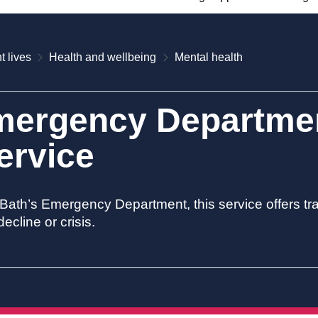
t lives
Health and wellbeing
Mental health
mergency Departmen
ervice
 Bath’s Emergency Department, this service offers 
ecline or crisis.