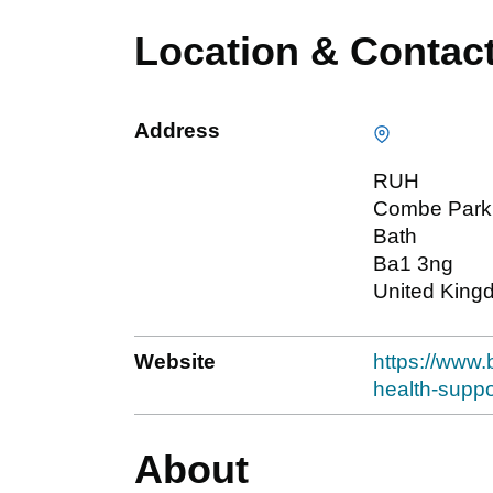
Location & Contac
Address
RUH
Combe Park
Bath
Ba1 3ng
United King
Website
https://www.
health-suppo
About