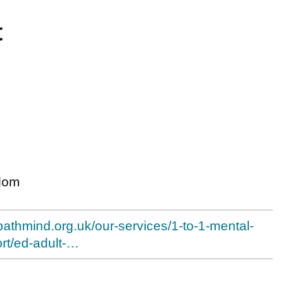
t
dom
bathmind.org.uk/our-services/1-to-1-mental-
rt/ed-adult-…