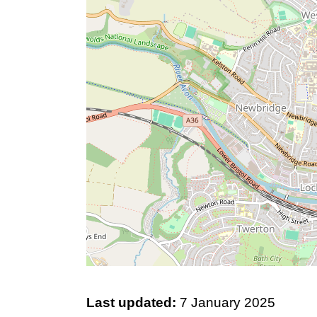
Last updated:
7 January 2025