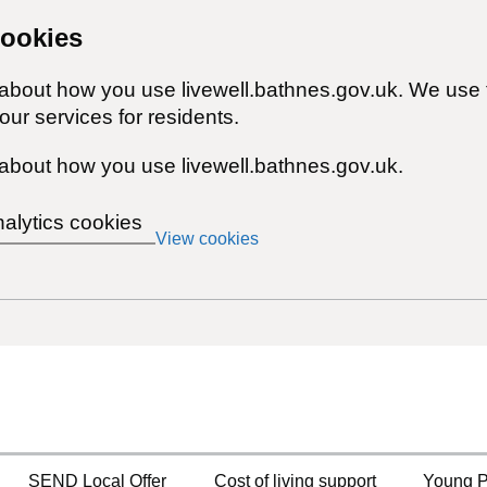
cookies
 about how you use livewell.bathnes.gov.uk. We use 
ur services for residents.
about how you use livewell.bathnes.gov.uk.
nalytics cookies
View cookies
SEND Local Offer
Cost of living support
Young P