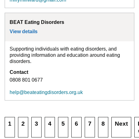
BEAT Eating Disorders
View details
for
BEAT Eating Disorders
Supporting individuals with eating disorders, and
providing information and education around eating
disorders.
Contact
0808 801 0677
help@beateatingdisorders.org.uk
1
2
3
4
5
6
7
8
Next