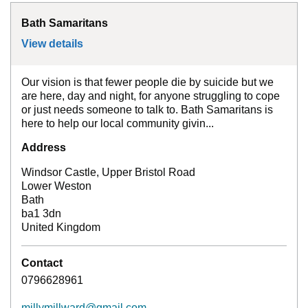
Bath Samaritans
View details
for
Bath Samaritans
Our vision is that fewer people die by suicide but we
are here, day and night, for anyone struggling to cope
or just needs someone to talk to. Bath Samaritans is
here to help our local community givin...
Address
Windsor Castle, Upper Bristol Road
Lower Weston
Bath
ba1 3dn
United Kingdom
Contact
0796628961
millymillward@gmail.com