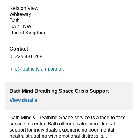
Kelston View
Whiteway
Bath
BA2 1NW
United Kingdom
Contact
01225 481 269
info@bathcityfarm.org.uk
Bath Mind Breathing Space Crisis Support
View details
for
Bath Mind Breathing Space Crisis Sup
Bath Mind's Breathing Space service is a face-to-face
service in central Bath offering calm, non-clinical
support for individuals experiencing poor mental
health, struggling with emotional distress, s...