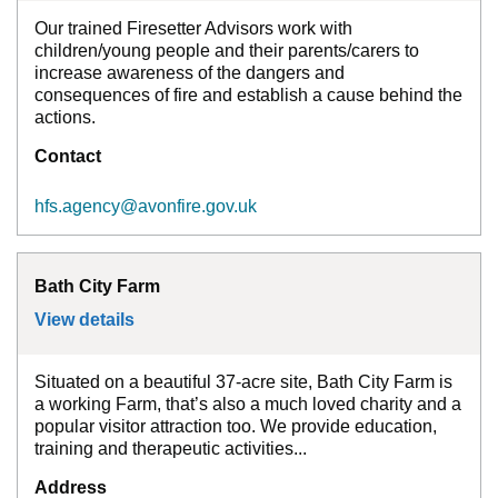
Our trained Firesetter Advisors work with
children/young people and their parents/carers to
increase awareness of the dangers and
consequences of fire and establish a cause behind the
actions.
Contact
hfs.agency@avonfire.gov.uk
Bath City Farm
View details
for
Bath City Farm
Situated on a beautiful 37-acre site, Bath City Farm is
a working Farm, that’s also a much loved charity and a
popular visitor attraction too. We provide education,
training and therapeutic activities...
Address