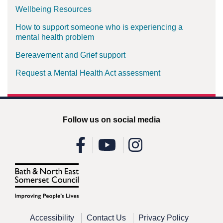
Wellbeing Resources
How to support someone who is experiencing a
mental health problem
Bereavement and Grief support
Request a Mental Health Act assessment
Follow us on social media
Accessibility
Contact Us
Privacy Policy