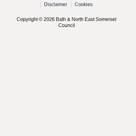
Disclaimer
Cookies
Copyright © 2026 Bath & North East Somerset
Council