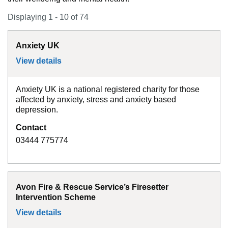
Displaying 1 - 10 of 74
Anxiety UK
View details
for
Anxiety UK
Anxiety UK is a national registered charity for those
affected by anxiety, stress and anxiety based
depression.
Contact
03444 775774
Avon Fire & Rescue Service’s Firesetter
Intervention Scheme
View details
for
Avon Fire & Rescue Service’s Firesett