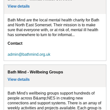
View details
for
Bath Mind - Mental Health Services
Bath Mind are the local mental health charity for Bath
and North East Somerset. Their mission is to make
sure that everyone with, or at risk of, mental ill health
has somewhere to turn to for informat...
Contact
admin@bathmind.org.uk
Bath Mind - Wellbeing Groups
View details
for
Bath Mind - Wellbeing Groups
Bath Mind's wellbeing groups support hundreds of
people across B&amp;NES in creating new
connections and support systems. There is an array of
weekly activities and projects available. Each group is