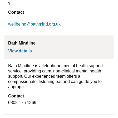
s...
Contact
wellbeing@bathmind.org.uk
Bath Mindline
View details
for
Bath Mindline
Bath Mindline is a telephone mental health support
service, providing calm, non-clinical mental health
support. Our experienced team offers a
compassionate, listening ear and can guide you to
appropri...
Contact
0808 175 1369