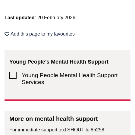
Last updated:
20 February 2026
Add this page to my favourites
Young People's Mental Health Support
Young People Mental Health Support
Services
More on mental health support
For immediate support text SHOUT to 85258