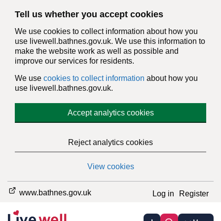
Tell us whether you accept cookies
We use cookies to collect information about how you
use livewell.bathnes.gov.uk. We use this information to
make the website work as well as possible and
improve our services for residents.
We use
cookies to collect information
about how you
use livewell.bathnes.gov.uk.
Accept analytics cookies
Reject analytics cookies
View cookies
www.bathnes.gov.uk
Log in
Register