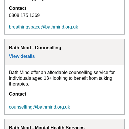
Contact
0808 175 1369
breathingspace@bathmind.org.uk
Bath Mind - Counselling
View details
for
Bath Mind - Counselling
Bath Mind offer an affordable counselling service for
individuals aged 13+ looking to benefit from talking
therapies.
Contact
counselling@bathmind.org.uk
Bath Mind - Mental Health Services