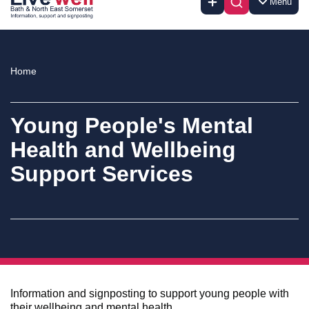
Menu
Home
Young People's Mental
Health and Wellbeing
Support Services
Information and signposting to support young people with
their wellbeing and mental health.