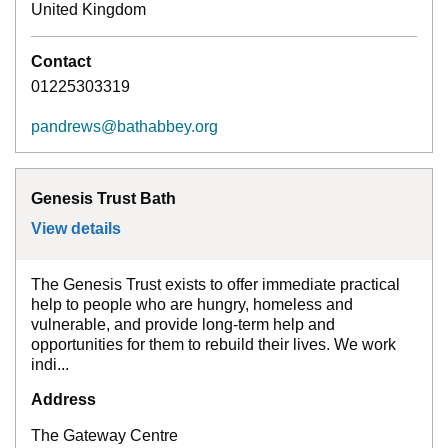
United Kingdom
Contact
01225303319
pandrews@bathabbey.org
Genesis Trust Bath
View details
for
Genesis Trust Bath
The Genesis Trust exists to offer immediate practical
help to people who are hungry, homeless and
vulnerable, and provide long-term help and
opportunities for them to rebuild their lives. We work
indi...
Address
The Gateway Centre