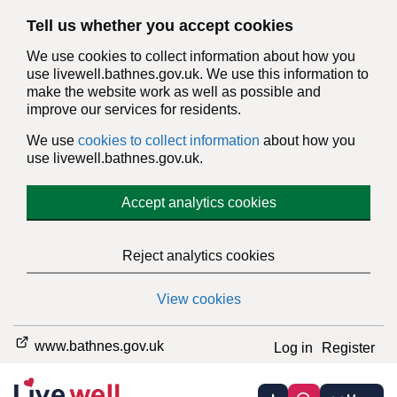
Tell us whether you accept cookies
We use cookies to collect information about how you
use livewell.bathnes.gov.uk. We use this information to
make the website work as well as possible and
improve our services for residents.
We use
cookies to collect information
about how you
use livewell.bathnes.gov.uk.
Accept analytics cookies
Reject analytics cookies
View cookies
www.bathnes.gov.uk
Log in
Register