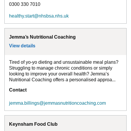
0300 330 7010
healthy.start@nhsbsa.nhs.uk
Jemma’s Nutritional Coaching
View details
for
Jemma’s Nutritional Coaching
Tired of yo-yo dieting and unsustainable meal plans?
Struggling to manage chronic conditions or simply
looking to improve your overall health? Jemma’s
Nutritional Coaching offers a personalised approa...
Contact
jemma.billings@jemmasnutritioncoaching.com
Keynsham Food Club