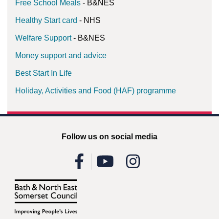
Free School Meals
- B&NES
Healthy Start card
- NHS
Welfare Support
- B&NES
Money support and advice
Best Start In Life
Holiday, Activities and Food (HAF) programme
Follow us on social media