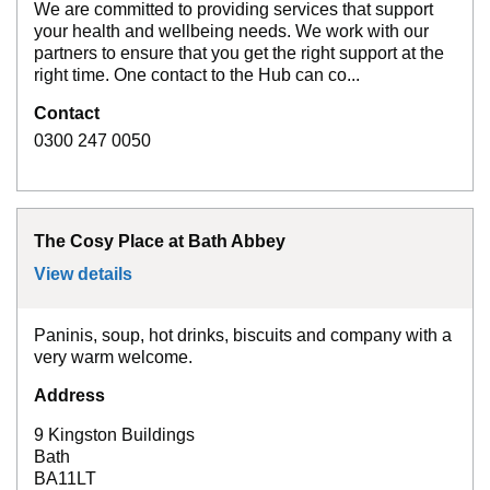
We are committed to providing services that support
your health and wellbeing needs. We work with our
partners to ensure that you get the right support at the
right time. One contact to the Hub can co...
Contact
0300 247 0050
The Cosy Place at Bath Abbey
View details
for
The Cosy Place at Bath Abbey
Paninis, soup, hot drinks, biscuits and company with a
very warm welcome.
Address
9 Kingston Buildings
Bath
BA11LT