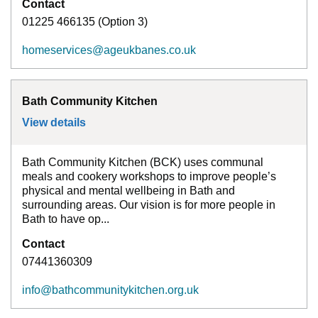
Contact
01225 466135 (Option 3)
homeservices@ageukbanes.co.uk
Bath Community Kitchen
View details
for
Bath Community Kitchen
Bath Community Kitchen (BCK) uses communal
meals and cookery workshops to improve people’s
physical and mental wellbeing in Bath and
surrounding areas. Our vision is for more people in
Bath to have op...
Contact
07441360309
info@bathcommunitykitchen.org.uk