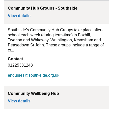
Community Hub Groups - Southside
View details
for
Community Hub Groups - Southside
Southside’s Community Hub Groups take place after-
school each week (during term-time) in Foxhill,
Twerton and Whiteway, Writhlington, Keynsham and
Peasedown St John. These groups include a range of
cr...
Contact
01225331243
enquiries@south-side.org.uk
Community Wellbeing Hub
View details
for
Community Wellbeing Hub