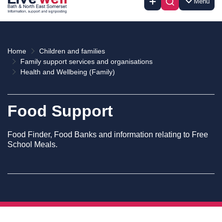
Menu
Home
Children and families
Family support services and organisations
Health and Wellbeing (Family)
Food Support
Food Finder, Food Banks and information relating to Free
School Meals.