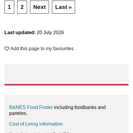
1
2
Next
Last »
Last updated:
20 July 2026
Add this page to my favourites
B&NES Food Finder
including foodbanks and
pantries.
Cost of Living information