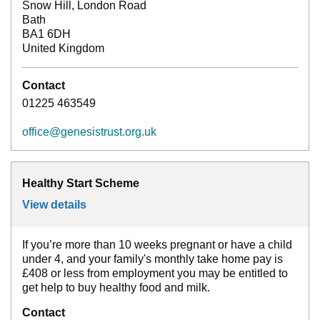
Snow Hill, London Road
Bath
BA1 6DH
United Kingdom
Contact
01225 463549
office@genesistrust.org.uk
Healthy Start Scheme
View details
for
Healthy Start Scheme
If you’re more than 10 weeks pregnant or have a child
under 4, and your family's monthly take home pay is
£408 or less from employment you may be entitled to
get help to buy healthy food and milk.
Contact