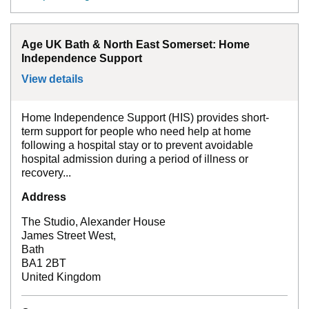
Age UK Bath & North East Somerset: Home
Independence Support
View details
for
Age UK Bath & North East Somerset:
Home Independence Support (HIS) provides short-
term support for people who need help at home
following a hospital stay or to prevent avoidable
hospital admission during a period of illness or
recovery...
Address
The Studio, Alexander House
James Street West,
Bath
BA1 2BT
United Kingdom