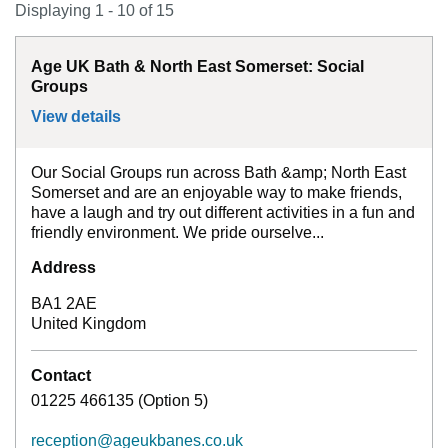
Displaying 1 - 10 of 15
Age UK Bath & North East Somerset: Social
Groups
View details
for
Age UK Bath & North East Somerset: 
Our Social Groups run across Bath &amp; North East
Somerset and are an enjoyable way to make friends,
have a laugh and try out different activities in a fun and
friendly environment. We pride ourselve...
Address
BA1 2AE
United Kingdom
Contact
01225 466135 (Option 5)
reception@ageukbanes.co.uk