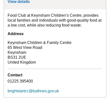
View details
for
Keynsham Food Club
Food Club at Keynsham Children’s Centre, provides
local families and individuals with good-quality food at
a low cost, while also reducing food waste.
Address
Keynsham Children & Family Centre
65 West View Road
Keynsham
BS31 2UE
United Kingdom
Contact
01225 395400
brightstartcc@bathnes.gov.uk