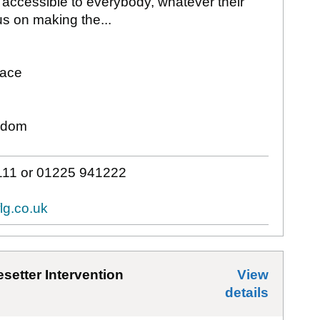
 accessible to everybody, whatever their
s on making the...
lace
gdom
11 or 01225 941222
lg.co.uk
setter Intervention
View
details
for
Avo