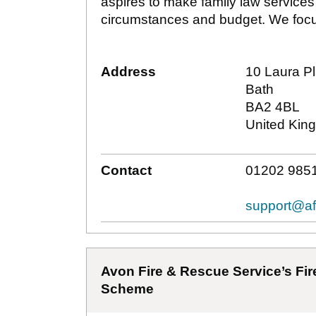
aspires to make family law services
circumstances and budget. We focu
Address
10 Laura P
Bath
BA2 4BL
United Kin
Contact
01202 9851
support@af
Avon Fire & Rescue Service’s Fire
Scheme