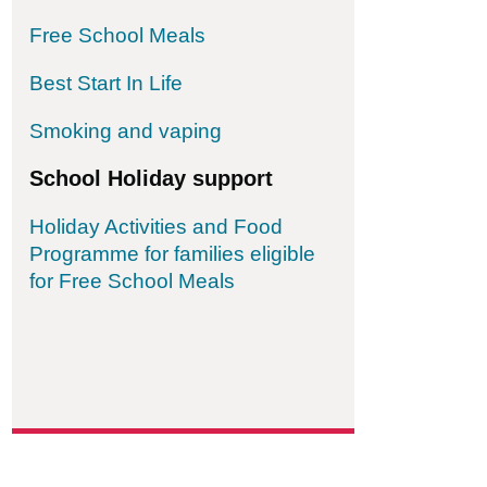
Free School Meals
Best Start In Life
Smoking and vaping
School Holiday support
Holiday Activities and Food
Programme for families eligible
for Free School Meals
ordable Family Law Group Community Interest 