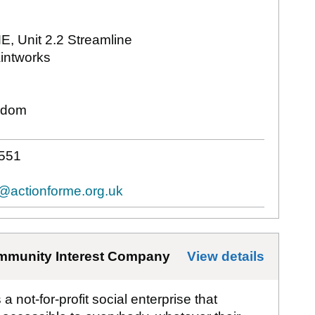
ME, Unit 2.2 Streamline
intworks
gdom
551
t@actionforme.org.uk
mmunity Interest Company
View details
for
Aff
 not-for-profit social enterprise that