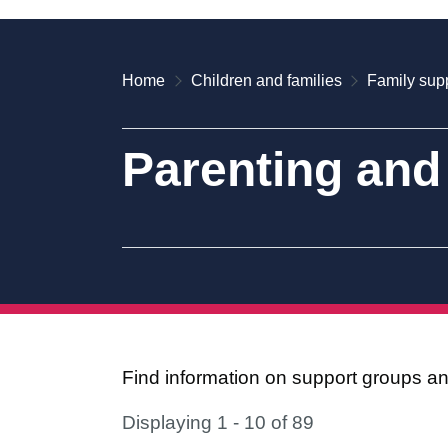
Home
Children and families
Family supp
Parenting and
Find information on support groups and
Displaying 1 - 10 of 89