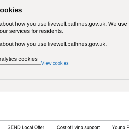
cookies
 about how you use livewell.bathnes.gov.uk. We use 
ur services for residents.
about how you use livewell.bathnes.gov.uk.
nalytics cookies
View cookies
SEND Local Offer
Cost of living support
Young P