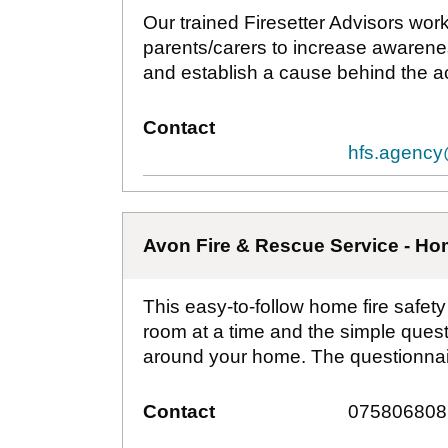
Our trained Firesetter Advisors wor
parents/carers to increase awarene
and establish a cause behind the ac
Contact
hfs.agency
Avon Fire & Rescue Service - Hom
This easy-to-follow home fire safet
room at a time and the simple questi
around your home. The questionnair
Contact
075806808