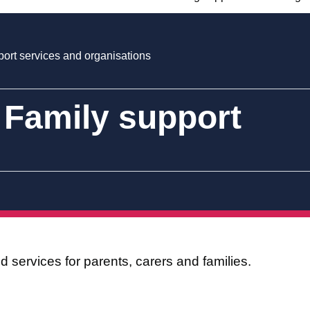
ort services and organisations
 Family support
 services for parents, carers and families.