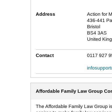
Address
Action for 
436-441 Pa
Bristol
BS4 3AS
United Kin
Contact
0117 927 9
infosuppor
Affordable Family Law Group Co
The Affordable Family Law Group is a