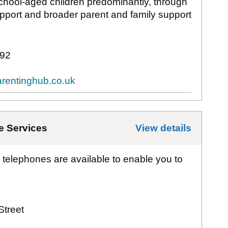
school-aged children predominantly, through
upport and broader parent and family support
92
rentinghub.co.uk
e Services
View details
for
Bat
 telephones are available to enable you to
Street