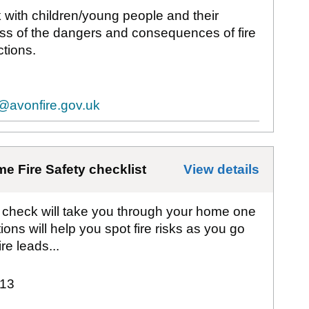
k with children/young people and their
ss of the dangers and consequences of fire
tions.
@avonfire.gov.uk
e Fire Safety checklist
View details
for
Avo
y check will take you through your home one
ons will help you spot fire risks as you go
e leads...
13