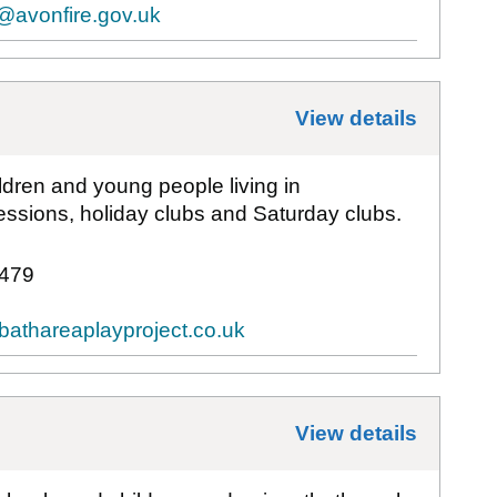
@avonfire.gov.uk
View details
for
Bat
ldren and young people living in
ssions, holiday clubs and Saturday clubs.
 479
bathareaplayproject.co.uk
View details
for
Bat