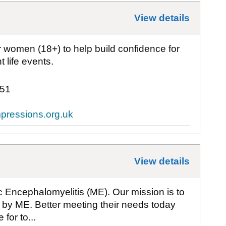
View details
for
1st
or women (18+) to help build confidence for
 life events.
51
pressions.org.uk
View details
for
Act
ic Encephalomyelitis (ME). Our mission is to
d by ME. Better meeting their needs today
for to...