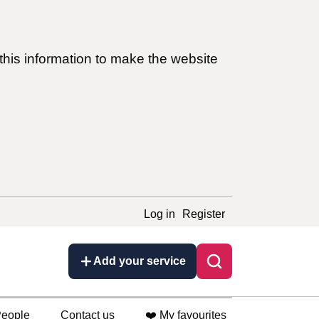
this information to make the website
Log in
Register
Add your service
eople
Contact us
❤️ My favourites