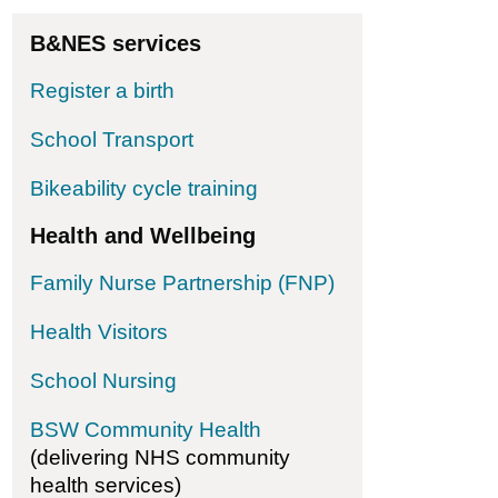
 Impressions (Bath) CIC
B&NES services
Register a birth
School Transport
Bikeability cycle training
Health and Wellbeing
Family Nurse Partnership (FNP)
Health Visitors
ion for ME
School Nursing
BSW Community Health
(delivering NHS community
health services)