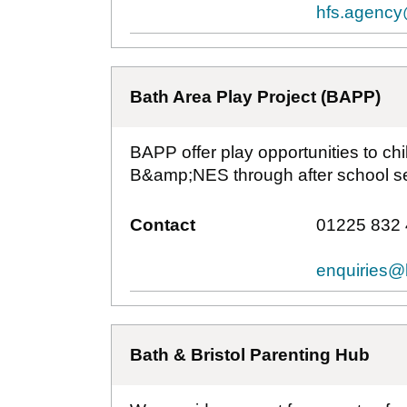
hfs.agency
Bath Area Play Project (BAPP)
BAPP offer play opportunities to chi
B&amp;NES through after school se
Contact
01225 832
enquiries@
Bath & Bristol Parenting Hub