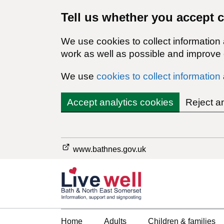
Tell us whether you accept 
We use cookies to collect information
work as well as possible and improve o
We use
cookies to collect information
Accept analytics cookies
Reject a
www.bathnes.gov.uk
Home
Adults
Children & families