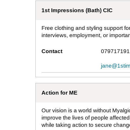
1st Impressions (Bath) CIC
Free clothing and styling support f
interviews, employment, or important
Contact
079717191
jane@1stim
Action for ME
Our vision is a world without Myalg
improve the lives of people affecte
while taking action to secure change 