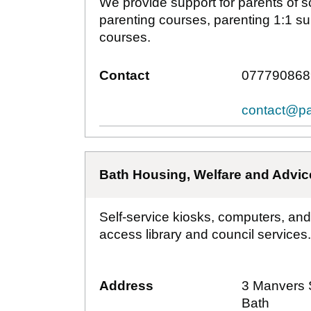
We provide support for parents of 
parenting courses, parenting 1:1 s
courses.
Contact
077790868
contact@pa
Bath Housing, Welfare and Advic
Self-service kiosks, computers, and
access library and council services.
Address
3 Manvers 
Bath