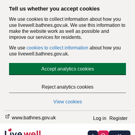
Tell us whether you accept cookies
We use cookies to collect information about how you
use livewell.bathnes.gov.uk. We use this information to
make the website work as well as possible and
improve our services for residents.
We use
cookies to collect information
about how you
use livewell.bathnes.gov.uk.
Accept analytics cookies
Reject analytics cookies
View cookies
www.bathnes.gov.uk
Log in
Register