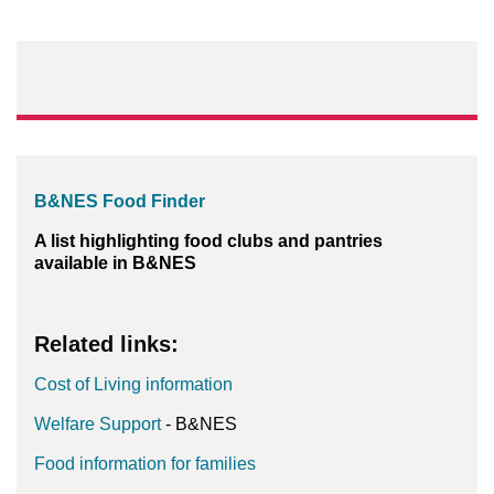
B&NES Food Finder
A list highlighting food clubs and pantries
available in B&NES
Related links:
Cost of Living information
Welfare Support
- B&NES
Food information for families