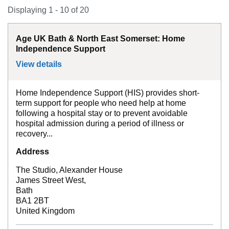
Displaying 1 - 10 of 20
Age UK Bath & North East Somerset: Home
Independence Support
View details
for
Age UK Bath & North East Somerset:
Home Independence Support (HIS) provides short-
term support for people who need help at home
following a hospital stay or to prevent avoidable
hospital admission during a period of illness or
recovery...
Address
The Studio, Alexander House
James Street West,
Bath
BA1 2BT
United Kingdom