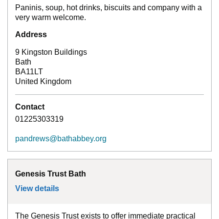
Paninis, soup, hot drinks, biscuits and company with a
very warm welcome.
Address
9 Kingston Buildings
Bath
BA11LT
United Kingdom
Contact
01225303319
pandrews@bathabbey.org
Genesis Trust Bath
View details
for
Genesis Trust Bath
The Genesis Trust exists to offer immediate practical