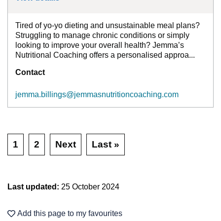
Tired of yo-yo dieting and unsustainable meal plans?
Struggling to manage chronic conditions or simply
looking to improve your overall health? Jemma’s
Nutritional Coaching offers a personalised approa...
Contact
jemma.billings@jemmasnutritioncoaching.com
1
2
Next
Last »
Last updated:
25 October 2024
Add this page to my favourites