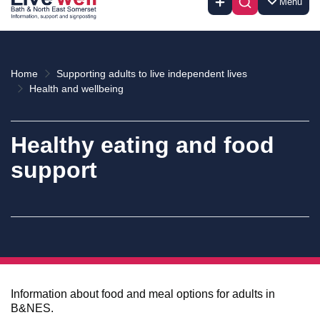
Menu
Home
Supporting adults to live independent lives
Health and wellbeing
Healthy eating and food
support
Information about food and meal options for adults in
B&NES.