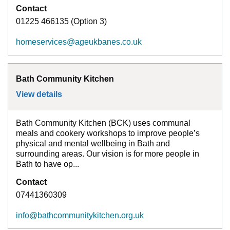
Contact
01225 466135 (Option 3)
homeservices@ageukbanes.co.uk
Bath Community Kitchen
View details
for
Bath Community Kitchen
Bath Community Kitchen (BCK) uses communal
meals and cookery workshops to improve people’s
physical and mental wellbeing in Bath and
surrounding areas. Our vision is for more people in
Bath to have op...
Contact
07441360309
info@bathcommunitykitchen.org.uk