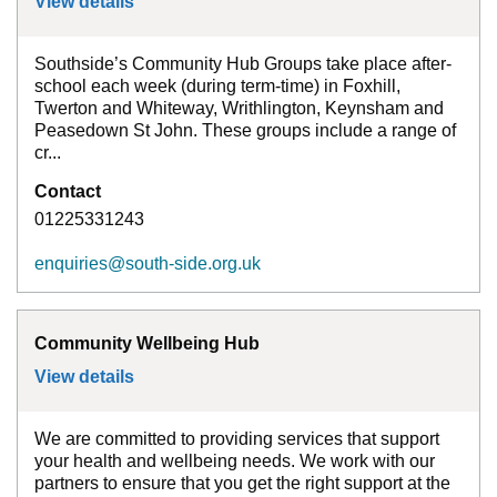
View details
for
Community Hub Groups - Southside
Southside’s Community Hub Groups take place after-
school each week (during term-time) in Foxhill,
Twerton and Whiteway, Writhlington, Keynsham and
Peasedown St John. These groups include a range of
cr...
Contact
01225331243
enquiries@south-side.org.uk
Community Wellbeing Hub
View details
for
Community Wellbeing Hub
We are committed to providing services that support
your health and wellbeing needs. We work with our
partners to ensure that you get the right support at the