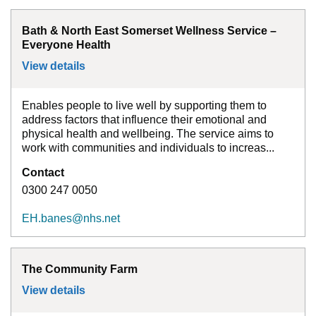
Bath & North East Somerset Wellness Service –
Everyone Health
View details
for
Bath & North East Somerset Wellness 
Enables people to live well by supporting them to
address factors that influence their emotional and
physical health and wellbeing. The service aims to
work with communities and individuals to increas...
Contact
0300 247 0050
EH.banes@nhs.net
The Community Farm
View details
for
The Community Farm