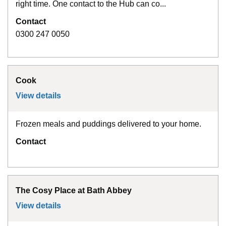
right time. One contact to the Hub can co...
Contact
0300 247 0050
Cook
View details
for
Cook
Frozen meals and puddings delivered to your home.
Contact
The Cosy Place at Bath Abbey
View details
for
The Cosy Place at Bath Abbey