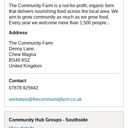
The Community Farm is a not-for-profit, organic farm
that delivers nourishing food across the local area. We
aim to grow community as much as we grow food.
Every year we welcome more than 1,500 people...
Address
The Community Farm
Denny Lane,
Chew Magna
BS40 8SZ
United Kingdom
Contact
07878 925642
wildsteps@thecommunityfarm.co.uk
Community Hub Groups - Southside