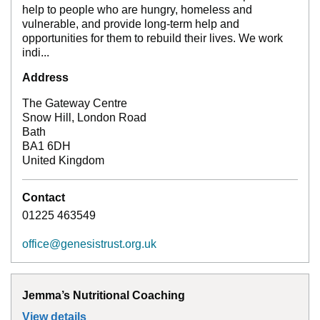
help to people who are hungry, homeless and
vulnerable, and provide long-term help and
opportunities for them to rebuild their lives. We work
indi...
Address
The Gateway Centre
Snow Hill, London Road
Bath
BA1 6DH
United Kingdom
Contact
01225 463549
office@genesistrust.org.uk
Jemma’s Nutritional Coaching
View details
for
Jemma’s Nutritional Coaching